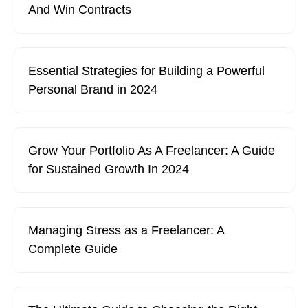
And Win Contracts
Essential Strategies for Building a Powerful
Personal Brand in 2024
Grow Your Portfolio As A Freelancer: A Guide
for Sustained Growth In 2024
Managing Stress as a Freelancer: A
Complete Guide