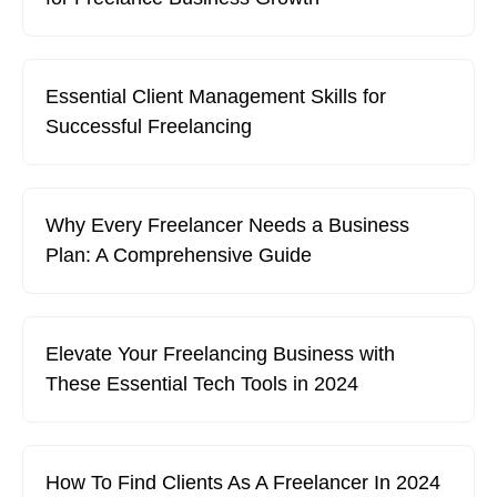
Essential Client Management Skills for
Successful Freelancing
Why Every Freelancer Needs a Business
Plan: A Comprehensive Guide
Elevate Your Freelancing Business with
These Essential Tech Tools in 2024
How To Find Clients As A Freelancer In 2024