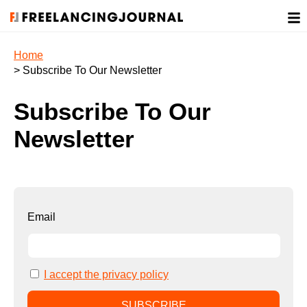
Home
> Subscribe To Our Newsletter
Subscribe To Our
Newsletter
Email
I accept the privacy policy