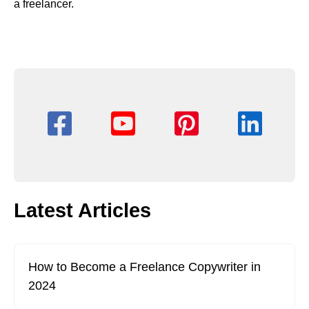
a freelancer.
Latest Articles
How to Become a Freelance Copywriter in
2024