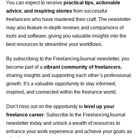
You can expect to receive
practical tips, actionable
advice, and inspiring stories
from successful
freelancers who have mastered their craft. The newsletter
may also feature in-depth reviews and comparisons of
tools and software, giving you valuable insights into the
best resources to streamline your workflows.
By subscribing to the FreelancingJournal newsletter, you
become part of a
vibrant community of freelancers
,
sharing insights and supporting each other’s professional
growth. It’s a valuable opportunity to stay informed,
inspired, and connected within the freelance world.
Don’t miss out on the opportunity to
level up your
freelance career
. Subscribe to the FreelancingJournal
newsletter today and unlock a wealth of resources to
enhance your work experience and achieve your goals as