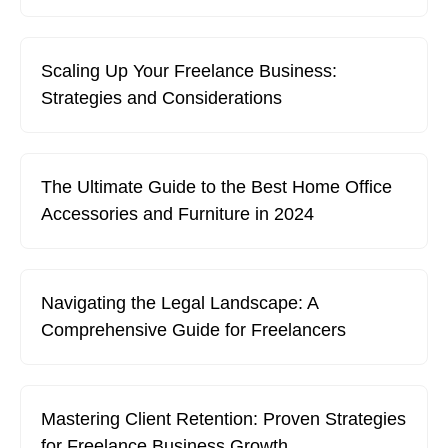
Scaling Up Your Freelance Business:
Strategies and Considerations
The Ultimate Guide to the Best Home Office
Accessories and Furniture in 2024
Navigating the Legal Landscape: A
Comprehensive Guide for Freelancers
Mastering Client Retention: Proven Strategies
for Freelance Business Growth