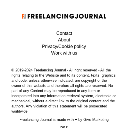
Contact
About
Privacy/Cookie policy
Work with us
© 2019-2024 Freelancing Journal - All right reserved - All the
rights relating to the Website and to its content, texts, graphics
and code, unless otherwise indicated, are copyright of the
owner of this website and therefore all rights are reserved. No
part of any Content may be reproduced in any form or
incorporated into any information retrieval system, electronic or
mechanical, without a direct link to the original content and the
authors. Any violation of this statement will be prosecuted
worldwide
Freelancing Journal is made with ♥ by
Give Marketing
RSS