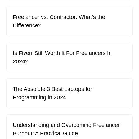
Freelancer vs. Contractor: What’s the
Difference?
Is Fiverr Still Worth It For Freelancers In
2024?
The Absolute 3 Best Laptops for
Programming in 2024
Understanding and Overcoming Freelancer
Burnout: A Practical Guide