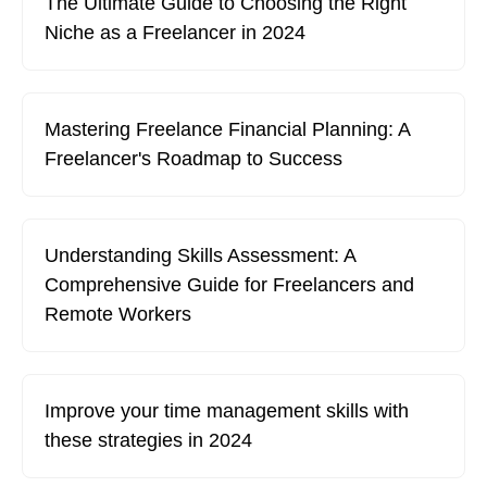
The Ultimate Guide to Choosing the Right
Niche as a Freelancer in 2024
Mastering Freelance Financial Planning: A
Freelancer's Roadmap to Success
Understanding Skills Assessment: A
Comprehensive Guide for Freelancers and
Remote Workers
Improve your time management skills with
these strategies in 2024