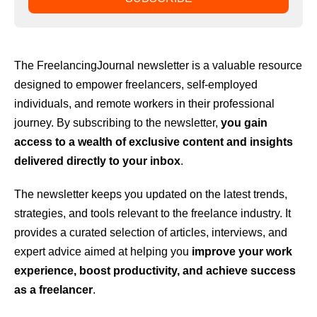
The FreelancingJournal newsletter is a valuable resource
designed to empower freelancers, self-employed
individuals, and remote workers in their professional
journey. By subscribing to the newsletter,
you gain
access to a wealth of exclusive content and insights
delivered directly to your inbox
.
The newsletter keeps you updated on the latest trends,
strategies, and tools relevant to the freelance industry. It
provides a curated selection of articles, interviews, and
expert advice aimed at helping you
improve your work
experience, boost productivity, and achieve success
as a freelancer
.