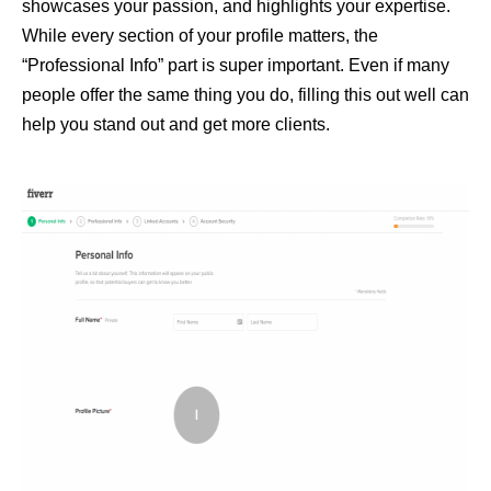
showcases your passion, and highlights your expertise.
While every section of your profile matters, the
“Professional Info” part is super important. Even if many
people offer the same thing you do, filling this out well can
help you stand out and get more clients.