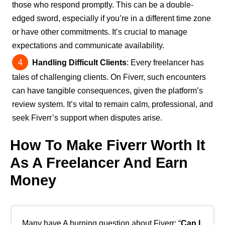
those who respond promptly. This can be a double-
edged sword, especially if you’re in a different time zone
or have other commitments. It’s crucial to manage
expectations and communicate availability.
Handling Difficult Clients
: Every freelancer has
tales of challenging clients. On Fiverr, such encounters
can have tangible consequences, given the platform’s
review system. It’s vital to remain calm, professional, and
seek Fiverr’s support when disputes arise.
How To Make Fiverr Worth It
As A Freelancer And Earn
Money
Many have A burning question about Fiverr: “
Can I