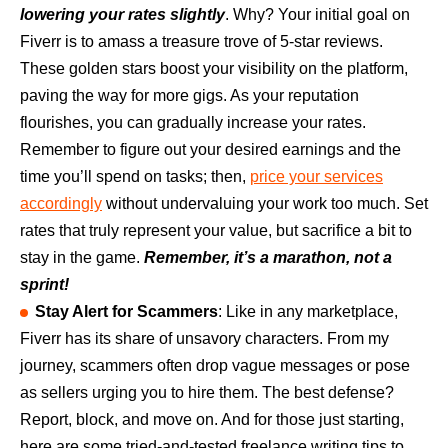
lowering your rates slightly
. Why? Your initial goal on
Fiverr is to amass a treasure trove of 5-star reviews.
These golden stars boost your visibility on the platform,
paving the way for more gigs. As your reputation
flourishes, you can gradually increase your rates.
Remember to figure out your desired earnings and the
time you’ll spend on tasks; then,
price your services
accordingly
without undervaluing your work too much. Set
rates that truly represent your value, but sacrifice a bit to
stay in the game.
Remember, it’s a marathon, not a
sprint!
Stay Alert for Scammers
: Like in any marketplace,
Fiverr has its share of unsavory characters. From my
journey, scammers often drop vague messages or pose
as sellers urging you to hire them. The best defense?
Report, block, and move on. And for those just starting,
here are some tried-and-tested freelance writing tips to