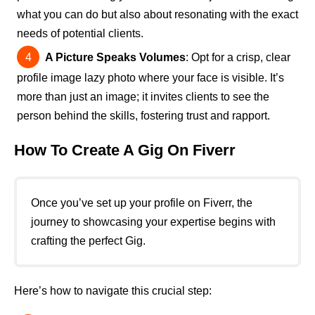
what you can do but also about resonating with the exact
needs of potential clients.
A Picture Speaks Volumes
: Opt for a crisp, clear
profile image lazy photo where your face is visible. It’s
more than just an image; it invites clients to see the
person behind the skills, fostering trust and rapport.
How To Create A Gig On Fiverr
Once you’ve set up your profile on Fiverr, the
journey to showcasing your expertise begins with
crafting the perfect Gig.
Here’s how to navigate this crucial step: