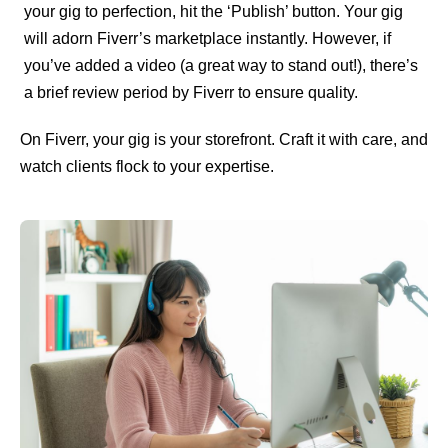
your gig to perfection, hit the ‘Publish’ button. Your gig
will adorn Fiverr’s marketplace instantly. However, if
you’ve added a video (a great way to stand out!), there’s
a brief review period by Fiverr to ensure quality.
On Fiverr, your gig is your storefront. Craft it with care, and
watch clients flock to your expertise.