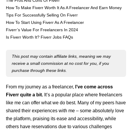
The Pros And Cons Of Fiverr
How To Make Fiverr Worth It As A Freelancer And Earn Money
Tips For Successfully Selling On Fiverr
How To Start Using Fiverr As A Freelancer
Fiverr’s Value For Freelancers In 2024
Is Fiverr Worth It? Fiverr Jobs FAQs
This post may contain affiliate links, meaning we may
receive a small commission at no cost for you, if you
purchase through these links.
From my journey as a freelancer,
I’ve come across
Fiverr quite a bit.
It’s a popular place where freelancers
like me can offer what we do best. Many of my peers have
shared their experiences with me – some absolutely love
the platform, praising its ease and accessibility, while
others have reservations due to various challenges