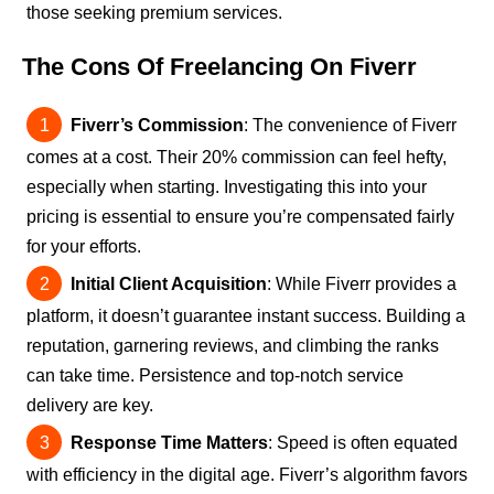
those seeking premium services.
The Cons Of Freelancing On Fiverr
Fiverr’s Commission
: The convenience of Fiverr
comes at a cost. Their 20% commission can feel hefty,
especially when starting. Investigating this into your
pricing is essential to ensure you’re compensated fairly
for your efforts.
Initial Client Acquisition
: While Fiverr provides a
platform, it doesn’t guarantee instant success. Building a
reputation, garnering reviews, and climbing the ranks
can take time. Persistence and top-notch service
delivery are key.
Response Time Matters
: Speed is often equated
with efficiency in the digital age. Fiverr’s algorithm favors