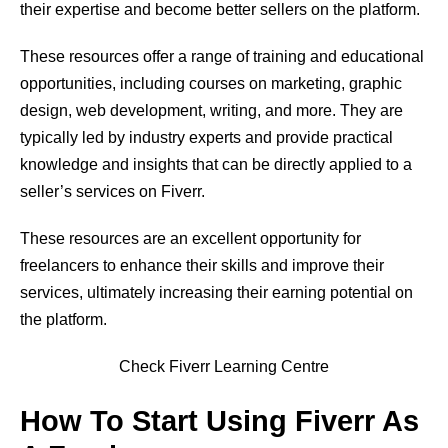
their expertise and become better sellers on the platform.
These resources offer a range of training and educational
opportunities, including courses on marketing, graphic
design, web development, writing, and more. They are
typically led by industry experts and provide practical
knowledge and insights that can be directly applied to a
seller’s services on Fiverr.
These resources are an excellent opportunity for
freelancers to enhance their skills and improve their
services, ultimately increasing their earning potential on
the platform.
Check Fiverr Learning Centre
How To Start Using Fiverr As