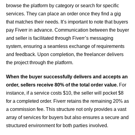
browse the platform by category or search for specific
services. They can place an order once they find a gig
that matches their needs. It’s important to note that buyers
pay Fiverr in advance. Communication between the buyer
and seller is facilitated through Fiverr’s messaging
system, ensuring a seamless exchange of requirements
and feedback. Upon completion, the freelancer delivers
the project through the platform.
When the buyer successfully delivers and accepts an
order, sellers receive 80% of the total order value.
For
instance, if a service costs $10, the seller will pocket $8
for a completed order. Fiverr retains the remaining 20% as
a commission fee. This structure not only provides a vast
array of services for buyers but also ensures a secure and
structured environment for both parties involved.