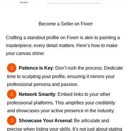
Become a Seller on Fiverr
Crafting a standout profile on Fiverr is akin to painting a
masterpiece; every detail matters. Here’s how to make
your canvas shine:
Patience is Key
: Don’t rush the process. Dedicate
time to sculpting your profile, ensuring it mirrors your
professional persona and passion.
Network Smartly
: Embed links to your other
professional platforms. This amplifies your credibility
and showcases your active presence in the industry.
Showcase Your Arsenal
: Be articulate and
precise when listing your skills. It’s not just about stating