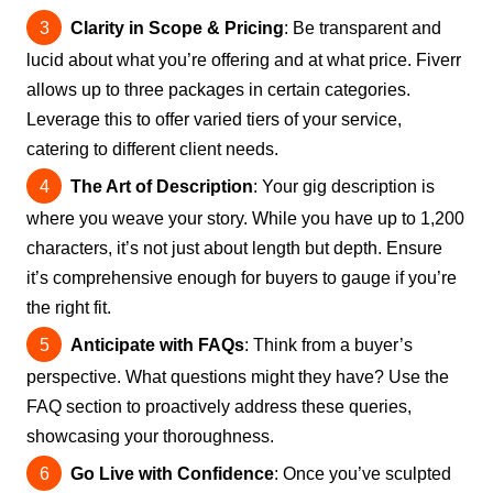
Clarity in Scope & Pricing
: Be transparent and
lucid about what you’re offering and at what price. Fiverr
allows up to three packages in certain categories.
Leverage this to offer varied tiers of your service,
catering to different client needs.
The Art of Description
: Your gig description is
where you weave your story. While you have up to 1,200
characters, it’s not just about length but depth. Ensure
it’s comprehensive enough for buyers to gauge if you’re
the right fit.
Anticipate with FAQs
: Think from a buyer’s
perspective. What questions might they have? Use the
FAQ section to proactively address these queries,
showcasing your thoroughness.
Go Live with Confidence
: Once you’ve sculpted