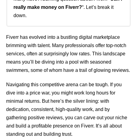
really make money on Fiverr?
“. Let’s break it
down.
Fiverr has evolved into a bustling digital marketplace
brimming with talent. Many professionals offer top-notch
services, often at surprisingly low rates. This landscape
means you’ll be diving into a pool with seasoned
swimmers, some of whom have a trail of glowing reviews.
Navigating this competitive arena can be tough. If you
dive into a price war, you might work long hours for
minimal returns. But here’s the silver lining: with
dedication, consistent, high-quality work, and by
gathering positive reviews, you can carve out your niche
and build a profitable presence on Fiverr. It’s all about
standing out and building trust.