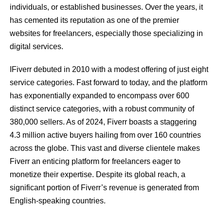
individuals, or established businesses. Over the years, it
has cemented its reputation as one of the premier
websites for freelancers, especially those specializing in
digital services.
IFiverr debuted in 2010 with a modest offering of just eight
service categories. Fast forward to today, and the platform
has exponentially expanded to encompass over 600
distinct service categories, with a robust community of
380,000 sellers. As of 2024, Fiverr boasts a staggering
4.3 million active buyers hailing from over 160 countries
across the globe. This vast and diverse clientele makes
Fiverr an enticing platform for freelancers eager to
monetize their expertise. Despite its global reach, a
significant portion of Fiverr’s revenue is generated from
English-speaking countries.