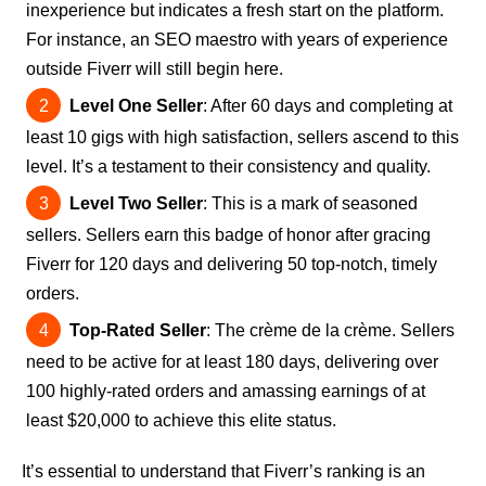
inexperience but indicates a fresh start on the platform.
For instance, an SEO maestro with years of experience
outside Fiverr will still begin here.
Level One Seller
: After 60 days and completing at
least 10 gigs with high satisfaction, sellers ascend to this
level. It’s a testament to their consistency and quality.
Level Two Seller
: This is a mark of seasoned
sellers. Sellers earn this badge of honor after gracing
Fiverr for 120 days and delivering 50 top-notch, timely
orders.
Top-Rated Seller
: The crème de la crème. Sellers
need to be active for at least 180 days, delivering over
100 highly-rated orders and amassing earnings of at
least $20,000 to achieve this elite status.
It’s essential to understand that Fiverr’s ranking is an