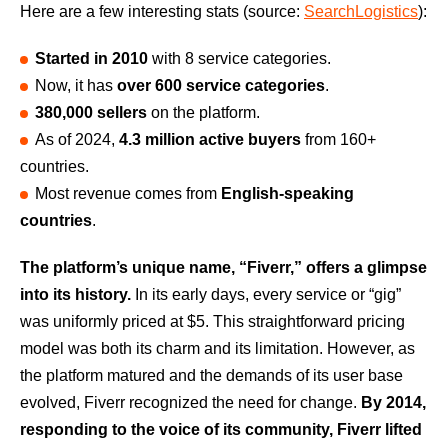
Here are a few interesting stats (source:
SearchLogistics
):
Started in 2010
with 8 service categories.
Now, it has
over 600 service categories
.
380,000 sellers
on the platform.
As of 2024,
4.3 million active buyers
from 160+
countries.
Most revenue comes from
English-speaking
countries
.
The platform’s unique name, “Fiverr,” offers a glimpse
into its history.
In its early days, every service or “gig”
was uniformly priced at $5. This straightforward pricing
model was both its charm and its limitation. However, as
the platform matured and the demands of its user base
evolved, Fiverr recognized the need for change.
By 2014,
responding to the voice of its community, Fiverr lifted