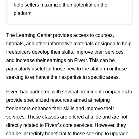
help sellers maximize their potential on the
platform.
The Learning Center provides access to courses,
tutorials, and other informative materials designed to help
freelancers develop their skills, improve their services,
and increase their earnings on Fiverr. This can be
particularly useful for those new to the platform or those
seeking to enhance their expertise in specific areas.
Fiverr has partnered with several prominent companies to
provide specialized resources aimed at helping
freelancers enhance their skills and improve their
services. These classes are offered at a fee and are not
directly related to Fiverr’s core services. However, they
can be incredibly beneficial to those seeking to upgrade