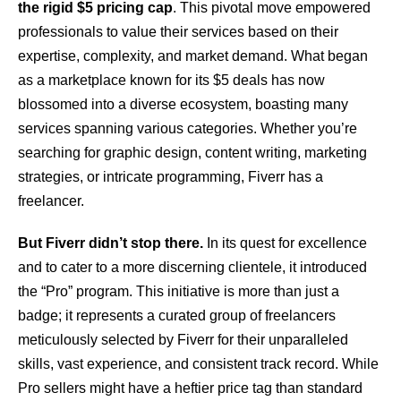
the rigid $5 pricing cap
. This pivotal move empowered
professionals to value their services based on their
expertise, complexity, and market demand. What began
as a marketplace known for its $5 deals has now
blossomed into a diverse ecosystem, boasting many
services spanning various categories. Whether you’re
searching for graphic design, content writing, marketing
strategies, or intricate programming, Fiverr has a
freelancer.
But Fiverr didn’t stop there.
In its quest for excellence
and to cater to a more discerning clientele, it introduced
the “Pro” program. This initiative is more than just a
badge; it represents a curated group of freelancers
meticulously selected by Fiverr for their unparalleled
skills, vast experience, and consistent track record. While
Pro sellers might have a heftier price tag than standard