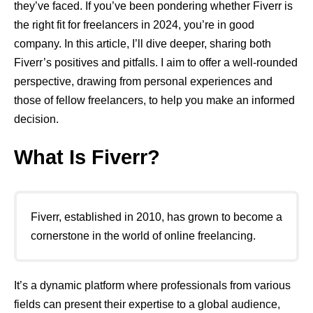
they’ve faced. If you’ve been pondering whether Fiverr is
the right fit for freelancers in 2024, you’re in good
company. In this article, I’ll dive deeper, sharing both
Fiverr’s positives and pitfalls. I aim to offer a well-rounded
perspective, drawing from personal experiences and
those of fellow freelancers, to help you make an informed
decision.
What Is Fiverr?
Fiverr, established in 2010, has grown to become a
cornerstone in the world of online freelancing.
It’s a dynamic platform where professionals from various
fields can present their expertise to a global audience,