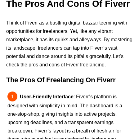
The Pros And Cons Of Fiverr
Think of Fiverr as a bustling digital bazaar teeming with
opportunities for freelancers. Yet, like any vibrant
marketplace, it has its quirks and alleyways. By mastering
its landscape, freelancers can tap into Fiverr’s vast
potential and dance around its pitfalls gracefully. Let’s
check the pros and cons of Fiverr freelancing.
The Pros Of Freelancing On Fiverr
User-Friendly Interface
: Fiverr’s platform is
designed with simplicity in mind. The dashboard is a
one-stop-shop, giving insights into active projects,
upcoming deadlines, and a transparent earnings
breakdown. Fiverr’s layout is a breath of fresh air for