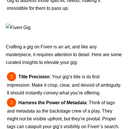
Gig to address those specific needs, making it
irresistible for them to pass up.
Crafting a gig on Fiverr is an art, and like any
masterpiece, it requires attention to detail. Here are some
curated insights to elevate your gig:
Title Precision
: Your gig’s title is its first
impression. Make it crisp, clear, and devoid of ambiguity.
It should instantly convey what you’re offering.
Harness the Power of Metadata
: Think of tags
and metadata as the backstage crew of a play. They
might not be visible upfront, but they’re pivotal. Proper
tags can catapult your gig’s visibility on Fiverr’s search.