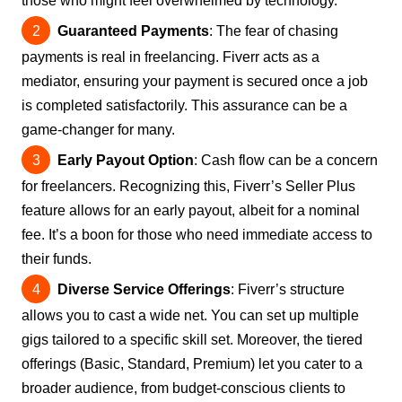
those who might feel overwhelmed by technology.
Guaranteed Payments
: The fear of chasing
payments is real in freelancing. Fiverr acts as a
mediator, ensuring your payment is secured once a job
is completed satisfactorily. This assurance can be a
game-changer for many.
Early Payout Option
: Cash flow can be a concern
for freelancers. Recognizing this, Fiverr’s Seller Plus
feature allows for an early payout, albeit for a nominal
fee. It’s a boon for those who need immediate access to
their funds.
Diverse Service Offerings
: Fiverr’s structure
allows you to cast a wide net. You can set up multiple
gigs tailored to a specific skill set. Moreover, the tiered
offerings (Basic, Standard, Premium) let you cater to a
broader audience, from budget-conscious clients to