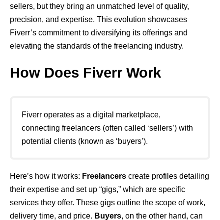
sellers, but they bring an unmatched level of quality,
precision, and expertise. This evolution showcases
Fiverr’s commitment to diversifying its offerings and
elevating the standards of the freelancing industry.
How Does Fiverr Work
Fiverr operates as a digital marketplace,
connecting freelancers (often called ‘sellers’) with
potential clients (known as ‘buyers’).
Here’s how it works:
Freelancers
create profiles detailing
their expertise and set up “gigs,” which are specific
services they offer. These gigs outline the scope of work,
delivery time, and price.
Buyers
, on the other hand, can