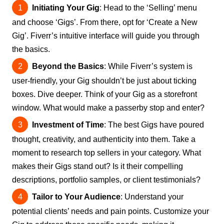
Initiating Your Gig
: Head to the ‘Selling’ menu
and choose ‘Gigs’. From there, opt for ‘Create a New
Gig’. Fiverr’s intuitive interface will guide you through
the basics.
Beyond the Basics
: While Fiverr’s system is
user-friendly, your Gig shouldn’t be just about ticking
boxes. Dive deeper. Think of your Gig as a storefront
window. What would make a passerby stop and enter?
Investment of Time
: The best Gigs have poured
thought, creativity, and authenticity into them. Take a
moment to research top sellers in your category. What
makes their Gigs stand out? Is it their compelling
descriptions, portfolio samples, or client testimonials?
Tailor to Your Audience
: Understand your
potential clients’ needs and pain points. Customize your