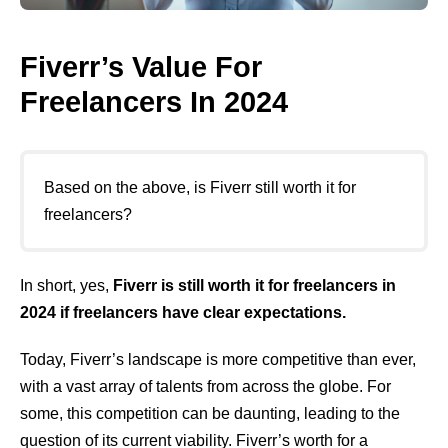
Fiverr’s Value For
Freelancers In 2024
Based on the above, is Fiverr still worth it for
freelancers?
In short, yes,
Fiverr is still worth it for freelancers in
2024 if freelancers have clear expectations.
Today, Fiverr’s landscape is more competitive than ever,
with a vast array of talents from across the globe. For
some, this competition can be daunting, leading to the
question of its current viability. Fiverr’s worth for a