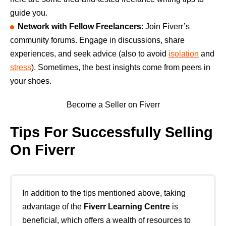
guide you.
Network with Fellow Freelancers
: Join Fiverr’s
community forums. Engage in discussions, share
experiences, and seek advice (also to avoid
isolation
and
stress
). Sometimes, the best insights come from peers in
your shoes.
Become a Seller on Fiverr
Tips For Successfully Selling
On Fiverr
In addition to the tips mentioned above, taking
advantage of the
Fiverr Learning Centre
is
beneficial, which offers a wealth of resources to