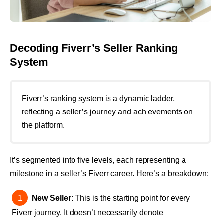
Decoding Fiverr’s Seller Ranking
System
Fiverr’s ranking system is a dynamic ladder,
reflecting a seller’s journey and achievements on
the platform.
It’s segmented into five levels, each representing a
milestone in a seller’s Fiverr career. Here’s a breakdown:
New Seller
: This is the starting point for every
Fiverr journey. It doesn’t necessarily denote