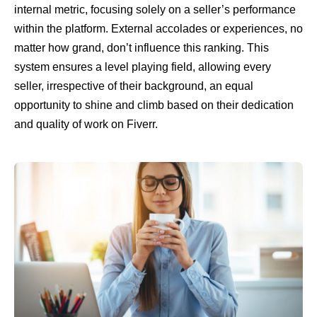
internal metric, focusing solely on a seller’s performance
within the platform. External accolades or experiences, no
matter how grand, don’t influence this ranking. This
system ensures a level playing field, allowing every
seller, irrespective of their background, an equal
opportunity to shine and climb based on their dedication
and quality of work on Fiverr.