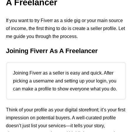
A Freelancer
If you want to try Fiverr as a side gig or your main source
of income, the first thing to do is create a seller profile. Let
me guide you through the process.
Joining Fiverr As A Freelancer
Joining Fiverr as a seller is easy and quick. After
picking a username and setting up your login, you
can make a profile to show everyone what you do.
Think of your profile as your digital storefront; it’s your first
impression on potential buyers. A well-curated profile
doesn’t just list your services—it tells your story,