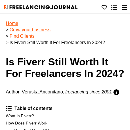
Home
>
Grow your business
>
Find Clients
> Is Fiverr Still Worth It For Freelancers In 2024?
Is Fiverr Still Worth It
For Freelancers In 2024?
Author: Veruska Anconitano,
freelancing since 2001
Table of contents
What Is Fiverr?
How Does Fiverr Work