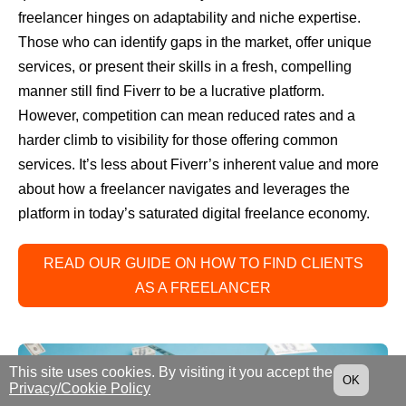
freelancer hinges on adaptability and niche expertise.
Those who can identify gaps in the market, offer unique
services, or present their skills in a fresh, compelling
manner still find Fiverr to be a lucrative platform.
However, competition can mean reduced rates and a
harder climb to visibility for those offering common
services. It’s less about Fiverr’s inherent value and more
about how a freelancer navigates and leverages the
platform in today’s saturated digital freelance economy.
READ OUR GUIDE ON HOW TO FIND CLIENTS
AS A FREELANCER
This site uses cookies. By visiting it you accept the
OK
Privacy/Cookie Policy