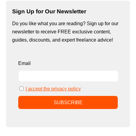
Sign Up for Our Newsletter
Do you like what you are reading? Sign up for our
newsletter to receive FREE exclusive content,
guides, discounts, and expert freelance advice!
Email
I accept the privacy policy