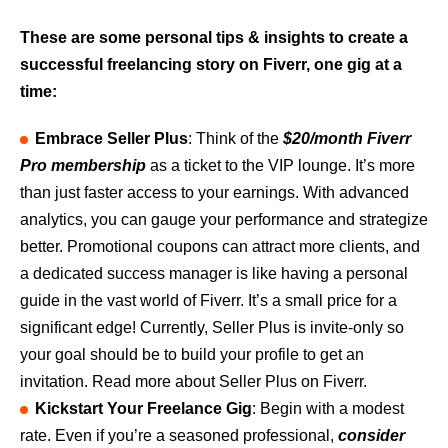
These are some personal tips & insights to create a
successful freelancing story on Fiverr, one gig at a
time:
Embrace Seller Plus
: Think of the
$20/month Fiverr
Pro membership
as a ticket to the VIP lounge. It’s more
than just faster access to your earnings. With advanced
analytics, you can gauge your performance and strategize
better. Promotional coupons can attract more clients, and
a dedicated success manager is like having a personal
guide in the vast world of Fiverr. It’s a small price for a
significant edge! Currently, Seller Plus is invite-only so
your goal should be to build your profile to get an
invitation. Read more about Seller Plus on Fiverr.
Kickstart Your Freelance Gig
: Begin with a modest
rate. Even if you’re a seasoned professional,
consider