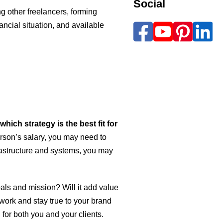
Social
ing other freelancers, forming
ancial situation, and available
ich strategy is the best fit for
person’s salary, you may need to
rastructure and systems, you may
goals and mission? Will it add value
 work and stay true to your brand
for both you and your clients.