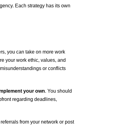
 agency. Each strategy has its own
cers, you can take on more work
are your work ethic, values, and
d misunderstandings or conflicts
complement your own
. You should
upfront regarding deadlines,
referrals from your network or post