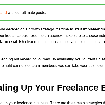
rand
with our ultimate guide.
and decided on a growth strategy,
it’s time to start implementin
 your freelance business into an agency, make sure to choose ind
tial to establish clear roles, responsibilities, and expectations 
lenging but rewarding journey. By evaluating your current situat
the right partners or team members, you can take your business 
aling Up Your Freelance
aling up your freelance business. There are three main strategies 