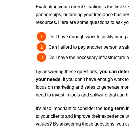
Evaluating your current situation is the first st
partnerships, or turning your freelance busine
resources. Here are some questions to ask you
Do I have enough work to justify hiring 
Can I afford to pay another person’s sala
Do I have the necessary infrastructure
By answering these questions,
you can deter
your needs
. If you don’t have enough work to
focus on marketing and sales to generate mor
need to invest in tools and software that can 
It’s also important to consider the
long-term i
to your clients and improve their experience wo
values? By answering these questions, you can