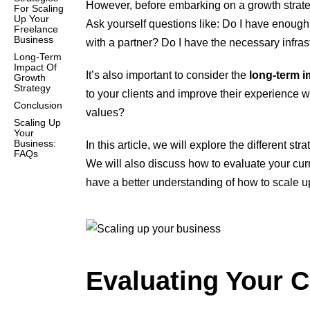
However, before embarking on a growth strat
For Scaling
Up Your
Ask yourself questions like: Do I have enough w
Freelance
Business
with a partner? Do I have the necessary infra
Long-Term
Impact Of
It’s also important to consider the
long-term i
Growth
Strategy
to your clients and improve their experience wo
Conclusion
values?
Scaling Up
Your
Business:
In this article, we will explore the different 
FAQs
We will also discuss how to evaluate your curre
have a better understanding of how to scale u
Evaluating Your C