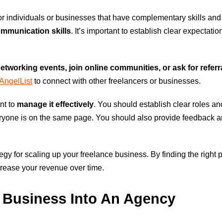
or individuals or businesses that have complementary skills an
communication skills
. It’s important to establish clear expectati
networking events, join online communities, or ask for refer
AngelList
to connect with other freelancers or businesses.
nt to
manage it effectively
. You should establish clear roles an
ryone is on the same page. You should also provide feedback an
tegy for scaling up your freelance business. By finding the righ
crease your revenue over time.
e Business Into An Agency