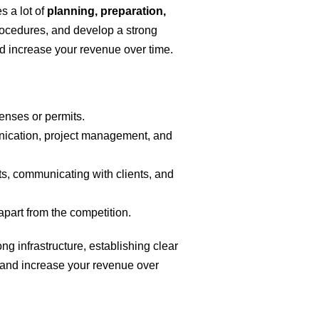
s a lot of
planning, preparation,
procedures, and develop a strong
nd increase your revenue over time.
enses or permits.
munication, project management, and
ts, communicating with clients, and
apart from the competition.
g infrastructure, establishing clear
 and increase your revenue over