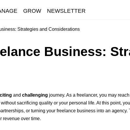
ANAGE
GROW
NEWSLETTER
siness: Strategies and Considerations
elance Business: St
citing
and
challenging
journey. As a freelancer, you may reach 
thout sacrificing quality or your personal life. At this point, y
partnerships, or turning your freelance business into an agency.
r revenue over time.