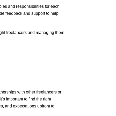
oles and responsibilities for each
de feedback and support to help
 right freelancers and managing them
nerships with other freelancers or
t’s important to find the right
es, and expectations upfront to