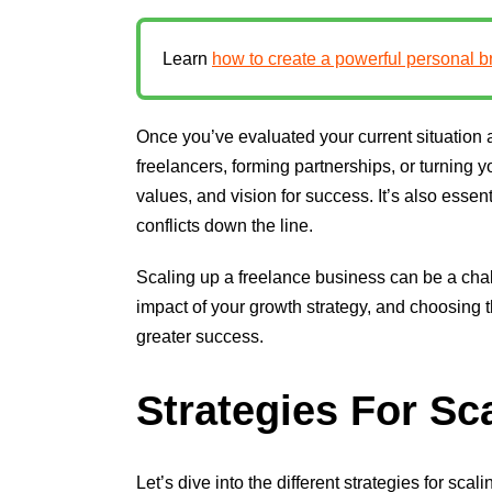
Learn
how to create a powerful personal b
Once you’ve evaluated your current situation 
freelancers, forming partnerships, or turning
values, and vision for success. It’s also essen
conflicts down the line.
Scaling up a freelance business can be a chal
impact of your growth strategy, and choosing 
greater success.
Strategies For Sc
Let’s dive into the different strategies for sc