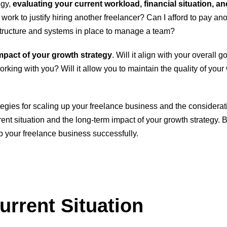
egy,
evaluating your current workload, financial situation, an
ork to justify hiring another freelancer? Can I afford to pay ano
structure and systems in place to manage a team?
mpact of your growth strategy
. Will it align with your overall 
rking with you? Will it allow you to maintain the quality of your
strategies for scaling up your freelance business and the conside
nt situation and the long-term impact of your growth strategy. By 
p your freelance business successfully.
urrent Situation