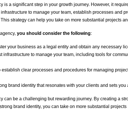
is a significant step in your growth journey. However, it require
st infrastructure to manage your team, establish processes and 
s. This strategy can help you take on more substantial projects a
n agency,
you should consider the following
:
ter your business as a legal entity and obtain any necessary lic
ust infrastructure to manage your team, including tools for com
to establish clear processes and procedures for managing projec
rong brand identity that resonates with your clients and sets you 
 can be a challenging but rewarding journey. By creating a stron
trong brand identity, you can take on more substantial projects