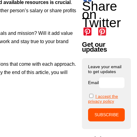
Share
d available resources is crucial
.
on
ther person’s salary or share profits
Twitter
goals and mission? Will it add value
 work and stay true to your brand
Get our
updates
rations that come with each approach.
Leave your email
to get updates
the end of this article, you will
Email
I accept the
privacy policy