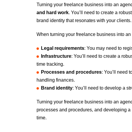
Turning your freelance business into an agency 
and hard work
. You’ll need to create a robu
brand identity that resonates with your client
When turning your freelance business into a
Legal requirements
: You may need to regis
Infrastructure
: You’ll need to create a rob
time tracking.
Processes and procedures
: You’ll need 
handling finances.
Brand identity
: You’ll need to develop a st
Turning your freelance business into an agency
processes and procedures, and developing a s
time.