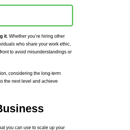
g it
. Whether you’re hiring other
ividuals who share your work ethic,
upfront to avoid misunderstandings or
ion, considering the long-term
to the next level and achieve
 Business
that you can use to scale up your