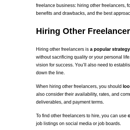
freelance business: hiring other freelancers, 
benefits and drawbacks, and the best approach
Hiring Other Freelance
Hiring other freelancers is
a popular strategy
without sacrificing quality or your personal li
vision for success. You’ll also need to establi
down the line.
When hiring other freelancers, you should
loo
also consider their availability, rates, and com
deliverables, and payment terms.
To find other freelancers to hire, you can use
o
job listings on social media or job boards.