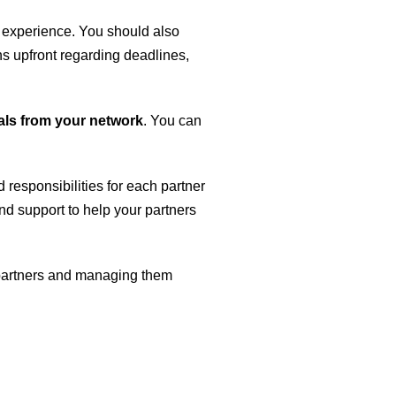
d experience. You should also
ons upfront regarding deadlines,
rals from your network
. You can
d responsibilities for each partner
d support to help your partners
t partners and managing them