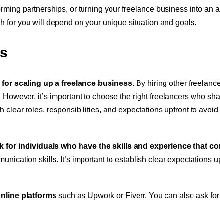
forming partnerships, or turning your freelance business into an
 for you will depend on your unique situation and goals.
rs
 for scaling up a freelance business
. By hiring other freelan
fe. However, it’s important to choose the right freelancers who sh
sh clear roles, responsibilities, and expectations upfront to avoi
k for individuals who have the skills and experience that 
munication skills. It’s important to establish clear expectations 
nline platforms
such as Upwork or Fiverr. You can also ask for 