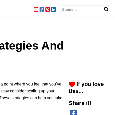
rategies And
If you love
a point where you feel that you’ve
this...
ou may consider scaling up your
 These strategies can help you take
Share it!