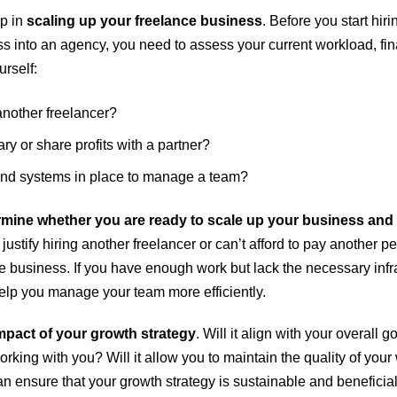
ep in
scaling up your freelance business
. Before you start hir
ss into an agency, you need to assess your current workload, fin
rself:
another freelancer?
ry or share profits with a partner?
 and systems in place to manage a team?
mine whether you are ready to scale up your business and wh
 justify hiring another freelancer or can’t afford to pay another 
e business. If you have enough work but lack the necessary inf
help you manage your team more efficiently.
mpact of your growth strategy
. Will it align with your overall 
rking with you? Will it allow you to maintain the quality of your
 ensure that your growth strategy is sustainable and beneficial 