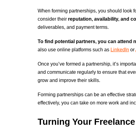
When forming partnerships, you should look f
consider their
reputation, availability, and 
deliverables, and payment terms.
To find potential partners, you can attend 
also use online platforms such as
LinkedIn
or
Once you’ve formed a partnership, it’s importa
and communicate regularly to ensure that eve
grow and improve their skills.
Forming partnerships can be an effective stra
effectively, you can take on more work and in
Turning Your Freelanc