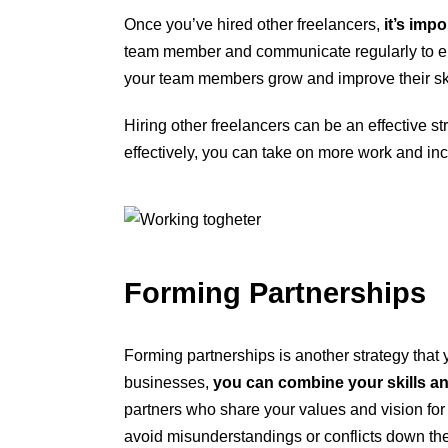
Once you’ve hired other freelancers,
it’s imp
team member and communicate regularly to en
your team members grow and improve their ski
Hiring other freelancers can be an effective s
effectively, you can take on more work and in
Forming Partnerships
Forming partnerships is another strategy that 
businesses,
you can combine your skills an
partners who share your values and vision for s
avoid misunderstandings or conflicts down the