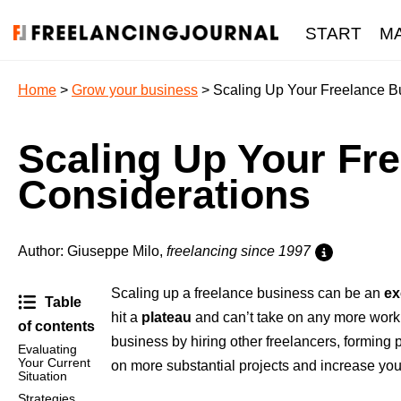
START
M
Home
>
Grow your business
> Scaling Up Your Freelance Bu
Scaling Up Your Fre
Considerations
Author: Giuseppe Milo,
freelancing since 1997
Scaling up a freelance business can be an
ex
Table
hit a
plateau
and can’t take on any more work wi
of contents
business by hiring other freelancers, forming 
Evaluating
Your Current
on more substantial projects and increase you
Situation
Strategies