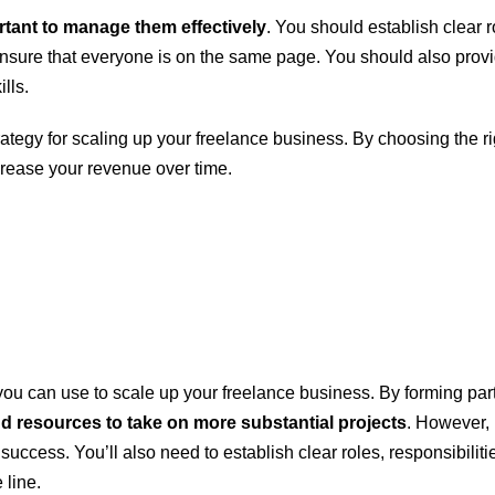
ortant to manage them effectively
. You should establish clear r
sure that everyone is on the same page. You should also provi
lls.
trategy for scaling up your freelance business. By choosing the
crease your revenue over time.
you can use to scale up your freelance business. By forming part
d resources to take on more substantial projects
. However, i
uccess. You’ll also need to establish clear roles, responsibiliti
 line.