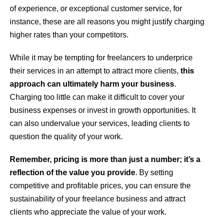
of experience, or exceptional customer service, for
instance, these are all reasons you might justify charging
higher rates than your competitors.
While it may be tempting for freelancers to underprice
their services in an attempt to attract more clients,
this
approach can ultimately harm your business
.
Charging too little can make it difficult to cover your
business expenses or invest in growth opportunities. It
can also undervalue your services, leading clients to
question the quality of your work.
Remember, pricing is more than just a number; it’s a
reflection of the value you provide
. By setting
competitive and profitable prices, you can ensure the
sustainability of your freelance business and attract
clients who appreciate the value of your work.