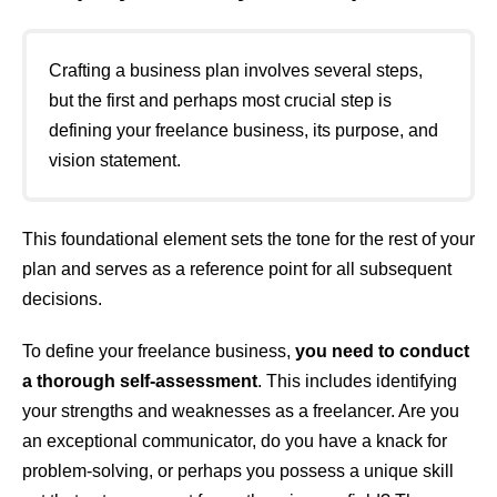
Crafting a business plan involves several steps,
but the first and perhaps most crucial step is
defining your freelance business, its purpose, and
vision statement.
This foundational element sets the tone for the rest of your
plan and serves as a reference point for all subsequent
decisions.
To define your freelance business,
you need to conduct
a thorough self-assessment
. This includes identifying
your strengths and weaknesses as a freelancer. Are you
an exceptional communicator, do you have a knack for
problem-solving, or perhaps you possess a unique skill