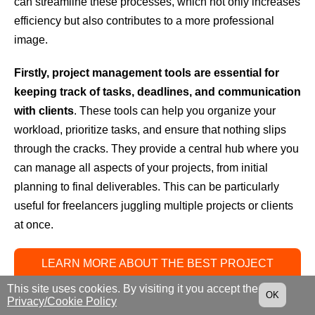
can streamline these processes, which not only increases
efficiency but also contributes to a more professional
image.
Firstly, project management tools are essential for
keeping track of tasks, deadlines, and communication
with clients
. These tools can help you organize your
workload, prioritize tasks, and ensure that nothing slips
through the cracks. They provide a central hub where you
can manage all aspects of your projects, from initial
planning to final deliverables. This can be particularly
useful for freelancers juggling multiple projects or clients
at once.
LEARN MORE ABOUT THE BEST PROJECT
MANAGEMENT SOFTWARE
This site uses cookies. By visiting it you accept the
OK
Privacy/Cookie Policy