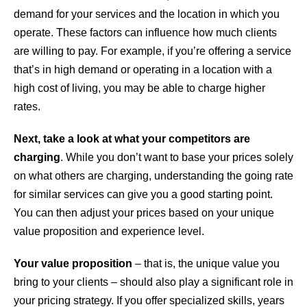
demand for your services and the location in which you
operate. These factors can influence how much clients
are willing to pay. For example, if you’re offering a service
that’s in high demand or operating in a location with a
high cost of living, you may be able to charge higher
rates.
Next, take a look at what your competitors are
charging
. While you don’t want to base your prices solely
on what others are charging, understanding the going rate
for similar services can give you a good starting point.
You can then adjust your prices based on your unique
value proposition and experience level.
Your value proposition
– that is, the unique value you
bring to your clients – should also play a significant role in
your pricing strategy. If you offer specialized skills, years