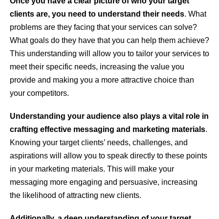
Once you have a clear picture of who your target
clients are, you need to understand their needs
. What
problems are they facing that your services can solve?
What goals do they have that you can help them achieve?
This understanding will allow you to tailor your services to
meet their specific needs, increasing the value you
provide and making you a more attractive choice than
your competitors.
Understanding your audience also plays a vital role in
crafting effective messaging and marketing materials
.
Knowing your target clients’ needs, challenges, and
aspirations will allow you to speak directly to these points
in your marketing materials. This will make your
messaging more engaging and persuasive, increasing
the likelihood of attracting new clients.
Additionally, a deep understanding of your target