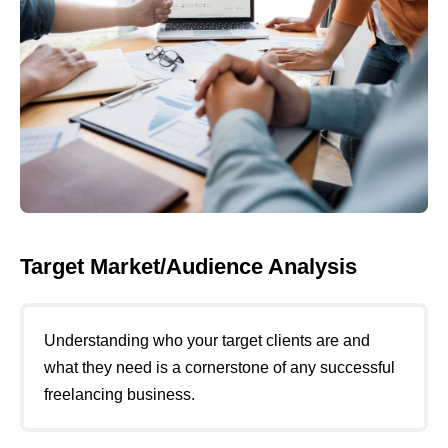
Target Market/Audience Analysis
Understanding who your target clients are and
what they need is a cornerstone of any successful
freelancing business.