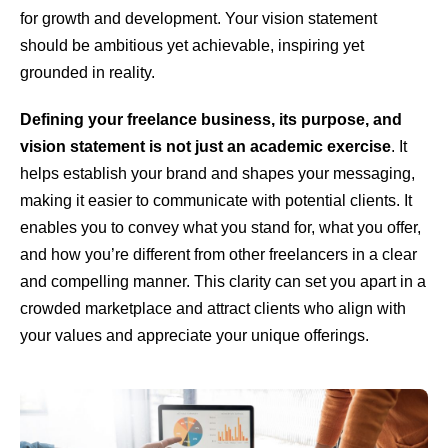
for growth and development. Your vision statement
should be ambitious yet achievable, inspiring yet
grounded in reality.
Defining your freelance business, its purpose, and
vision statement is not just an academic exercise
. It
helps establish your brand and shapes your messaging,
making it easier to communicate with potential clients. It
enables you to convey what you stand for, what you offer,
and how you’re different from other freelancers in a clear
and compelling manner. This clarity can set you apart in a
crowded marketplace and attract clients who align with
your values and appreciate your unique offerings.