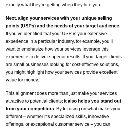
exactly what they’re getting when they hire you.
Next, align your services with your unique selling
points (USPs) and the needs of your target audience
.
If you’ve identified that your USP is your extensive
experience in a particular industry, for example, you’ll
want to emphasize how your services leverage this
experience to deliver superior results. If your target clients
are small businesses looking for cost-effective solutions,
you might highlight how your services provide excellent
value for money.
This alignment does more than just make your services
attractive to potential clients;
it also helps you stand out
from your competitors
. By focusing on what makes you
different – whether it’s specialized skills, innovative
offerings, or exceptional customer service – you can