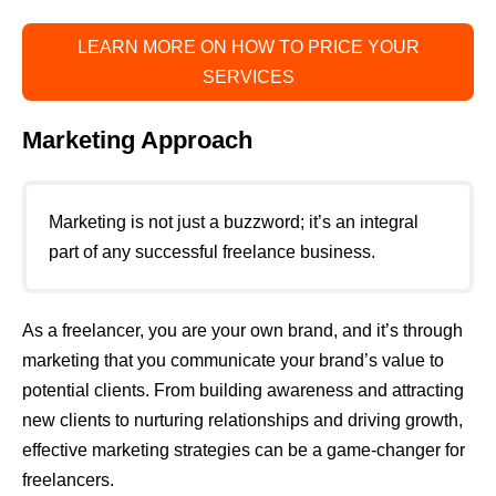
LEARN MORE ON HOW TO PRICE YOUR
SERVICES
Marketing Approach
Marketing is not just a buzzword; it’s an integral
part of any successful freelance business.
As a freelancer, you are your own brand, and it’s through
marketing that you communicate your brand’s value to
potential clients. From building awareness and attracting
new clients to nurturing relationships and driving growth,
effective marketing strategies can be a game-changer for
freelancers.