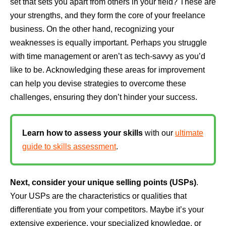
set that sets you apart from others in your field? These are
your strengths, and they form the core of your freelance
business. On the other hand, recognizing your
weaknesses is equally important. Perhaps you struggle
with time management or aren’t as tech-savvy as you’d
like to be. Acknowledging these areas for improvement
can help you devise strategies to overcome these
challenges, ensuring they don’t hinder your success.
Learn how to assess your skills
with our
ultimate
guide to skills assessment
.
Next, consider your unique selling points (USPs)
.
Your USPs are the characteristics or qualities that
differentiate you from your competitors. Maybe it’s your
extensive experience, your specialized knowledge, or