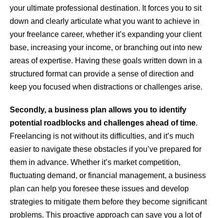
your ultimate professional destination. It forces you to sit
down and clearly articulate what you want to achieve in
your freelance career, whether it’s expanding your client
base, increasing your income, or branching out into new
areas of expertise. Having these goals written down in a
structured format can provide a sense of direction and
keep you focused when distractions or challenges arise.
Secondly, a business plan allows you to identify
potential roadblocks and challenges ahead of time
.
Freelancing is not without its difficulties, and it’s much
easier to navigate these obstacles if you’ve prepared for
them in advance. Whether it’s market competition,
fluctuating demand, or financial management, a business
plan can help you foresee these issues and develop
strategies to mitigate them before they become significant
problems. This proactive approach can save you a lot of