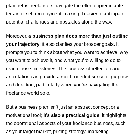
plan helps freelancers navigate the often unpredictable
terrain of self-employment, making it easier to anticipate
potential challenges and obstacles along the way.
Moreover,
a business plan does more than just outline
your trajectory
; it also clarifies your broader goals. It
prompts you to think about what you want to achieve, why
you want to achieve it, and what you’re willing to do to
reach those milestones. This process of reflection and
articulation can provide a much-needed sense of purpose
and direction, particularly when you’re navigating the
freelance world solo.
But a business plan isn’t just an abstract concept or a
motivational tool;
it’s also a practical guide
. It highlights
the operational aspects of your freelance business, such
as your target market, pricing strategy, marketing