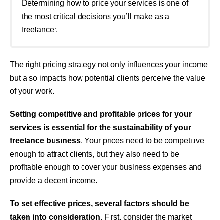
Determining how to price your services is one of
the most critical decisions you’ll make as a
freelancer.
The right pricing strategy not only influences your income
but also impacts how potential clients perceive the value
of your work.
Setting competitive and profitable prices for your
services is essential for the sustainability of your
freelance business
. Your prices need to be competitive
enough to attract clients, but they also need to be
profitable enough to cover your business expenses and
provide a decent income.
To set effective prices, several factors should be
taken into consideration
. First, consider the market