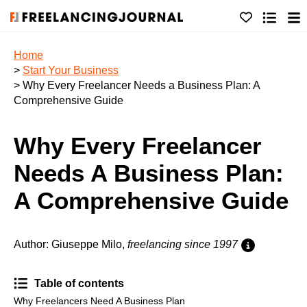
Home
>
Start Your Business
> Why Every Freelancer Needs a Business Plan: A
Comprehensive Guide
Why Every Freelancer
Needs A Business Plan:
A Comprehensive Guide
Author: Giuseppe Milo,
freelancing since 1997
Table of contents
Why Freelancers Need A Business Plan