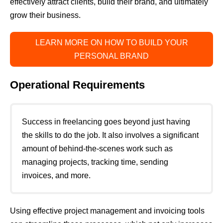
effectively attract clients, build their brand, and ultimately
grow their business.
LEARN MORE ON HOW TO BUILD YOUR
PERSONAL BRAND
Operational Requirements
Success in freelancing goes beyond just having
the skills to do the job. It also involves a significant
amount of behind-the-scenes work such as
managing projects, tracking time, sending
invoices, and more.
Using effective project management and invoicing tools