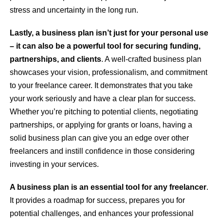
stress and uncertainty in the long run.
Lastly, a business plan isn’t just for your personal use
– it can also be a powerful tool for securing funding,
partnerships, and clients
. A well-crafted business plan
showcases your vision, professionalism, and commitment
to your freelance career. It demonstrates that you take
your work seriously and have a clear plan for success.
Whether you’re pitching to potential clients, negotiating
partnerships, or applying for grants or loans, having a
solid business plan can give you an edge over other
freelancers and instill confidence in those considering
investing in your services.
A business plan is an essential tool for any freelancer
.
It provides a roadmap for success, prepares you for
potential challenges, and enhances your professional