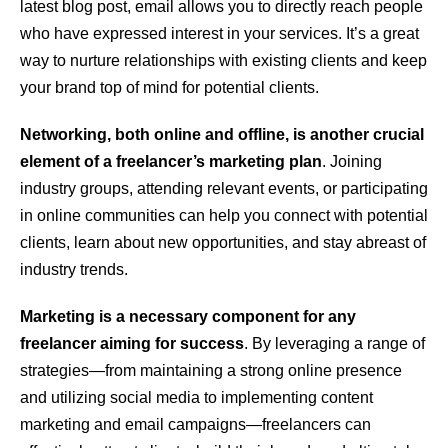
latest blog post, email allows you to directly reach people
who have expressed interest in your services. It’s a great
way to nurture relationships with existing clients and keep
your brand top of mind for potential clients.
Networking, both online and offline, is another crucial
element of a freelancer’s marketing plan
. Joining
industry groups, attending relevant events, or participating
in online communities can help you connect with potential
clients, learn about new opportunities, and stay abreast of
industry trends.
Marketing is a necessary component for any
freelancer aiming for success
. By leveraging a range of
strategies—from maintaining a strong online presence
and utilizing social media to implementing content
marketing and email campaigns—freelancers can