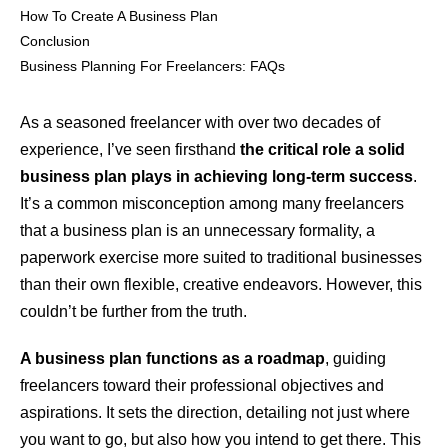
How To Create A Business Plan
Conclusion
Business Planning For Freelancers: FAQs
As a seasoned freelancer with over two decades of
experience, I’ve seen firsthand
the critical role a solid
business plan plays in achieving long-term success
.
It’s a common misconception among many freelancers
that a business plan is an unnecessary formality, a
paperwork exercise more suited to traditional businesses
than their own flexible, creative endeavors. However, this
couldn’t be further from the truth.
A business plan functions as a roadmap
, guiding
freelancers toward their professional objectives and
aspirations. It sets the direction, detailing not just where
you want to go, but also how you intend to get there. This