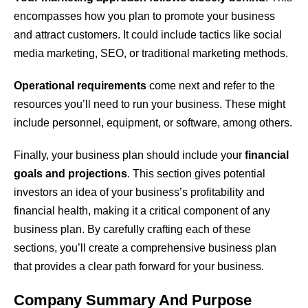
encompasses how you plan to promote your business
and attract customers. It could include tactics like social
media marketing, SEO, or traditional marketing methods.
Operational requirements
come next and refer to the
resources you’ll need to run your business. These might
include personnel, equipment, or software, among others.
Finally, your business plan should include your
financial
goals and projections
. This section gives potential
investors an idea of your business’s profitability and
financial health, making it a critical component of any
business plan. By carefully crafting each of these
sections, you’ll create a comprehensive business plan
that provides a clear path forward for your business.
Company Summary And Purpose