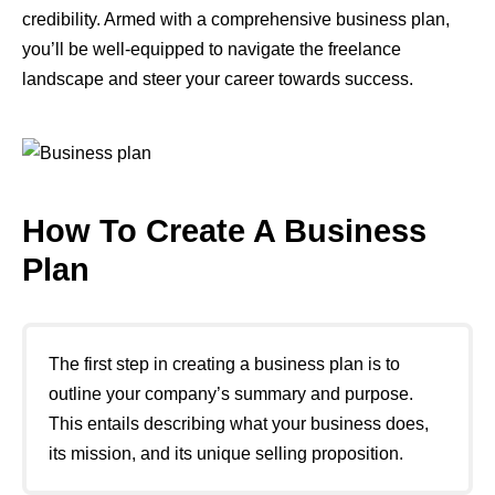
credibility. Armed with a comprehensive business plan,
you’ll be well-equipped to navigate the freelance
landscape and steer your career towards success.
How To Create A Business
Plan
The first step in creating a business plan is to
outline your company’s summary and purpose.
This entails describing what your business does,
its mission, and its unique selling proposition.