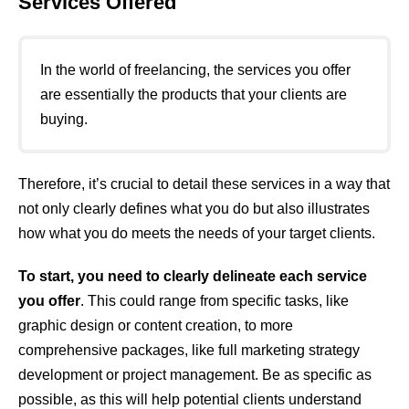
Services Offered
In the world of freelancing, the services you offer
are essentially the products that your clients are
buying.
Therefore, it’s crucial to detail these services in a way that
not only clearly defines what you do but also illustrates
how what you do meets the needs of your target clients.
To start, you need to clearly delineate each service
you offer
. This could range from specific tasks, like
graphic design or content creation, to more
comprehensive packages, like full marketing strategy
development or project management. Be as specific as
possible, as this will help potential clients understand