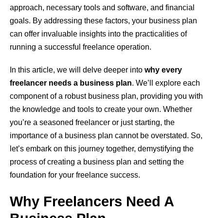
approach, necessary tools and software, and financial
goals. By addressing these factors, your business plan
can offer invaluable insights into the practicalities of
running a successful freelance operation.
In this article, we will delve deeper into
why every
freelancer needs a business plan
. We’ll explore each
component of a robust business plan, providing you with
the knowledge and tools to create your own. Whether
you’re a seasoned freelancer or just starting, the
importance of a business plan cannot be overstated. So,
let’s embark on this journey together, demystifying the
process of creating a business plan and setting the
foundation for your freelance success.
Why Freelancers Need A