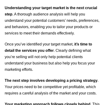
Understanding your target market is the next crucial
step
. A thorough audience analysis will help you
understand your potential customers’ needs, preferences,
and behaviors, enabling you to tailor your products or
services to meet their demands effectively.
Once you’ve identified your target market,
it’s time to
detail the services you offer
. Clearly defining what
you’re selling will not only help potential clients
understand your business but also help you focus your
marketing efforts.
The next step involves developing a pricing strategy
.
Your prices need to be competitive yet profitable, which
requires a careful analysis of the market and your costs.
Your marketing approach follows closely behind
. This