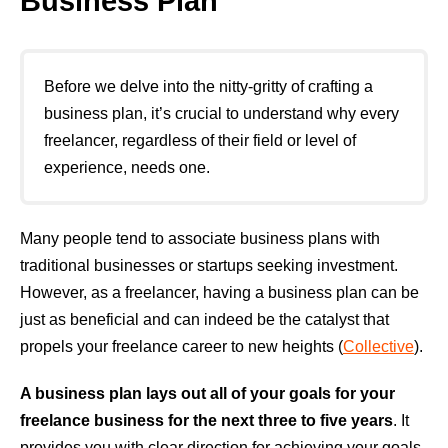
Business Plan
Before we delve into the nitty-gritty of crafting a
business plan, it’s crucial to understand why every
freelancer, regardless of their field or level of
experience, needs one.
Many people tend to associate business plans with
traditional businesses or startups seeking investment.
However, as a freelancer, having a business plan can be
just as beneficial and can indeed be the catalyst that
propels your freelance career to new heights (
Collective
).
A business plan lays out all of your goals for your
freelance business for the next three to five years
. It
provides you with clear direction for achieving your goals