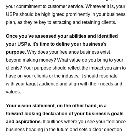
your commitment to customer service. Whatever it is, your
USPs should be highlighted prominently in your business
plan, as they’re key to attracting and retaining clients.
Once you’ve assessed your abilities and identified
your USPs, it’s time to define your business’s
purpose
. Why does your freelance business exist
beyond making money? What value do you bring to your
clients? Your purpose should reflect the impact you aim to
have on your clients or the industry. It should resonate
with your target audience and align with their needs and
values.
Your vision statement, on the other hand, is a
forward-looking declaration of your business’s goals
and aspirations
. It outlines where you see your freelance
business heading in the future and sets a clear direction