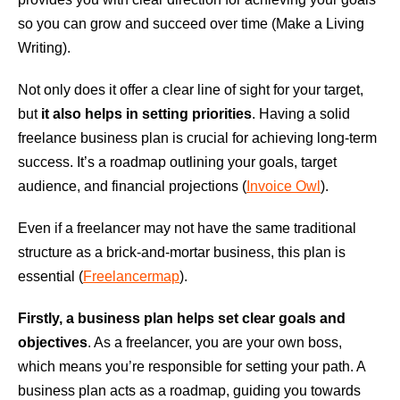
so you can grow and succeed over time (Make a Living
Writing).
Not only does it offer a clear line of sight for your target,
but
it also helps in setting priorities
. Having a solid
freelance business plan is crucial for achieving long-term
success. It’s a roadmap outlining your goals, target
audience, and financial projections (
Invoice Owl
).
Even if a freelancer may not have the same traditional
structure as a brick-and-mortar business, this plan is
essential (
Freelancermap
).
Firstly, a business plan helps set clear goals and
objectives
. As a freelancer, you are your own boss,
which means you’re responsible for setting your path. A
business plan acts as a roadmap, guiding you towards