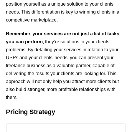
position yourself as a unique solution to your clients’
needs. This differentiation is key to winning clients in a
competitive marketplace.
Remember, your services are not just a list of tasks
you can perform
; they’re solutions to your clients’
problems. By detailing your services in relation to your
USPs and your clients’ needs, you can present your
freelance business as a valuable partner, capable of
delivering the results your clients are looking for. This
approach will not only help you attract more clients but
also build stronger, more profitable relationships with
them.
Pricing Strategy