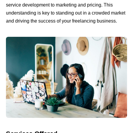
service development to marketing and pricing. This
understanding is key to standing out in a crowded market
and driving the success of your freelancing business.