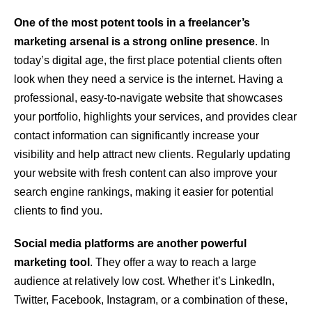
One of the most potent tools in a freelancer’s
marketing arsenal is a strong online presence
. In
today’s digital age, the first place potential clients often
look when they need a service is the internet. Having a
professional, easy-to-navigate website that showcases
your portfolio, highlights your services, and provides clear
contact information can significantly increase your
visibility and help attract new clients. Regularly updating
your website with fresh content can also improve your
search engine rankings, making it easier for potential
clients to find you.
Social media platforms are another powerful
marketing tool
. They offer a way to reach a large
audience at relatively low cost. Whether it’s LinkedIn,
Twitter, Facebook, Instagram, or a combination of these,