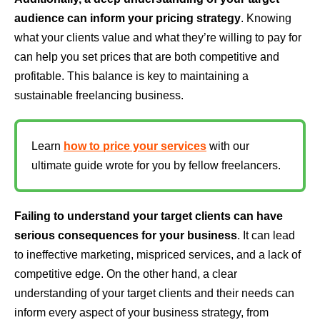
audience can inform your pricing strategy
. Knowing
what your clients value and what they’re willing to pay for
can help you set prices that are both competitive and
profitable. This balance is key to maintaining a
sustainable freelancing business.
Learn
how to price your services
with our
ultimate guide wrote for you by fellow freelancers.
Failing to understand your target clients can have
serious consequences for your business
. It can lead
to ineffective marketing, mispriced services, and a lack of
competitive edge. On the other hand, a clear
understanding of your target clients and their needs can
inform every aspect of your business strategy, from