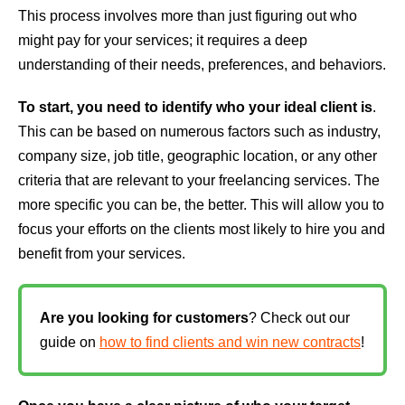
This process involves more than just figuring out who
might pay for your services; it requires a deep
understanding of their needs, preferences, and behaviors.
To start, you need to identify who your ideal client is
.
This can be based on numerous factors such as industry,
company size, job title, geographic location, or any other
criteria that are relevant to your freelancing services. The
more specific you can be, the better. This will allow you to
focus your efforts on the clients most likely to hire you and
benefit from your services.
Are you looking for customers
? Check out our
guide on
how to find clients and win new contracts
!