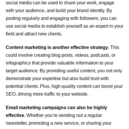
social media can be used to share your work, engage
with your audience, and build your brand identity. By
posting regularly and engaging with followers, you can
use social media to establish yourself as an expert in your
field and attract new clients.
Content marketing is another effective strategy
. This
could involve creating blog posts, videos, podcasts, or
infographics that provide valuable information to your
target audience. By providing useful content, you not only
demonstrate your expertise but also build trust with
potential clients. Plus, high-quality content can boost your
SEO, driving more traffic to your website.
Email marketing campaigns can also be highly
effective
. Whether you’re sending out a regular
newsletter, promoting a new service, or sharing your