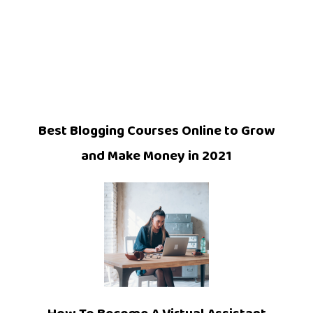
Best Blogging Courses Online to Grow
and Make Money in 2021