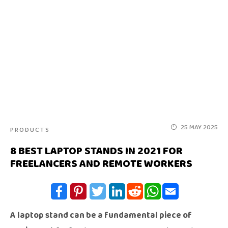
25 MAY 2025
PRODUCTS
8 BEST LAPTOP STANDS IN 2021 FOR
FREELANCERS AND REMOTE WORKERS
A laptop stand can be a fundamental piece of