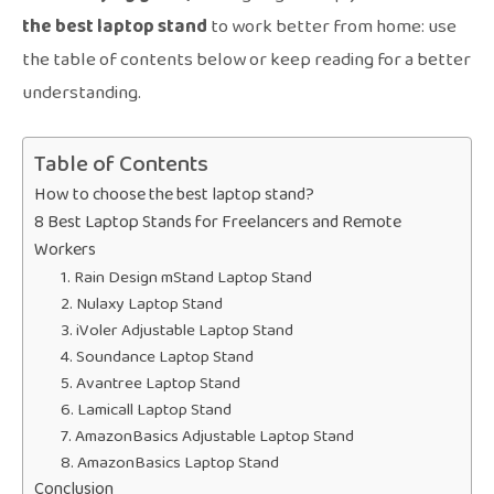
the best laptop stand
to work better from home: use
the table of contents below or keep reading for a better
understanding.
Table of Contents
How to choose the best laptop stand?
8 Best Laptop Stands for Freelancers and Remote
Workers
1. Rain Design mStand Laptop Stand
2. Nulaxy Laptop Stand
3. iVoler Adjustable Laptop Stand
4. Soundance Laptop Stand
5. Avantree Laptop Stand
6. Lamicall Laptop Stand
7. AmazonBasics Adjustable Laptop Stand
8. AmazonBasics Laptop Stand
Conclusion