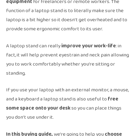
equipment
for freelancers or remote workers. The
function of a laptop stand is to literally make sure the
laptop is a bit higher so it doesn’t get overheated and to
provide some ergonomic comfort to its user.
A laptop stand can really
improve
your work-life
: in
fact, it will help prevent eyestrain and neck pain allowing
you to work comfortably whether you’re sitting or
standing.
If you use your laptop with an external monitor, a mouse,
and a keyboard a laptop stand is also useful to
free
some space onto your desk
so you can place things
you don’t use under it.
In this buying guide,
we’re going to help you
choose