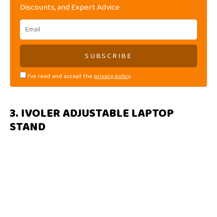
Discounts, and Expert Advice
I've read and accept the
privacy policy
.
3. IVOLER ADJUSTABLE LAPTOP
STAND