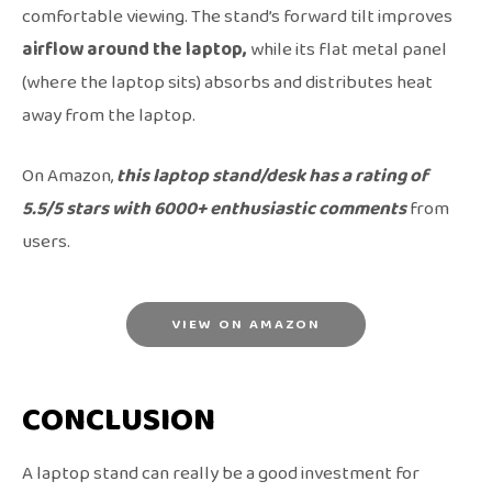
comfortable viewing. The stand’s forward tilt improves
airflow around the laptop,
while its flat metal panel
(where the laptop sits) absorbs and distributes heat
away from the laptop.
On Amazon,
this laptop stand/desk has a rating of
5.5/5 stars with 6000+ enthusiastic comments
from
users.
VIEW ON AMAZON
CONCLUSION
A laptop stand can really be a good investment for