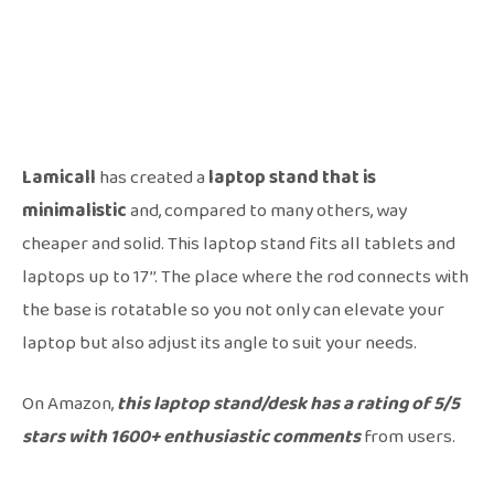
Lamicall
has created a
laptop stand that is
minimalistic
and, compared to many others, way
cheaper and solid. This laptop stand fits all tablets and
laptops up to 17’’. The place where the rod connects with
the base is rotatable so you not only can elevate your
laptop but also adjust its angle to suit your needs.
On Amazon,
this laptop stand/desk has a rating of 5/5
stars with 1600+ enthusiastic comments
from users.