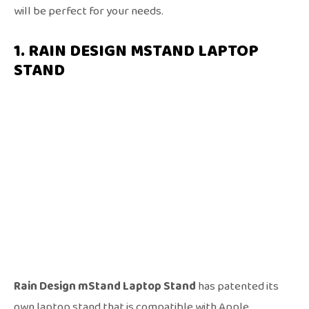
will be perfect for your needs.
1. RAIN DESIGN MSTAND LAPTOP
STAND
Rain Design mStand Laptop Stand
has patented its
own laptop stand that is compatible with Apple