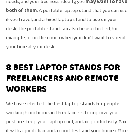
needs, and your business: ideally, you
may want to have
both of them
. A portable laptop stand that you can use
if you travel, and a fixed laptop stand to use on your
desk; the portable stand can also be used in bed, for
example, or on the couch when you don’t want to spend
your time at your desk.
8 BEST LAPTOP STANDS FOR
FREELANCERS AND REMOTE
WORKERS
We have selected the best laptop stands for people
working from home and freelancers to improve your
posture, keep your laptop cool, and aid productivity. Pair
it with a
good chair
and a
good desk
and your home office