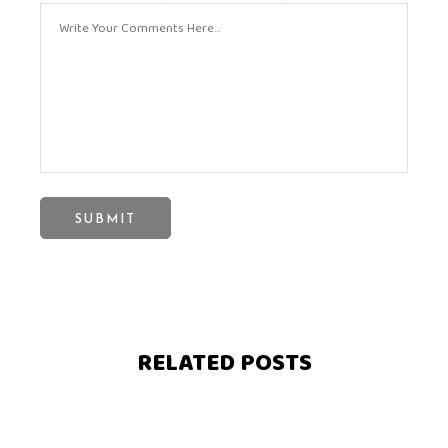
RELATED POSTS