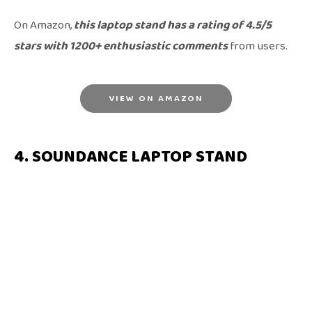
On Amazon,
this laptop stand has a rating of 4.5/5
stars with 1200+ enthusiastic comments
from users.
VIEW ON AMAZON
4. SOUNDANCE LAPTOP STAND