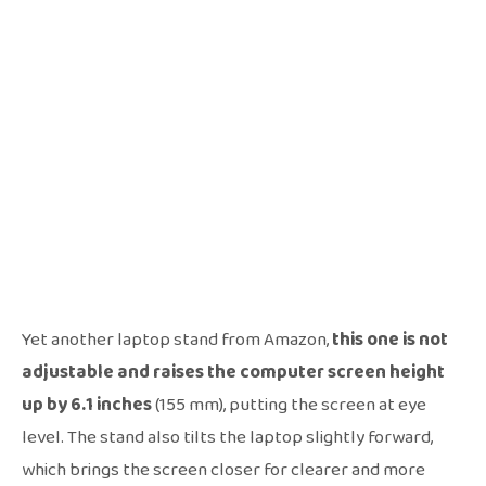
Yet another laptop stand from Amazon,
this one is not
adjustable and raises the computer screen height
up by 6.1 inches
(155 mm), putting the screen at eye
level. The stand also tilts the laptop slightly forward,
which brings the screen closer for clearer and more