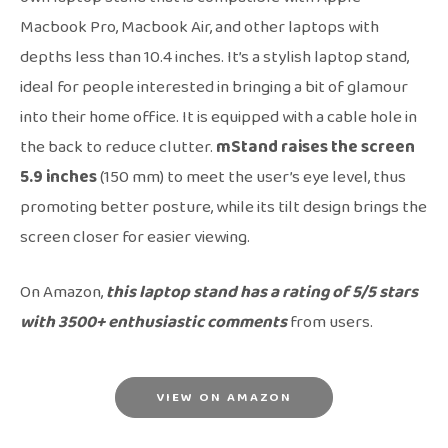
Macbook Pro, Macbook Air, and other laptops with
depths less than 10.4 inches. It’s a stylish laptop stand,
ideal for people interested in bringing a bit of glamour
into their home office. It is equipped with a cable hole in
the back to reduce clutter.
mStand raises the screen
5.9 inches
(150 mm) to meet the user’s eye level, thus
promoting better posture, while its tilt design brings the
screen closer for easier viewing.
On Amazon,
this laptop stand has a rating of 5/5 stars
with 3500+ enthusiastic comments
from users.
VIEW ON AMAZON