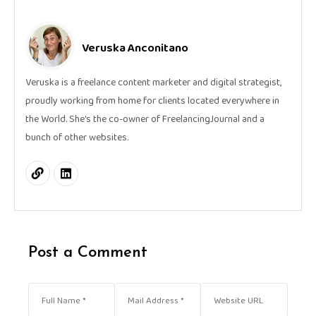
Veruska Anconitano
Veruska is a freelance content marketer and digital strategist,
proudly working from home for clients located everywhere in
the World. She's the co-owner of FreelancingJournal and a
bunch of other websites.
Post a Comment