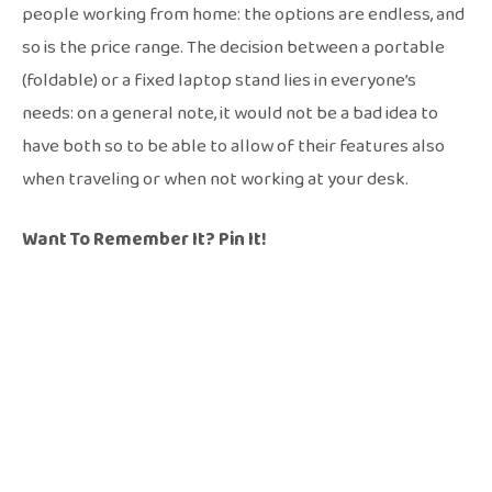
people working from home: the options are endless, and
so is the price range. The decision between a portable
(foldable) or a fixed laptop stand lies in everyone’s
needs: on a general note, it would not be a bad idea to
have both so to be able to allow of their features also
when traveling or when not working at your desk.
Want To Remember It? Pin It!