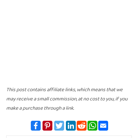
This post contains affiliate links, which means that we
may receive a small commission, at no cost to you, if you
make a purchase through a link.