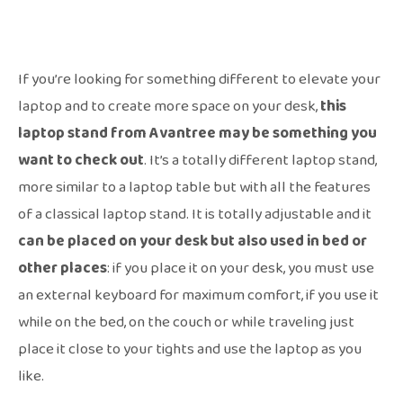
If you’re looking for something different to elevate your
laptop and to create more space on your desk,
this
laptop stand from Avantree may be something you
want to check out
. It’s a totally different laptop stand,
more similar to a laptop table but with all the features
of a classical laptop stand. It is totally adjustable and it
can be placed on your desk but also used in bed or
other places
: if you place it on your desk, you must use
an external keyboard for maximum comfort, if you use it
while on the bed, on the couch or while traveling just
place it close to your tights and use the laptop as you
like.