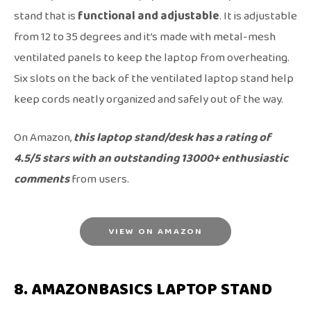
stand that is
functional and adjustable
. It is adjustable
from 12 to 35 degrees and it’s made with metal-mesh
ventilated panels to keep the laptop from overheating.
Six slots on the back of the ventilated laptop stand help
keep cords neatly organized and safely out of the way.
On Amazon,
this laptop stand/desk has a rating of
4.5/5 stars with an outstanding 13000+ enthusiastic
comments
from users.
VIEW ON AMAZON
8. AMAZONBASICS LAPTOP STAND