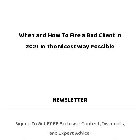
When and How To Fire a Bad Client in
2021 In The Nicest Way Possible
NEWSLETTER
Signup To Get FREE Exclusive Content, Discounts,
and Expert Advice!