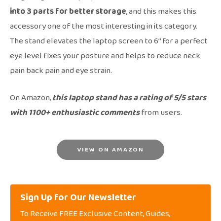
into 3 parts for better storage
, and this makes this
accessory one of the most interesting in its category.
The stand elevates the laptop screen to 6’’ for a perfect
eye level fixes your posture and helps to reduce neck
pain back pain and eye strain.
On Amazon,
this laptop stand has a rating of 5/5 stars
with 1100+ enthusiastic comments
from users.
VIEW ON AMAZON
Sign Up for Our Newsletter
To Receive FREE Exclusive Content, Guides,