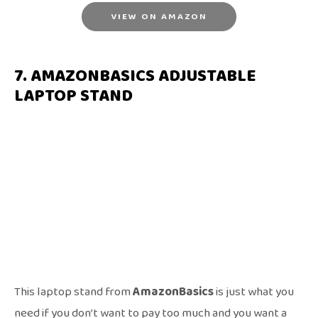
VIEW ON AMAZON
7. AMAZONBASICS ADJUSTABLE
LAPTOP STAND
This laptop stand from
AmazonBasics
is just what you
need if you don’t want to pay too much and you want a