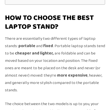
HOW TO CHOOSE THE BEST
LAPTOP STAND?
There are essentially two different types of laptop
stands:
portable
and
fixed
. Portable laptop stands tend
to be
cheaper and lighter,
are foldable and can be
moved based on your location and position. The fixed
ones are meant to be placed on the desk and never (or
almost never) moved: they’re
more expensive
, heavier,
and generally more stylish compared to the portable
stands.
The choice between the two models is up to you, your