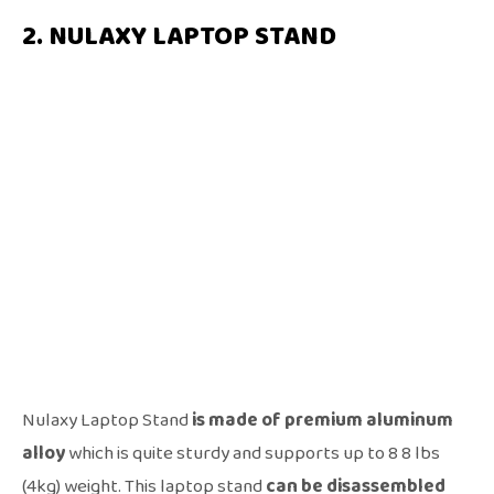
2. NULAXY LAPTOP STAND
Nulaxy Laptop Stand
is made of premium aluminum
alloy
which is quite sturdy and supports up to 8 8 lbs
(4kg) weight. This laptop stand
can be disassembled