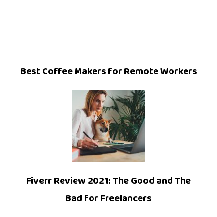
Best Coffee Makers for Remote Workers
Fiverr Review 2021: The Good and The
Bad for Freelancers