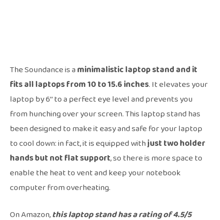
The Soundance is a
minimalistic laptop stand and it
fits all laptops from 10 to 15.6 inches
. It elevates your
laptop by 6’’ to a perfect eye level and prevents you
from hunching over your screen. This laptop stand has
been designed to make it easy and safe for your laptop
to cool down: in fact, it is equipped with
just two holder
hands but not flat support
, so there is more space to
enable the heat to vent and keep your notebook
computer from overheating.
On Amazon,
this laptop stand has a rating of 4.5/5