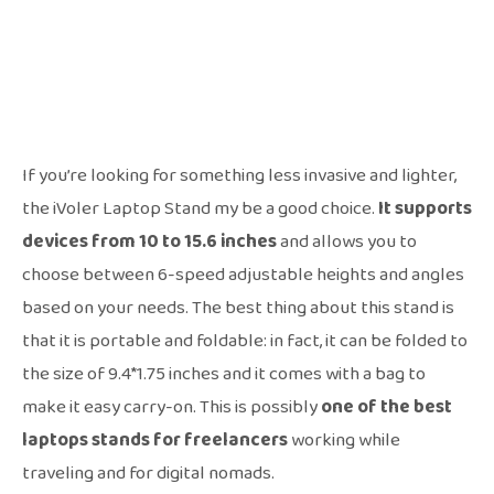
If you’re looking for something less invasive and lighter,
the iVoler Laptop Stand my be a good choice.
It supports
devices from 10 to 15.6 inches
and allows you to
choose between 6-speed adjustable heights and angles
based on your needs. The best thing about this stand is
that it is portable and foldable: in fact, it can be folded to
the size of 9.4*1.75 inches and it comes with a bag to
make it easy carry-on. This is possibly
one of the best
laptops stands for freelancers
working while
traveling and for digital nomads.