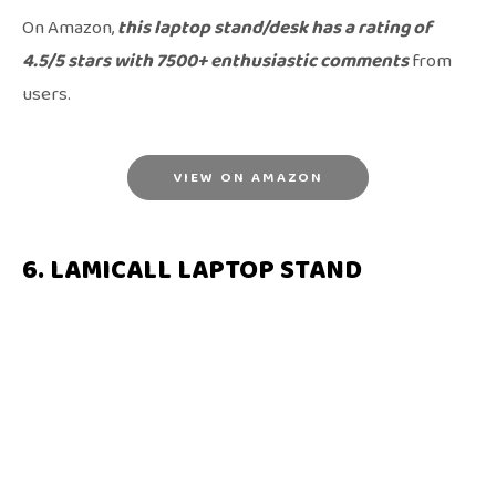
On Amazon,
this laptop stand/desk has a rating of
4.5/5 stars with 7500+ enthusiastic comments
from
users.
VIEW ON AMAZON
6. LAMICALL LAPTOP STAND