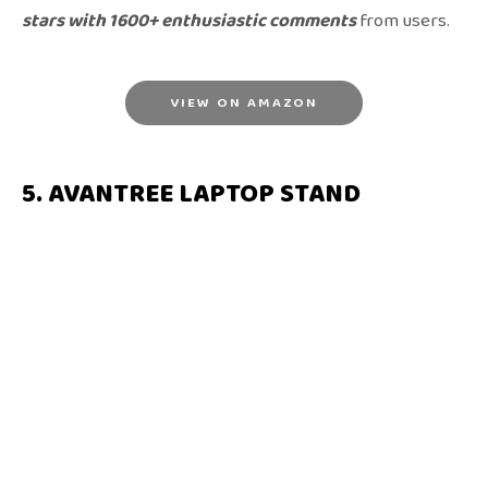
stars with 1600+ enthusiastic comments
from users.
VIEW ON AMAZON
5. AVANTREE LAPTOP STAND