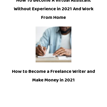
How To Become A Virtual Assistant
Without Experience in 2021 And Work
From Home
How to Become a Freelance Writer and
Make Money in 2021