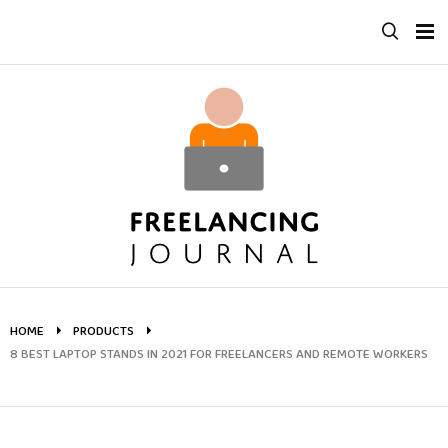
Skip
to
content
HOME
PRODUCTS
8 BEST LAPTOP STANDS IN 2021 FOR FREELANCERS AND REMOTE WORKERS