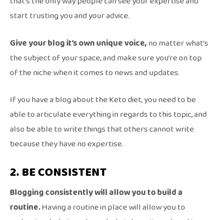
that’s the only way people can see your expertise and
start trusting you and your advice.
Give your blog it’s own unique voice,
no matter what’s
the subject of your space, and make sure you’re on top
of the niche when it comes to news and updates.
If you have a blog about the Keto diet, you need to be
able to articulate everything in regards to this topic, and
also be able to write things that others cannot write
because they have no expertise.
2. BE CONSISTENT
Blogging consistently will allow you to build a
routine.
Having a routine in place will allow you to