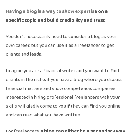
Having a blog is a way to show expertis
e on a
specific topic and build credibility and trust
.
You don’t necessarily need to consider a blog as your
own career, but you can use it as a freelancer to get
clients and leads.
Imagine you are a financial writer and you want to find
clients in the niche; if you have a blog where you discuss
financial matters and show competence, companies
interested in hiring professional freelancers with your
skills will gladly come to you if they can find you online
and can read what you have written.
For freelancers,
a blog can either be a secondary way