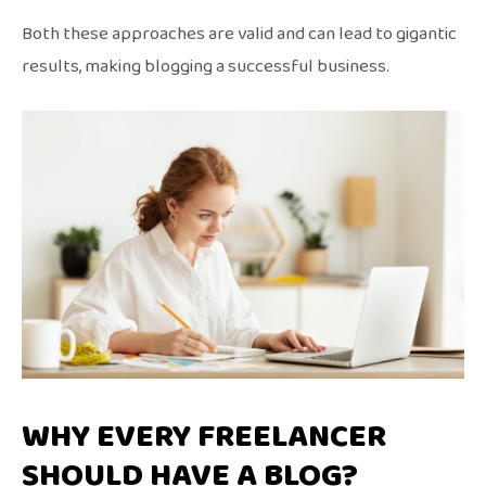
Both these approaches are valid and can lead to gigantic
results, making blogging a successful business.
WHY EVERY FREELANCER
SHOULD HAVE A BLOG?