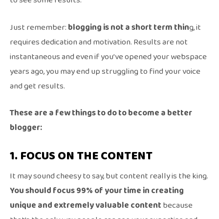
to see some results.
Just remember:
blogging is not a short term thin
g, it
requires dedication and motivation. Results are not
instantaneous and even if you’ve opened your webspace
years ago, you may end up struggling to find your voice
and get results.
These are a few things to do to become a better
blogger:
1. FOCUS ON THE CONTENT
It may sound cheesy to say, but content really is the king.
You should focus 99% of your time in creating
unique and extremely valuable content
because