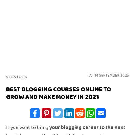
14 SEPTEMBER 2025
SERVICES
BEST BLOGGING COURSES ONLINE TO
GROW AND MAKE MONEY IN 2021
If you want to bring
your blogging career to the next