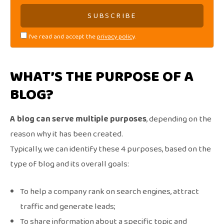
I've read and accept the
privacy policy
.
WHAT’S THE PURPOSE OF A
BLOG?
A blog can serve multiple purposes
, depending on the
reason why it has been created.
Typically, we can identify these 4 purposes, based on the
type of blog and its overall goals:
To help a company rank on search engines, attract
traffic and generate leads;
To share information about a specific topic and