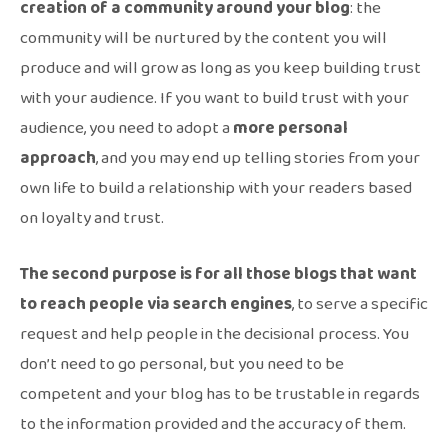
creation of a community around your blog
: the
community will be nurtured by the content you will
produce and will grow as long as you keep building trust
with your audience. If you want to build trust with your
audience, you need to adopt a
more personal
approach
, and you may end up telling stories from your
own life to build a relationship with your readers based
on loyalty and trust.
The second purpose is for all those blogs that want
to reach people via search engines
, to serve a specific
request and help people in the decisional process. You
don’t need to go personal, but you need to be
competent and your blog has to be trustable in regards
to the information provided and the accuracy of them.