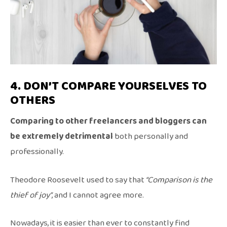
4. DON’T COMPARE YOURSELVES TO
OTHERS
Comparing to other freelancers and bloggers can
be extremely detrimental
both personally and
professionally.
Theodore Roosevelt used to say that
“Comparison is the
thief of joy”
, and I cannot agree more.
Nowadays, it is easier than ever to constantly find