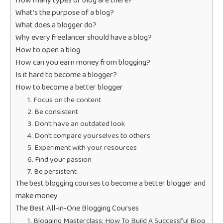
How many types of blog are there?
What’s the purpose of a blog?
What does a blogger do?
Why every freelancer should have a blog?
How to open a blog
How can you earn money from blogging?
Is it hard to become a blogger?
How to become a better blogger
1. Focus on the content
2. Be consistent
3. Don’t have an outdated look
4. Don’t compare yourselves to others
5. Experiment with your resources
6. Find your passion
7. Be persistent
The best blogging courses to become a better blogger and
make money
The Best All-in-One Blogging Courses
1. Blogging Masterclass: How To Build A Successful Blog