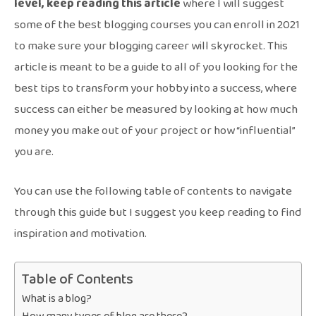
level, keep reading this article
where I will suggest
some of the best blogging courses you can enroll in 2021
to make sure your blogging career will skyrocket. This
article is meant to be a guide to all of you looking for the
best tips to transform your hobby into a success, where
success can either be measured by looking at how much
money you make out of your project or how “influential”
you are.
You can use the following table of contents to navigate
through this guide but I suggest you keep reading to find
inspiration and motivation.
Table of Contents
What is a blog?