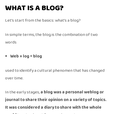
WHAT IS A BLOG?
Let’s start from the basics: what’s a blog?
In simple terms, the blog is the combination of two
words
Web + log = blog
used to identify a cultural phenomen that has changed
over time.
In the early stages,
a blog was a personal weblog or
journal to share their opinion on a variety of topics.
It was considered a diary to share with the whole