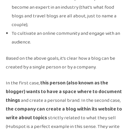
become an expert in an industry (that’s what food
blogs and travel blogs are all about, just to name a
couple);
To cultivate an online community and engage with an
audience.
Based on the above goals, it’s clear how a blog can be
created by a single person or by a company.
In the first case,
this person (also known as the
blogger) wants to have a space where to document
things
and create a personal brand. In the second case,
the company can create a blog within its website to
write about topics
strictly related to what they sell
(Hubspot is a perfect example in this sense. They write