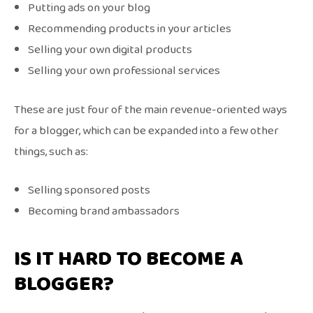
Putting ads on your blog
Recommending products in your articles
Selling your own digital products
Selling your own professional services
These are just four of the main revenue-oriented ways
for a blogger, which can be expanded into a few other
things, such as:
Selling sponsored posts
Becoming brand ambassadors
IS IT HARD TO BECOME A
BLOGGER?