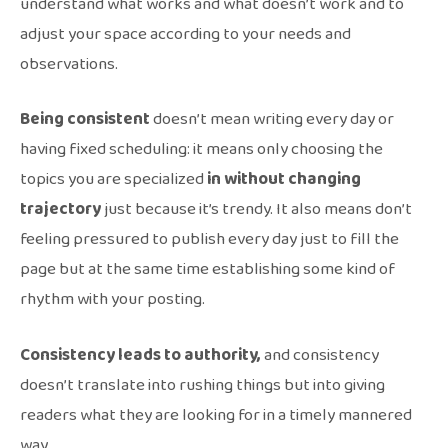
understand what works and what doesn’t work and to
adjust your space according to your needs and
observations.
Being consistent
doesn’t mean writing every day or
having fixed scheduling: it means only choosing the
topics you are specialized
in without changing
trajectory
just because it’s trendy. It also means don’t
feeling pressured to publish every day just to fill the
page but at the same time establishing some kind of
rhythm with your posting.
Consistency leads to authority,
and consistency
doesn’t translate into rushing things but into giving
readers what they are looking for in a timely mannered
way.