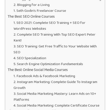
2. Blogging for a Living
1. Seth Godin’s Freelancer Course
The Best SEO Online Courses
1. SEO 2021: Complete SEO Training + SEO for
WordPress Websites
2. Complete SEO Training With Top SEO Expert Peter
Kent!
3. SEO Training: Get Free Traffic to Your Website With
SEO
4. SEO Specialization
5. Search Engine Optimization Fundamentals
The Best Online Social Media Courses
1. Facebook Ads & Facebook Marketing
2. Instagram Marketing: Complete Guide To Instagram
Growth
3. Social Media Marketing Mastery: Learn Ads on 10+
Platforms
4. Social Media Marketing: Complete Certificate Course