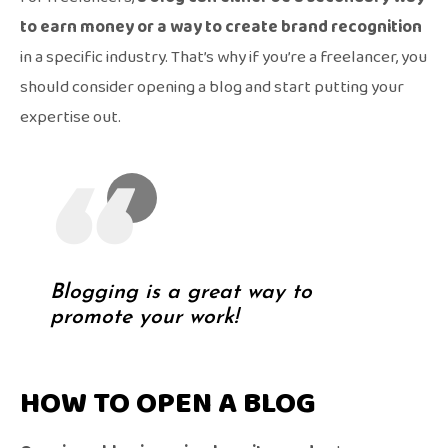
to earn money or a way to create brand recognition
in a specific industry. That’s why if you’re a freelancer, you
should consider opening a blog and start putting your
expertise out.
Blogging is a great way to
promote your work!
HOW TO OPEN A BLOG