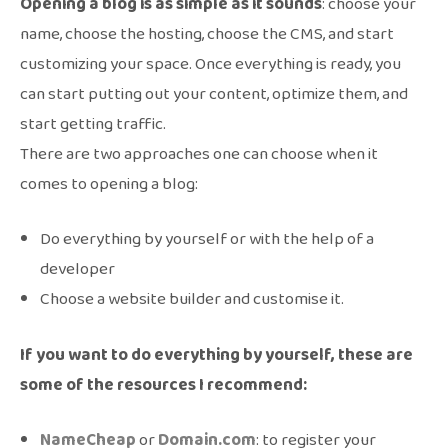
Opening a blog is as simple as it sounds
: choose your
name, choose the hosting, choose the CMS, and start
customizing your space. Once everything is ready, you
can start putting out your content, optimize them, and
start getting traffic.
There are two approaches one can choose when it
comes to opening a blog:
Do everything by yourself or with the help of a
developer
Choose a website builder and customise it.
If you want to do everything by yourself, these are
some of the resources I recommend:
NameCheap
or
Domain.com
: to register your