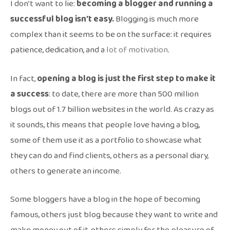
I don’t want to lie:
becoming a blogger and running a
successful blog isn’t easy.
Blogging is much more
complex than it seems to be on the surface: it requires
patience, dedication, and a
lot of motivation
.
In fact,
opening a blog is just the first step to make it
a success
: to date, there are more than 500 million
blogs out of 1.7 billion websites in the world. As crazy as
it sounds, this means that people love having a blog,
some of them use it as a portfolio to showcase what
they can do and find clients, others as a personal diary,
others to generate an income.
Some bloggers have a blog in the hope of becoming
famous, others just blog because they want to write and