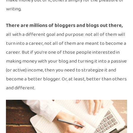
make money out of it, others simply for the pleasure of
writing.
There are millions of bloggers and blogs out there,
all with a different goal and purpose: not all of them will
turn into a career, not all of them are meant to become a
career. But if you’re one of those people interested in
making money with your blog and turning it into a passive
(or active) income, then you need to strategize it and
become a better blogger. Or, at least, better than others
and different.