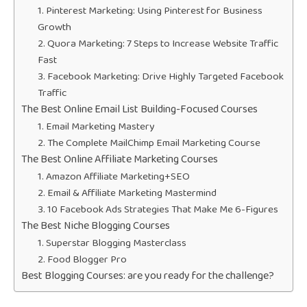
1. Pinterest Marketing: Using Pinterest for Business
Growth
2. Quora Marketing: 7 Steps to Increase Website Traffic
Fast
3. Facebook Marketing: Drive Highly Targeted Facebook
Traffic
The Best Online Email List Building-Focused Courses
1. Email Marketing Mastery
2. The Complete MailChimp Email Marketing Course
The Best Online Affiliate Marketing Courses
1. Amazon Affiliate Marketing+SEO
2. Email & Affiliate Marketing Mastermind
3. 10 Facebook Ads Strategies That Make Me 6-Figures
The Best Niche Blogging Courses
1. Superstar Blogging Masterclass
2. Food Blogger Pro
Best Blogging Courses: are you ready for the challenge?