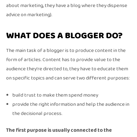
about marketing, they have a blog where they dispense
advice on marketing).
WHAT DOES A BLOGGER DO?
The main task of a blogger is to produce content in the
form of articles. Content has to provide value to the
audience they’re directed to, they have to educate them
on specific topics and can serve two different purposes:
build trust to make them spend money
provide the right information and help the audience in
the decisional process.
The first purpose is usually connected to the