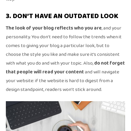
3. DON’T HAVE AN OUTDATED LOOK
The look of your blog reflects who you are
, and your
personality. You don’t need to follow the trends when it
comes to giving your blog a particular look, but to
choose the style you like and make sure it’s consistent
with what you do and with your topic. Also,
do not forget
that people will read your content
and will navigate
your website: if the website is hard to digest from a
design standpoint, readers won’t stick around.