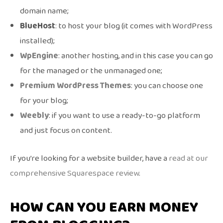
domain name;
BlueHost
: to host your blog (it comes with WordPress
installed);
WpEngine
: another hosting, and in this case you can go
for the managed or the unmanaged one;
Premium WordPress Themes
: you can choose one
for your blog;
Weebly
: if you want to use a ready-to-go platform
and just focus on content.
If you’re looking for a website builder, have a
read at our
comprehensive Squarespace review
.
HOW CAN YOU EARN MONEY