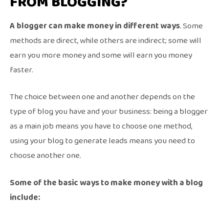
FROM BLOGGING?
A blogger can make money in different ways
. Some
methods are direct, while others are indirect; some will
earn you more money and some will earn you money
faster.
The choice between one and another depends on the
type of blog you have and your business: being a blogger
as a main job means you have to choose one method,
using your blog to generate leads means you need to
choose another one.
Some of the basic ways to make money with a blog
include: