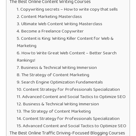
The Best Online Content Writing Courses
1. Copywriting secrets – How to write copy that sells
2. Content Marketing Masterclass
3. Ultimate Web Content Writing Masterclass
4. Become a Freelance Copywriter
5. Content is King: Writing Killer Content for Web &
Marketing
6. How to Write Great Web Content – Better Search
Rankings!
7. Business & Technical Writing Immersion
8. The Strategy of Content Marketing
9. Search Engine Optimization Fundamentals
10. Content Strategy for Professionals Specialization
11. Advanced Content and Social Tactics to Optimize SEO
12. Business & Technical Writing Immersion
13. The Strategy of Content Marketing
14. Content Strategy for Professionals Specialization
15. Advanced Content and Social Tactics to Optimize SEO
The Best Online Traffic Driving-Focused Blogging Courses