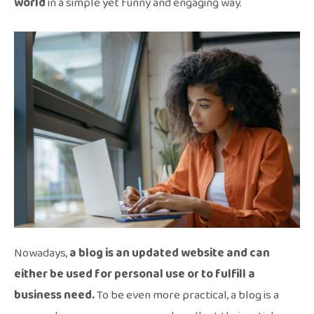
world
in a simple yet funny and engaging way.
Nowadays,
a blog is an updated website and can
either be used for personal use or to fulfill a
business need.
To be even more practical, a blog is a