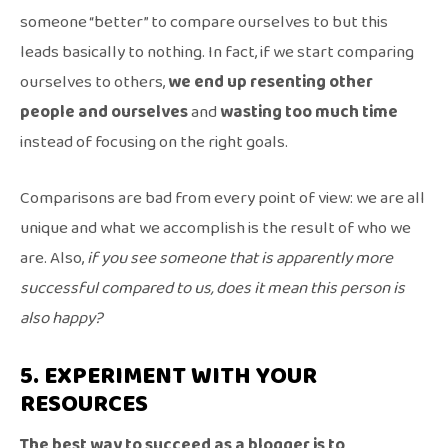
someone “better” to compare ourselves to but this
leads basically to nothing. In fact, if we start comparing
ourselves to others,
we end up resenting other
people and ourselves
and
wasting too much time
instead of focusing on the right goals.
Comparisons are bad from every point of view: we are all
unique and what we accomplish is the result of who we
are. Also,
if you see someone that is apparently more
successful compared to us, does it mean this person is
also happy?
5. EXPERIMENT WITH YOUR
RESOURCES
The best way to succeed as a blogger is to