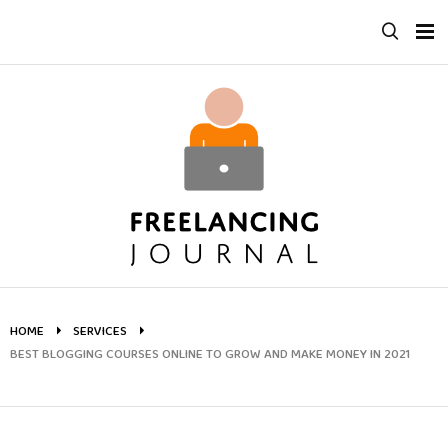
Skip
to
content
HOME
SERVICES
BEST BLOGGING COURSES ONLINE TO GROW AND MAKE MONEY IN 2021