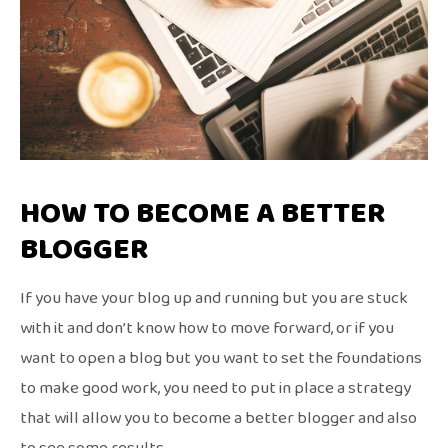
HOW TO BECOME A BETTER
BLOGGER
If you have your blog up and running but you are stuck
with it and don’t know how to move forward, or if you
want to open a blog but you want to set the foundations
to make good work, you need to put in place a strategy
that will allow you to become a better blogger and also