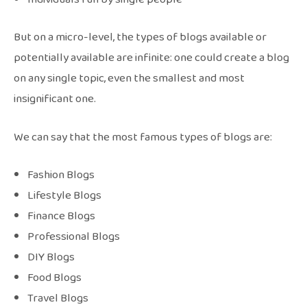
But on a micro-level, the types of blogs available or
potentially available are infinite: one could create a blog
on any single topic, even the smallest and most
insignificant one.
We can say that the most famous types of blogs are:
Fashion Blogs
Lifestyle Blogs
Finance Blogs
Professional Blogs
DIY Blogs
Food Blogs
Travel Blogs