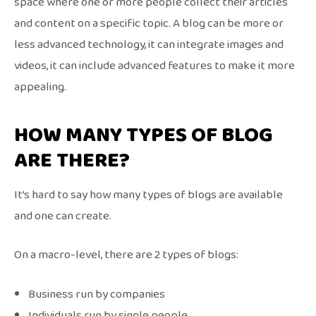
space where one or more people collect their articles
and content on a specific topic. A blog can be more or
less advanced technology, it can integrate images and
videos, it can include advanced features to make it more
appealing.
HOW MANY TYPES OF BLOG
ARE THERE?
It’s hard to say how many types of blogs are available
and one can create.
On a macro-level, there are 2 types of blogs:
Business run by companies
Individuals run by single people