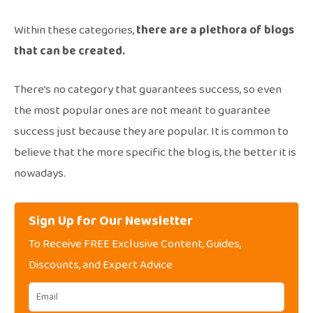
Within these categories,
there are a plethora of blogs
that can be created.
There’s no category that guarantees success, so even
the most popular ones are not meant to guarantee
success just because they are popular. It is common to
believe that the more specific the blog is, the better it is
nowadays.
Sign Up for Our Newsletter
To Receive FREE Exclusive Content, Guides,
Discounts, and Expert Advice