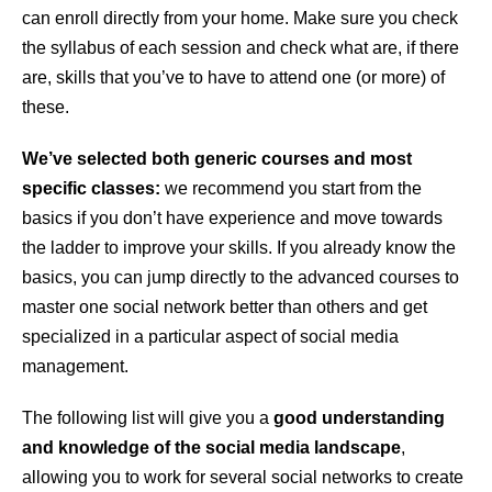
can enroll directly from your home. Make sure you check
the syllabus of each session and check what are, if there
are, skills that you’ve to have to attend one (or more) of
these.
We’ve selected both generic courses and most
specific classes:
we recommend you start from the
basics if you don’t have experience and move towards
the ladder to improve your skills. If you already know the
basics, you can jump directly to the advanced courses to
master one social network better than others and get
specialized in a particular aspect of social media
management.
The following list will give you a
good understanding
and knowledge of the social media landscape
,
allowing you to work for several social networks to create