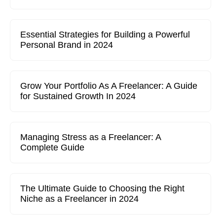
Essential Strategies for Building a Powerful
Personal Brand in 2024
Grow Your Portfolio As A Freelancer: A Guide
for Sustained Growth In 2024
Managing Stress as a Freelancer: A
Complete Guide
The Ultimate Guide to Choosing the Right
Niche as a Freelancer in 2024