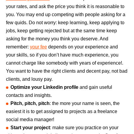
your rates, and ask the price you think it is reasonable to
you. You may end up competing with people asking for a
few quids. Do not worry: keep learning, keep applying to
jobs, keep getting rejected but at the same time keep
asking for the money you think you deserve. And
remember:
your fee
depends on your experience and
your skills, so if you don’t have much experience, you
cannot charge like somebody with years of experience!.
You want to have the right clients and decent pay, not bad
clients, and lousy pay.
Optimize your Linkedin profile
and gain useful
contacts and insights.
Pitch, pitch, pitch
: the more your name is seen, the
easiest it is to get assigned to projects as a freelance
social media manager!
Start your project
: make sure you practice on your