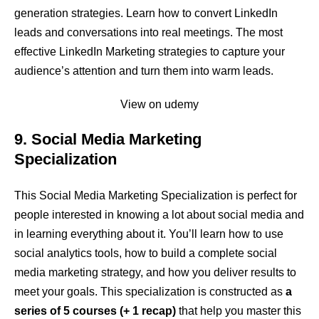
generation strategies. Learn how to convert LinkedIn
leads and conversations into real meetings. The most
effective LinkedIn Marketing strategies to capture your
audience’s attention and turn them into warm leads.
View on udemy
9. Social Media Marketing
Specialization
This Social Media Marketing Specialization is perfect for
people interested in knowing a lot about social media and
in learning everything about it. You’ll learn how to use
social analytics tools, how to build a complete social
media marketing strategy, and how you deliver results to
meet your goals. This specialization is constructed as
a
series of 5 courses (+ 1 recap)
that help you master this