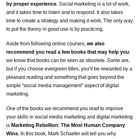
by proper experience
. Social marketing is a lot of work,
and it takes time to listen and to respond. It also takes
time to create a strategy and making it work. The only way
to put the theory in good use is by practicing.
Aside from following online courses,
we also
recommend you read a few books that may help you
:
we know that books can be seen as obsolete. Some are,
but if you choose evergreen titles, you’ll be rewarded by a
pleasant reading and something that goes beyond the
simple “social media management” aspect of digital
marketing.
One of the books we recommend you read to improve
your skills in social media marketing and digital marketing
is
Marketing Rebellion: The Most Human Company
Wins.
In this book, Mark Schaefer will tell you why