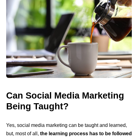
Can Social Media Marketing
Being Taught?
Yes, social media marketing can be taught and learned,
but, most of all,
the learning process has to be followed