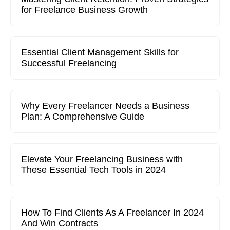
for Freelance Business Growth
Essential Client Management Skills for
Successful Freelancing
Why Every Freelancer Needs a Business
Plan: A Comprehensive Guide
Elevate Your Freelancing Business with
These Essential Tech Tools in 2024
How To Find Clients As A Freelancer In 2024
And Win Contracts