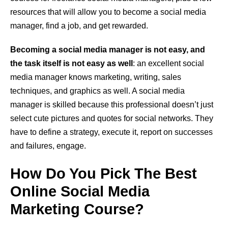
resources that will allow you to become a social media
manager, find a job, and get rewarded.
Becoming a social media manager is not easy, and
the task itself is not easy as well
: an excellent social
media manager knows marketing, writing, sales
techniques, and graphics as well. A social media
manager is skilled because this professional doesn’t just
select cute pictures and quotes for social networks. They
have to define a strategy, execute it, report on successes
and failures, engage.
How Do You Pick The Best
Online Social Media
Marketing Course?