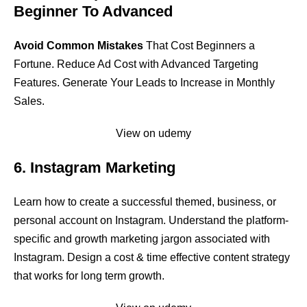
Beginner To Advanced
Avoid Common Mistakes
That Cost Beginners a
Fortune. Reduce Ad Cost with Advanced Targeting
Features. Generate Your Leads to Increase in Monthly
Sales.
View on udemy
6. Instagram Marketing
Learn how to create a successful themed, business, or
personal account on Instagram. Understand the platform-
specific and growth marketing jargon associated with
Instagram. Design a cost & time effective content strategy
that works for long term growth.