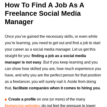
How To Find A Job As A
Freelance Social Media
Manager
Once you’ve gained the necessary skills, or even while
you’re learning, you need to get out and find a job to start
your career as a social media manager. Let us get this
straight for you:
finding a job as a social media
manager is not easy
. But if you keep learning and you
can show how skilled you are, how much experience you
have, and why you are the perfect person for that position
as a freelancer, you will surely nail it. Aside from doing
that,
facilitate companies when it comes to hiring you.
Create a profile
on one (or more) of the many
freelancing websites
: do not feel the pressure to lower