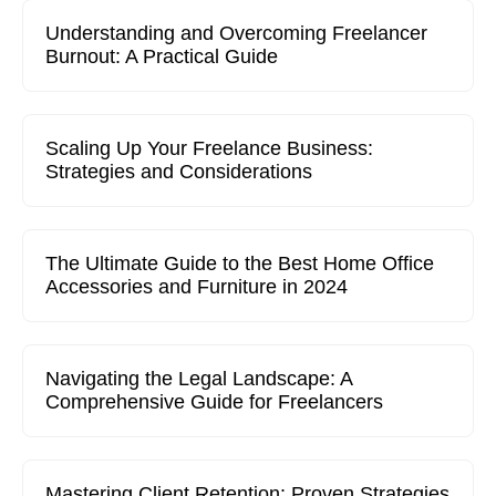
Understanding and Overcoming Freelancer
Burnout: A Practical Guide
Scaling Up Your Freelance Business:
Strategies and Considerations
The Ultimate Guide to the Best Home Office
Accessories and Furniture in 2024
Navigating the Legal Landscape: A
Comprehensive Guide for Freelancers
Mastering Client Retention: Proven Strategies