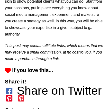
skin to show potential clients what you can do. Start from
your passions, put in place everything you know about
social media management, experiment, and make sure
you create a strategy as well. In this way, you will be able
to showcase your expertise in a given subject to gain
authority.
This post may contain affiliate links, which means that we
may receive a small commission, at no cost to you, if you
make a purchase through a link.
If you love this...
Share it!
Share on Twitter