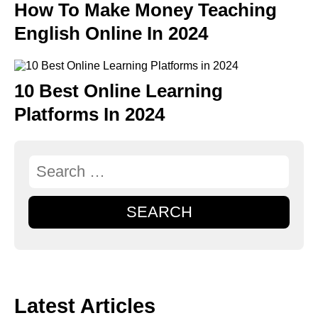
How To Make Money Teaching
English Online In 2024
10 Best Online Learning
Platforms In 2024
SEARCH
Latest Articles