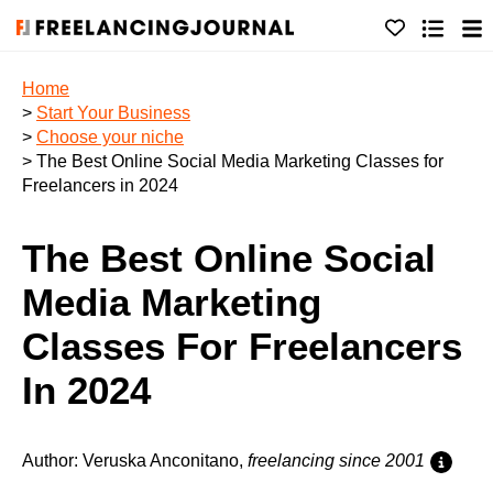
Home
>
Start Your Business
>
Choose your niche
> The Best Online Social Media Marketing Classes for
Freelancers in 2024
The Best Online Social
Media Marketing
Classes For Freelancers
In 2024
Author: Veruska Anconitano,
freelancing since 2001