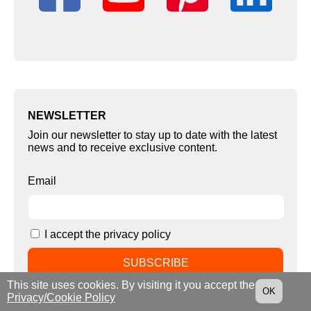
NEWSLETTER
Join our newsletter to stay up to date with the latest
news and to receive exclusive content.
Email
I accept the privacy policy
This site uses cookies. By visiting it you accept the
OK
Privacy/Cookie Policy