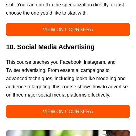
skill. You can enroll in the specialization directly, or just
choose the one you’d like to start with.
VIEW ON COURSERA
10. Social Media Advertising
This course teaches you Facebook, Instagram, and
Twitter advertising. From essential campaigns to
advanced techniques, including lookalike modeling and
audience retargeting, this course shows how to advertise
on three major social media platforms effectively.
VIEW ON COURSERA