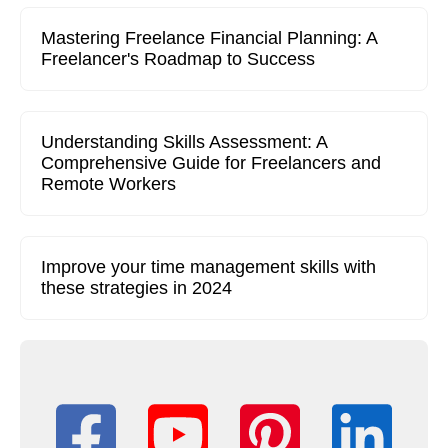
Mastering Freelance Financial Planning: A
Freelancer's Roadmap to Success
Understanding Skills Assessment: A
Comprehensive Guide for Freelancers and
Remote Workers
Improve your time management skills with
these strategies in 2024