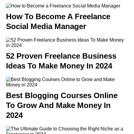
How To Become A Freelance
Social Media Manager
52 Proven Freelance Business
Ideas To Make Money In 2024
Best Blogging Courses Online
To Grow And Make Money In
2024