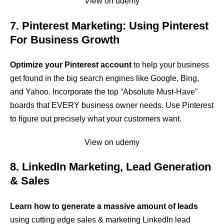
View on udemy
7. Pinterest Marketing: Using Pinterest
For Business Growth
Optimize your Pinterest account
to help your business
get found in the big search engines like Google, Bing,
and Yahoo. Incorporate the top “Absolute Must-Have”
boards that EVERY business owner needs. Use Pinterest
to figure out precisely what your customers want.
View on udemy
8. LinkedIn Marketing, Lead Generation
& Sales
Learn how to generate a massive amount of leads
using cutting edge sales & marketing LinkedIn lead