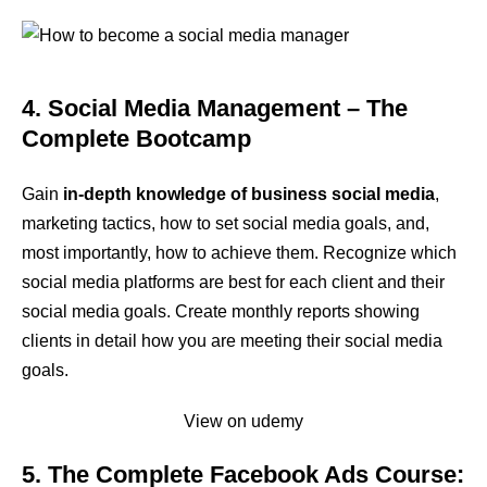
4. Social Media Management – The
Complete Bootcamp
Gain
in-depth knowledge of business social media
,
marketing tactics, how to set social media goals, and,
most importantly, how to achieve them. Recognize which
social media platforms are best for each client and their
social media goals. Create monthly reports showing
clients in detail how you are meeting their social media
goals.
View on udemy
5. The Complete Facebook Ads Course: