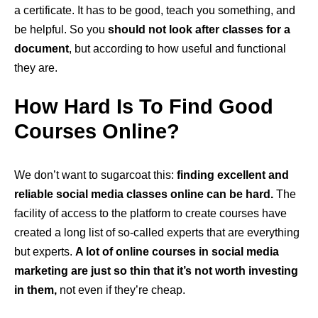
a certificate. It has to be good, teach you something, and
be helpful. So you
should not look after classes for a
document
, but according to how useful and functional
they are.
How Hard Is To Find Good
Courses Online?
We don’t want to sugarcoat this:
finding excellent and
reliable social media classes online can be hard.
The
facility of access to the platform to create courses have
created a long list of so-called experts that are everything
but experts.
A lot of online courses in social media
marketing are just so thin that it’s not worth investing
in them,
not even if they’re cheap.