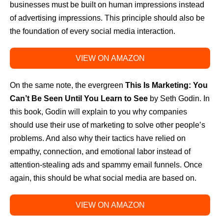
businesses must be built on human impressions instead
of advertising impressions. This principle should also be
the foundation of every social media interaction.
VIEW ON AMAZON
On the same note, the evergreen
This Is Marketing: You
Can’t Be Seen Until You Learn to See
by Seth Godin. In
this book, Godin will explain to you why companies
should use their use of marketing to solve other people’s
problems. And also why their tactics have relied on
empathy, connection, and emotional labor instead of
attention-stealing ads and spammy email funnels. Once
again, this should be what social media are based on.
VIEW ON AMAZON