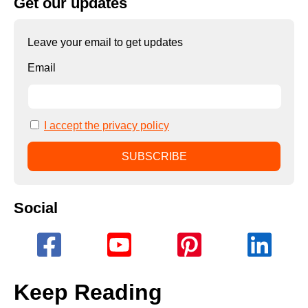
Get our updates
Leave your email to get updates
Email
I accept the privacy policy
Social
Keep Reading