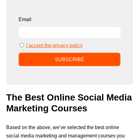
Email
I accept the privacy policy
The Best Online Social Media
Marketing Courses
Based on the above, we’ve selected the best online
social media marketing and management courses you