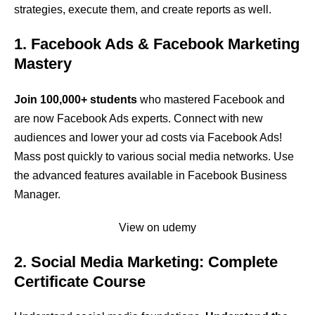
strategies, execute them, and create reports as well.
1. Facebook Ads & Facebook Marketing
Mastery
Join 100,000+ students
who mastered Facebook and
are now Facebook Ads experts. Connect with new
audiences and lower your ad costs via Facebook Ads!
Mass post quickly to various social media networks. Use
the advanced features available in Facebook Business
Manager.
View on udemy
2. Social Media Marketing: Complete
Certificate Course