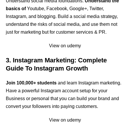
Understand social media foundations.
Understand the
basics of
Youtube, Facebook, Google+, Twitter,
Instagram, and blogging. Build a social media strategy,
understand the risks of social media, and use them not
just for marketing but for customer services & PR.
View on udemy
3. Instagram Marketing: Complete
Guide To Instagram Growth
Join 100,000+ students
and learn Instagram marketing.
Have a powerful Instagram account setup for your
Business or personal that you can build your brand and
convert your followers into paying customers.
View on udemy