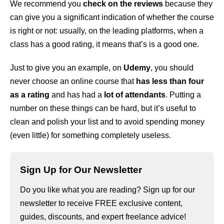
We recommend you
check on the reviews
because they
can give you a significant indication of whether the course
is right or not: usually, on the leading platforms, when a
class has a good rating, it means that’s is a good one.
Just to give you an example, on
Udemy
, you should
never choose an online course that
has less than four
as a rating
and has had a
lot of attendants
. Putting a
number on these things can be hard, but it’s useful to
clean and polish your list and to avoid spending money
(even little) for something completely useless.
Sign Up for Our Newsletter
Do you like what you are reading? Sign up for our
newsletter to receive FREE exclusive content,
guides, discounts, and expert freelance advice!