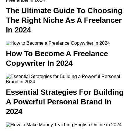
The Ultimate Guide To Choosing
The Right Niche As A Freelancer
In 2024
How To Become A Freelance
Copywriter In 2024
Essential Strategies For Building
A Powerful Personal Brand In
2024