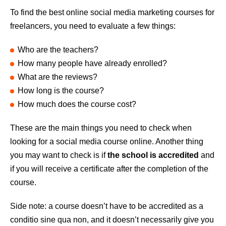
To find the best online social media marketing courses for
freelancers, you need to evaluate a few things:
Who are the teachers?
How many people have already enrolled?
What are the reviews?
How long is the course?
How much does the course cost?
These are the main things you need to check when
looking for a social media course online. Another thing
you may want to check is if
the school is accredited
and
if you will receive a certificate after the completion of the
course.
Side note: a course doesn’t have to be accredited as a
conditio sine qua non, and it doesn’t necessarily give you