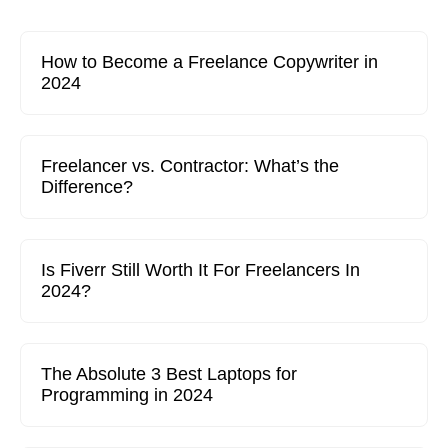
How to Become a Freelance Copywriter in
2024
Freelancer vs. Contractor: What’s the
Difference?
Is Fiverr Still Worth It For Freelancers In
2024?
The Absolute 3 Best Laptops for
Programming in 2024