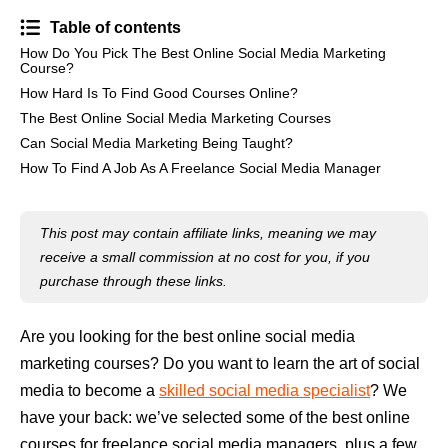
Table of contents
How Do You Pick The Best Online Social Media Marketing
Course?
How Hard Is To Find Good Courses Online?
The Best Online Social Media Marketing Courses
Can Social Media Marketing Being Taught?
How To Find A Job As A Freelance Social Media Manager
This post may contain affiliate links, meaning we may
receive a small commission at no cost for you, if you
purchase through these links.
Are you looking for the best online social media
marketing courses? Do you want to learn the art of social
media to become a
skilled social media specialist
? We
have your back: we’ve selected some of the best online
courses for freelance social media managers, plus a few