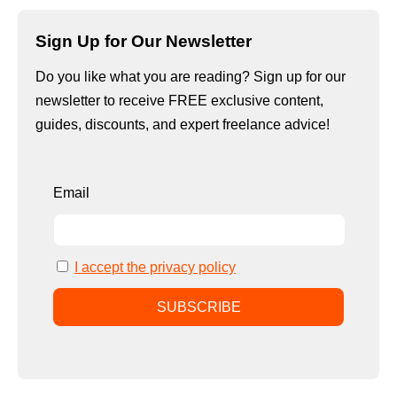
Sign Up for Our Newsletter
Do you like what you are reading? Sign up for our
newsletter to receive FREE exclusive content,
guides, discounts, and expert freelance advice!
Email
I accept the privacy policy