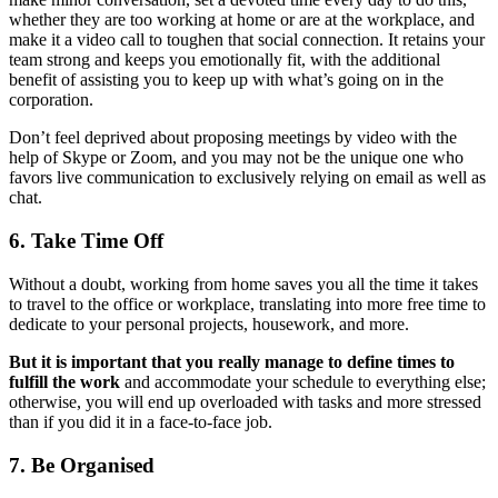
whether they are too working at home or are at the workplace, and
make it a video call to toughen that social connection. It retains your
team strong and keeps you emotionally fit, with the additional
benefit of assisting you to keep up with what’s going on in the
corporation.
Don’t feel deprived about proposing meetings by video with the
help of Skype or Zoom, and you may not be the unique one who
favors live communication to exclusively relying on email as well as
chat.
6. Take Time Off
Without a doubt, working from home saves you all the time it takes
to travel to the office or workplace, translating into more free time to
dedicate to your personal projects, housework, and more.
But it is important that you really manage to define times to
fulfill the work
and accommodate your schedule to everything else;
otherwise, you will end up overloaded with tasks and more stressed
than if you did it in a face-to-face job.
7. Be Organised