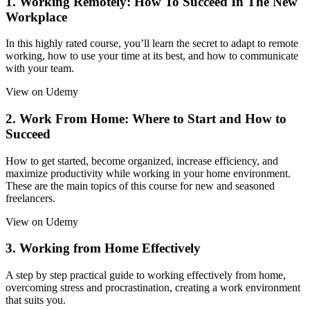
1. Working Remotely: How To Succeed In The New
Workplace
In this highly rated course, you’ll learn the secret to adapt to remote
working, how to use your time at its best, and how to communicate
with your team.
View on Udemy
2. Work From Home: Where to Start and How to
Succeed
How to get started, become organized, increase efficiency, and
maximize productivity while working in your home environment.
These are the main topics of this course for new and seasoned
freelancers.
View on Udemy
3. Working from Home Effectively
A step by step practical guide to working effectively from home,
overcoming stress and procrastination, creating a work environment
that suits you.