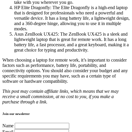
take with you wherever you go.
HP Elite Dragonfly: The Elite Dragonfly is a high-end laptop
that is designed for professionals who need a powerful and
versatile device. It has a long battery life, a lightweight design,
and a 360-degree hinge, allowing you to use it in multiple
modes.
Asus ZenBook UX425: The ZenBook UX425 is a sleek and
lightweight laptop that is great for remote work. It has a long
battery life, a fast processor, and a great keyboard, making it a
great choice for typing and productivity.
When choosing a laptop for remote work, it’s important to consider
factors such as performance, battery life, portability, and
connectivity options. You should also consider your budget and any
specific requirements you may have, such as a certain type of
software or hardware compatibility.
This post may contain affiliate links, which means that we may
receive a small commission, at no cost to you, if you make a
purchase through a link.
Join our newsletter
Name
Email