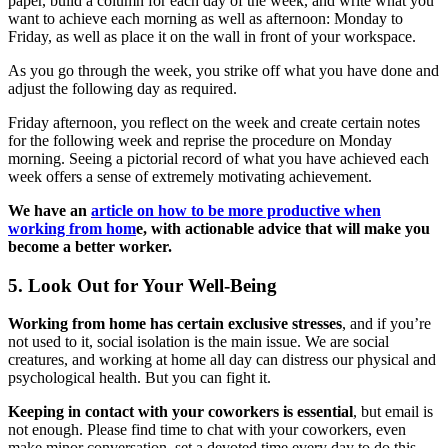
paper, build a column for each day of the week, and write what you
want to achieve each morning as well as afternoon: Monday to
Friday, as well as place it on the wall in front of your workspace.
As you go through the week, you strike off what you have done and
adjust the following day as required.
Friday afternoon, you reflect on the week and create certain notes
for the following week and reprise the procedure on Monday
morning. Seeing a pictorial record of what you have achieved each
week offers a sense of extremely motivating achievement.
We have an
article on how to be more productive when
working from hom
e, with actionable advice that will make you
become a better worker.
5. Look Out for Your Well-Being
Working from home has certain exclusive stresses
, and if you’re
not used to it, social isolation is the main issue. We are social
creatures, and working at home all day can distress our physical and
psychological health. But you can fight it.
Keeping in contact with your coworkers is essential
, but email is
not enough. Please find time to chat with your coworkers, even
make minor conversation, set a devoted time every day to do this,