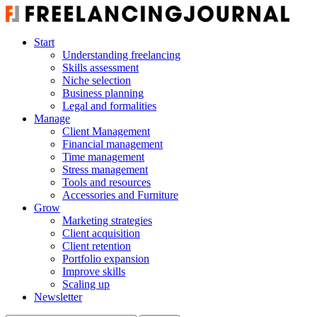
Start
Understanding freelancing
Skills assessment
Niche selection
Business planning
Legal and formalities
Manage
Client Management
Financial management
Time management
Stress management
Tools and resources
Accessories and Furniture
Grow
Marketing strategies
Client acquisition
Client retention
Portfolio expansion
Improve skills
Scaling up
Newsletter