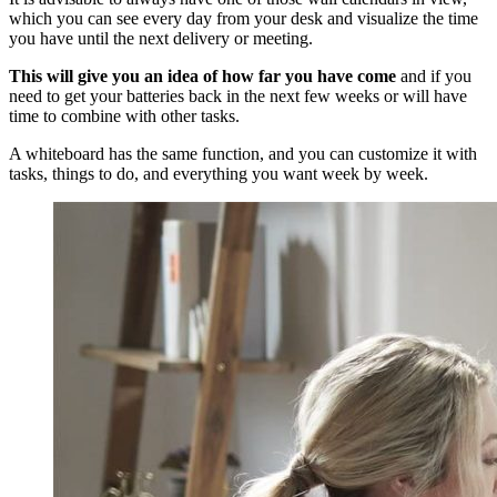
which you can see every day from your desk and visualize the time
you have until the next delivery or meeting.
This will give you an idea of how far you have come
and if you
need to get your batteries back in the next few weeks or will have
time to combine with other tasks.
A whiteboard has the same function, and you can customize it with
tasks, things to do, and everything you want week by week.