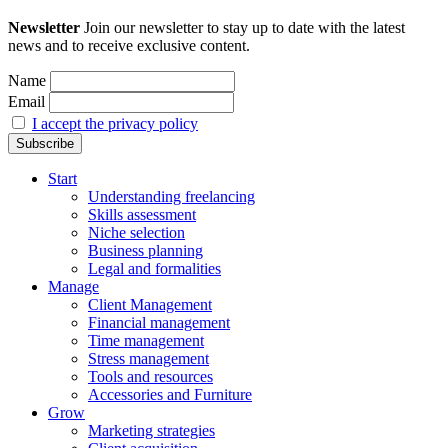
Newsletter
Join our newsletter to stay up to date with the latest
news and to receive exclusive content.
Name
Email
I accept the privacy policy
Start
Understanding freelancing
Skills assessment
Niche selection
Business planning
Legal and formalities
Manage
Client Management
Financial management
Time management
Stress management
Tools and resources
Accessories and Furniture
Grow
Marketing strategies