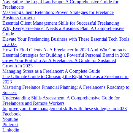
Navigating the Legal Landscape: A Comprehensive Guide for
Freelancers
Mastering Client Retention: Proven Strategies for Freelance
Business Growth
Essential Client Management Skills for Successful Freelancing
Why Every Freelancer Needs a Business Plan: A Comprehensive
Guide
Elevate Your Freelancing Business with These Essential Tech Tools
in 2023
How To Find Clients As A Freelancer In 2023 And Win Contracts
Essential Strategies for Building a Powerful Personal Brand in 2023
Grow Your Portfolio As A Freelancer: A Guide for Sustained
Growth In 2023
Managing Stress as a Freelancer: A Complete Guide
The Ultimate Guide to Choosing the Right Niche as a Freelancer in
2023
Mastering Freelance Financial Planning: A Freelancer's Roadmap to
Success
Understanding Skills Assessment: A Comprehensive Guide for
Freelancers and Remote Workers
Improve your time management skills with these strategies in 2023
Facebook
Youtube
Pinterest
Linkedin