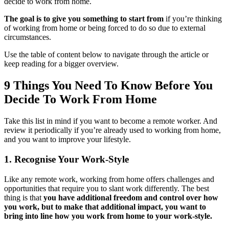
decide to work from home.
The goal is to give you something to start from
if you’re thinking
of working from home or being forced to do so due to external
circumstances.
Use the table of content below to navigate through the article or
keep reading for a bigger overview.
9 Things You Need To Know Before You
Decide To Work From Home
Take this list in mind if you want to become a remote worker. And
review it periodically if you’re already used to working from home,
and you want to improve your lifestyle.
1. Recognise Your Work-Style
Like any remote work, working from home offers challenges and
opportunities that require you to slant work differently. The best
thing is that
you have additional freedom and control over how
you work, but to make that additional impact, you want to
bring into line how you work from home to your work-style.