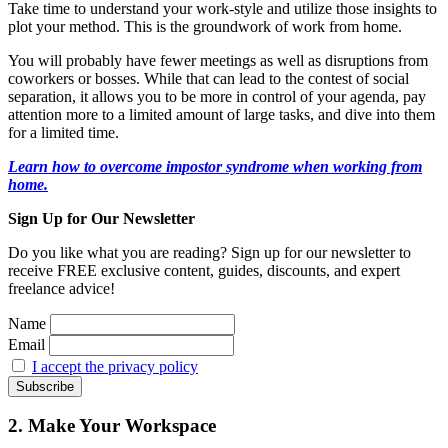
Take time to understand your work-style and utilize those insights to
plot your method. This is the groundwork of work from home.
You will probably have fewer meetings as well as disruptions from
coworkers or bosses. While that can lead to the contest of social
separation, it allows you to be more in control of your agenda, pay
attention more to a limited amount of large tasks, and dive into them
for a limited time.
Learn how to overcome impostor syndrome when working from
home.
Sign Up for Our Newsletter
Do you like what you are reading? Sign up for our newsletter to
receive FREE exclusive content, guides, discounts, and expert
freelance advice!
Name
Email
I accept the privacy policy
2. Make Your Workspace