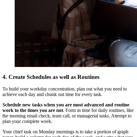
4. Create Schedules as well as Routines
To build your workday concentration, plan out what you need to
achieve each day and chunk out time for every task.
Schedule new tasks when you are most advanced and routine
work to the times you are not
. Form in time for daily routines, like
the morning email check, team call, or managerial tasks. Attempt to
plan your complete week.
Your chief task on Monday mornings is to take a portion of graph