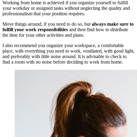
Working from home is achieved if you organize yourself to fulfill
your workday or assigned tasks without neglecting the quality and
professionalism that your position requires.
Move things around, if you need to do so, but
always make sure to
fulfill your work responsibilities
and then find how to distribute
the time for your other activities and plans.
I also recommend you organize your workspace, a comfortable
place, with everything you need to work, ventilated, with good light,
and preferably with little noise around. It is advisable to check to
find a room with no noise before deciding to work from home.