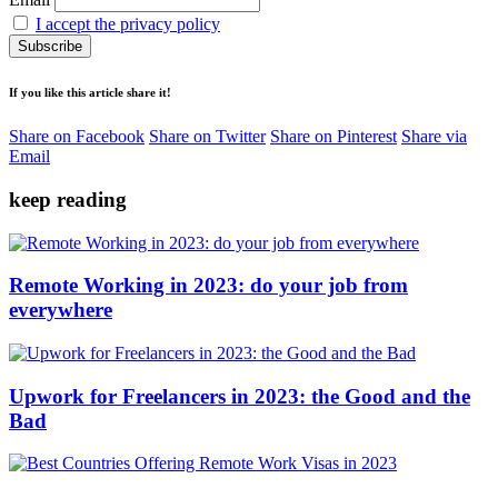
I accept the privacy policy
If you like this article share it!
Share on Facebook
Share on Twitter
Share on Pinterest
Share via
Email
keep reading
Remote Working in 2023: do your job from
everywhere
Upwork for Freelancers in 2023: the Good and the
Bad