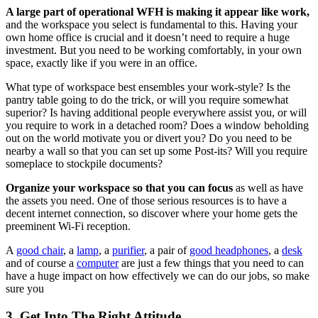
A large part of operational WFH is making it appear like work,
and the workspace you select is fundamental to this. Having your
own home office is crucial and it doesn’t need to require a huge
investment. But you need to be working comfortably, in your own
space, exactly like if you were in an office.
What type of workspace best ensembles your work-style? Is the
pantry table going to do the trick, or will you require somewhat
superior? Is having additional people everywhere assist you, or will
you require to work in a detached room? Does a window beholding
out on the world motivate you or divert you? Do you need to be
nearby a wall so that you can set up some Post-its? Will you require
someplace to stockpile documents?
Organize your workspace so that you can focus
as well as have
the assets you need. One of those serious resources is to have a
decent internet connection, so discover where your home gets the
preeminent Wi-Fi reception.
A
good chair
, a
lamp
, a
purifier
, a pair of
good headphones
, a
desk
and of course a
computer
are just a few things that you need to can
have a huge impact on how effectively we can do our jobs, so make
sure you
3. Get Into The Right Attitude