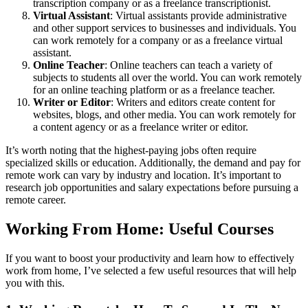
transcription company or as a freelance transcriptionist.
Virtual Assistant
: Virtual assistants provide administrative
and other support services to businesses and individuals. You
can work remotely for a company or as a freelance virtual
assistant.
Online Teacher
: Online teachers can teach a variety of
subjects to students all over the world. You can work remotely
for an online teaching platform or as a freelance teacher.
Writer or Editor
: Writers and editors create content for
websites, blogs, and other media. You can work remotely for
a content agency or as a freelance writer or editor.
It’s worth noting that the highest-paying jobs often require
specialized skills or education. Additionally, the demand and pay for
remote work can vary by industry and location. It’s important to
research job opportunities and salary expectations before pursuing a
remote career.
Working From Home: Useful Courses
If you want to boost your productivity and learn how to effectively
work from home, I’ve selected a few useful resources that will help
you with this.