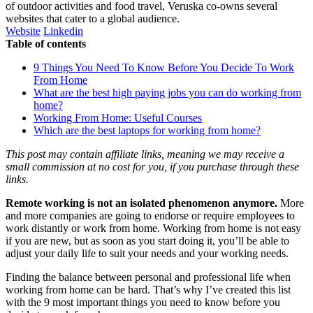
of outdoor activities and food travel, Veruska co-owns several
websites that cater to a global audience.
Website
Linkedin
Table of contents
9 Things You Need To Know Before You Decide To Work
From Home
What are the best high paying jobs you can do working from
home?
Working From Home: Useful Courses
Which are the best laptops for working from home?
This post may contain affiliate links, meaning we may receive a
small commission at no cost for you, if you purchase through these
links.
Remote working is not an isolated phenomenon anymore.
More
and more companies are going to endorse or require employees to
work distantly or work from home. Working from home is not easy
if you are new, but as soon as you start doing it, you’ll be able to
adjust your daily life to suit your needs and your working needs.
Finding the balance between personal and professional life when
working from home can be hard. That’s why I’ve created this list
with the 9 most important things you need to know before you