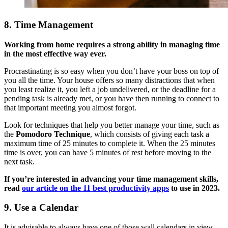
8. Time Management
Working from home requires a strong ability in managing time
in the most effective way ever.
Procrastinating is so easy when you don’t have your boss on top of
you all the time. Your house offers so many distractions that when
you least realize it, you left a job undelivered, or the deadline for a
pending task is already met, or you have then running to connect to
that important meeting you almost forgot.
Look for techniques that help you better manage your time, such as
the
Pomodoro Technique
, which consists of giving each task a
maximum time of 25 minutes to complete it. When the 25 minutes
time is over, you can have 5 minutes of rest before moving to the
next task.
If you’re interested in advancing your time management skills,
read
our article on the 11 best productivity apps
to use in 2023.
9. Use a Calendar
It is advisable to always have one of those wall calendars in view,