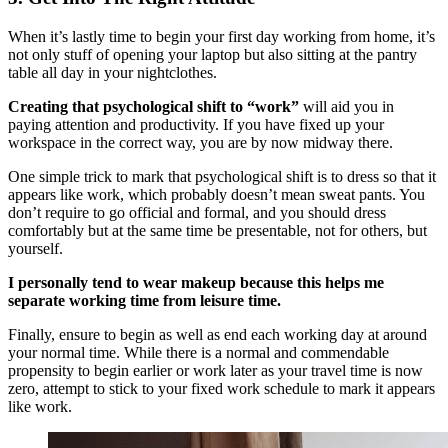
When it’s lastly time to begin your first day working from home, it’s
not only stuff of opening your laptop but also sitting at the pantry
table all day in your nightclothes.
Creating that psychological shift to “work”
will aid you in
paying attention and productivity. If you have fixed up your
workspace in the correct way, you are by now midway there.
One simple trick to mark that psychological shift is to dress so that it
appears like work, which probably doesn’t mean sweat pants. You
don’t require to go official and formal, and you should dress
comfortably but at the same time be presentable, not for others, but
yourself.
I personally tend to wear makeup because this helps me
separate working time from leisure time.
Finally, ensure to begin as well as end each working day at around
your normal time. While there is a normal and commendable
propensity to begin earlier or work later as your travel time is now
zero, attempt to stick to your fixed work schedule to mark it appears
like work.