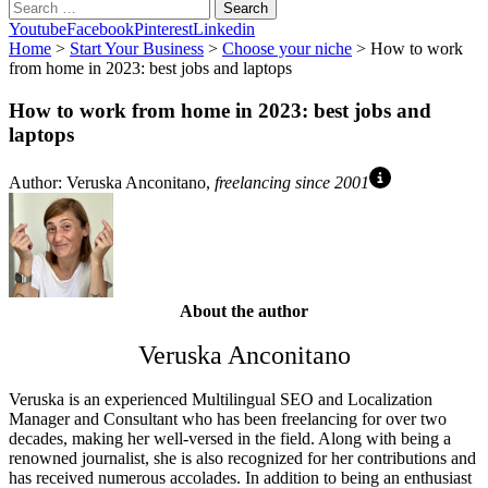
Search
Youtube
Facebook
Pinterest
Linkedin
Home
>
Start Your Business
>
Choose your niche
> How to work
from home in 2023: best jobs and laptops
How to work from home in 2023: best jobs and
laptops
Author: Veruska Anconitano,
freelancing since 2001
About the author
Veruska Anconitano
Veruska is an experienced Multilingual SEO and Localization
Manager and Consultant who has been freelancing for over two
decades, making her well-versed in the field. Along with being a
renowned journalist, she is also recognized for her contributions and
has received numerous accolades. In addition to being an enthusiast