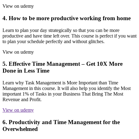
View on udemy
4. How to be more productive working from home
Learn to plan your day strategically so that you can be more
productive and have time left over. This course is perfect if you want
to plan your schedule perfectly and without glitches.
View on udemy
5. Effective Time Management – Get 10X More
Done in Less Time
Learn why Task Management is More Important than Time
Management in this course. It will also help you identify the Most
important 1% of Tasks in your Business That Bring The Most
Revenue and Profit.
View on udemy
6. Productivity and Time Management for the
Overwhelmed