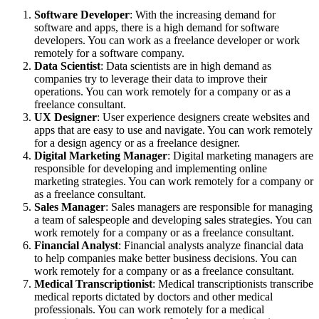
Software Developer
: With the increasing demand for
software and apps, there is a high demand for software
developers. You can work as a freelance developer or work
remotely for a software company.
Data Scientist
: Data scientists are in high demand as
companies try to leverage their data to improve their
operations. You can work remotely for a company or as a
freelance consultant.
UX Designer
: User experience designers create websites and
apps that are easy to use and navigate. You can work remotely
for a design agency or as a freelance designer.
Digital Marketing Manager
: Digital marketing managers are
responsible for developing and implementing online
marketing strategies. You can work remotely for a company or
as a freelance consultant.
Sales Manager
: Sales managers are responsible for managing
a team of salespeople and developing sales strategies. You can
work remotely for a company or as a freelance consultant.
Financial Analyst
: Financial analysts analyze financial data
to help companies make better business decisions. You can
work remotely for a company or as a freelance consultant.
Medical Transcriptionist
: Medical transcriptionists transcribe
medical reports dictated by doctors and other medical
professionals. You can work remotely for a medical