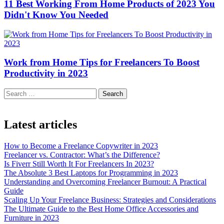
11 Best Working From Home Products of 2023 You
Didn't Know You Needed
Work from Home Tips for Freelancers To Boost
Productivity in 2023
Search
Latest articles
How to Become a Freelance Copywriter in 2023
Freelancer vs. Contractor: What’s the Difference?
Is Fiverr Still Worth It For Freelancers In 2023?
The Absolute 3 Best Laptops for Programming in 2023
Understanding and Overcoming Freelancer Burnout: A Practical
Guide
Scaling Up Your Freelance Business: Strategies and Considerations
The Ultimate Guide to the Best Home Office Accessories and
Furniture in 2023