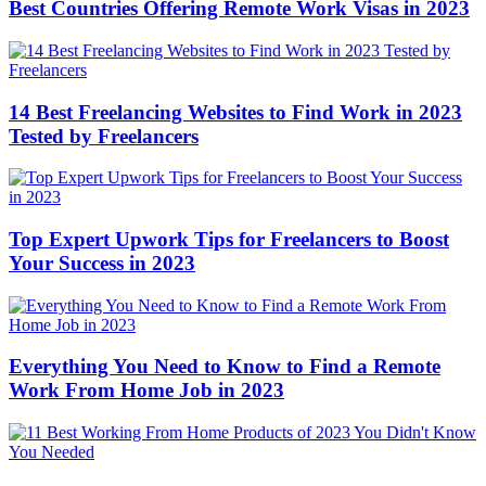
Best Countries Offering Remote Work Visas in 2023
14 Best Freelancing Websites to Find Work in 2023
Tested by Freelancers
Top Expert Upwork Tips for Freelancers to Boost
Your Success in 2023
Everything You Need to Know to Find a Remote
Work From Home Job in 2023