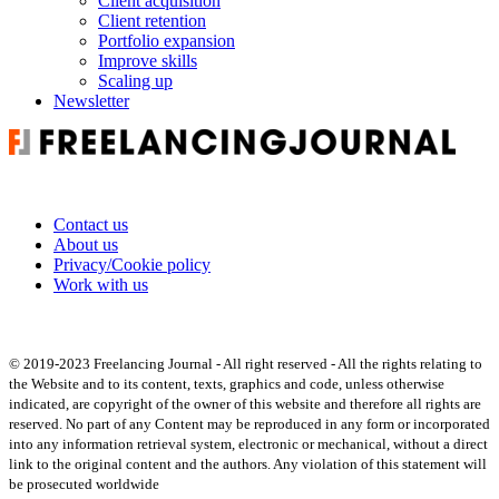
Client acquisition
Client retention
Portfolio expansion
Improve skills
Scaling up
Newsletter
Contact us
About us
Privacy/Cookie policy
Work with us
© 2019-2023 Freelancing Journal - All right reserved - All the rights relating to
the Website and to its content, texts, graphics and code, unless otherwise
indicated, are copyright of the owner of this website and therefore all rights are
reserved. No part of any Content may be reproduced in any form or incorporated
into any information retrieval system, electronic or mechanical, without a direct
link to the original content and the authors. Any violation of this statement will
be prosecuted worldwide