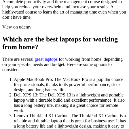
A complete productivity and time management course designed to
help you reduce your overwhelm and increase your results. A
highly-rated course to learn the art of managing time even when you
don’t have time.
View on udemy
Which are the best laptops for working
from home?
There are several
great laptops
for working from home, depending
on your specific needs and budget. Here are some options to
consider:
Apple MacBook Pro: The MacBook Pro is a popular choice
for professionals, thanks to its powerful performance, sleek
design, and long battery life.
Dell XPS 13: The Dell XPS 13 is a lightweight and portable
laptop with a durable build and excellent performance. It also
has a long battery life, making it a great choice for remote
work.
Lenovo ThinkPad X1 Carbon: The ThinkPad X1 Carbon is a
reliable and durable laptop that is great for business use. It has
a long battery life and a lightweight design, making it easy to