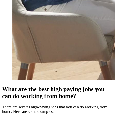
What are the best high paying jobs you
can do working from home?
There are several high-paying jobs that you can do working from
home. Here are some examples: