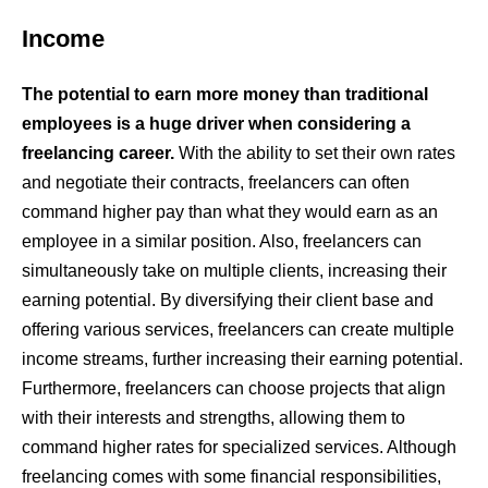
Income
The potential to earn more money than traditional
employees is a huge driver when considering a
freelancing career.
With the ability to set their own rates
and negotiate their contracts, freelancers can often
command higher pay than what they would earn as an
employee in a similar position. Also, freelancers can
simultaneously take on multiple clients, increasing their
earning potential. By diversifying their client base and
offering various services, freelancers can create multiple
income streams, further increasing their earning potential.
Furthermore, freelancers can choose projects that align
with their interests and strengths, allowing them to
command higher rates for specialized services. Although
freelancing comes with some financial responsibilities,