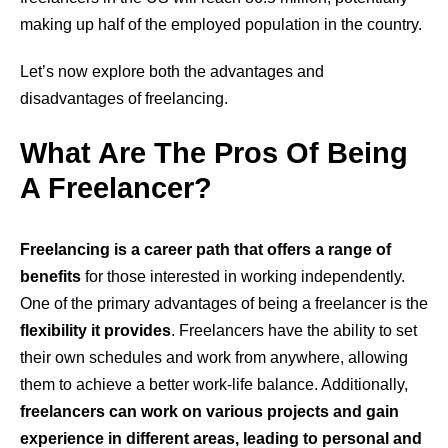
making up half of the employed population in the country.
Let’s now explore both the advantages and
disadvantages of freelancing.
What Are The Pros Of Being
A Freelancer?
Freelancing is a career path that offers a range of
benefits
for those interested in working independently.
One of the primary advantages of being a freelancer is the
flexibility it provides
. Freelancers have the ability to set
their own schedules and work from anywhere, allowing
them to achieve a better work-life balance. Additionally,
freelancers can work on various projects and gain
experience in different areas, leading to personal and