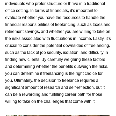
individuals who prefer structure or thrive in a traditional
office setting. In terms of financials, it’s important to
evaluate whether you have the resources to handle the
financial responsibilities of freelancing, such as taxes and
retirement savings, and whether you are willing to take on
the risks associated with fluctuations in income. Lastly, it’s
crucial to consider the potential downsides of freelancing,
such as the lack of job security, isolation, and difficulty in
finding new clients. By carefully weighing these factors
and determining whether the benefits outweigh the risks,
you can determine if freelancing is the right choice for
you. Ultimately, the decision to freelance requires a
significant amount of research and self-reflection, but it
can be a rewarding and fulfilling career path for those
willing to take on the challenges that come with it.