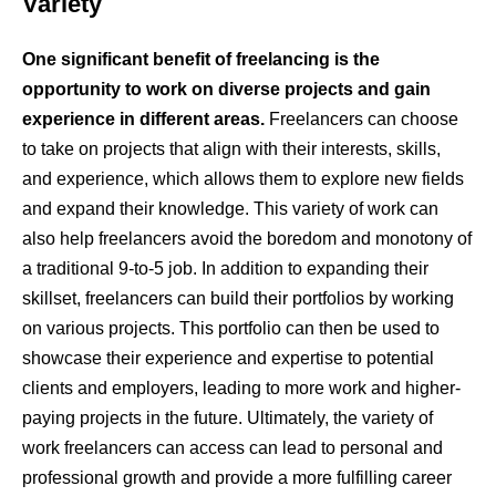
Variety
One significant benefit of freelancing is the
opportunity to work on diverse projects and gain
experience in different areas.
Freelancers can choose
to take on projects that align with their interests, skills,
and experience, which allows them to explore new fields
and expand their knowledge. This variety of work can
also help freelancers avoid the boredom and monotony of
a traditional 9-to-5 job. In addition to expanding their
skillset, freelancers can build their portfolios by working
on various projects. This portfolio can then be used to
showcase their experience and expertise to potential
clients and employers, leading to more work and higher-
paying projects in the future. Ultimately, the variety of
work freelancers can access can lead to personal and
professional growth and provide a more fulfilling career