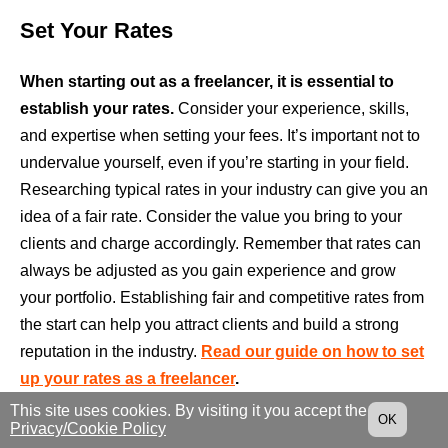
Set Your Rates
When starting out as a freelancer, it is essential to
establish your rates.
Consider your experience, skills,
and expertise when setting your fees. It’s important not to
undervalue yourself, even if you’re starting in your field.
Researching typical rates in your industry can give you an
idea of a fair rate. Consider the value you bring to your
clients and charge accordingly. Remember that rates can
always be adjusted as you gain experience and grow
your portfolio. Establishing fair and competitive rates from
the start can help you attract clients and build a strong
reputation in the industry.
Read our guide on how to set
up your rates as a freelancer
.
This site uses cookies. By visiting it you accept the
OK
Build Your Digital Presence And Create
Privacy/Cookie Policy