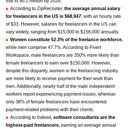
rise to 90.1 million by 2028.
According to ZipRecruiter,
the average annual salary
for freelancers in the US is $68,947
, with an hourly rate
of $33. However, salaries for freelancers in the US can
vary widely, ranging from $15,000 to $158,000 annually.
Women constitute 52.3% of the freelance workforce
,
while men comprise 47.7%. According to Fiverr
Workspace, male freelancers are 350% more likely than
female freelancers to earn over $150,000. However,
despite this disparity, women in the freelancing industry
are more likely to receive payment for their work than
men. Additionally, nearly half of the male independent
workers report experiencing payment issues, whereas
only 38% of female freelancers have encountered
payment-related problems with their clients.
According to Indeed,
software consultants are the
highest-paid freelancers,
earning an average annual