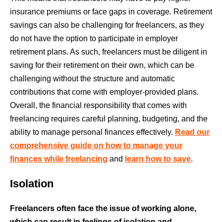
insurance premiums or face gaps in coverage. Retirement
savings can also be challenging for freelancers, as they
do not have the option to participate in employer
retirement plans. As such, freelancers must be diligent in
saving for their retirement on their own, which can be
challenging without the structure and automatic
contributions that come with employer-provided plans.
Overall, the financial responsibility that comes with
freelancing requires careful planning, budgeting, and the
ability to manage personal finances effectively.
Read our
comprehensive guide on how to manage your
finances while freelancing
and
learn how to save
.
Isolation
Freelancers often face the issue of working alone,
which can result in feelings of isolation and