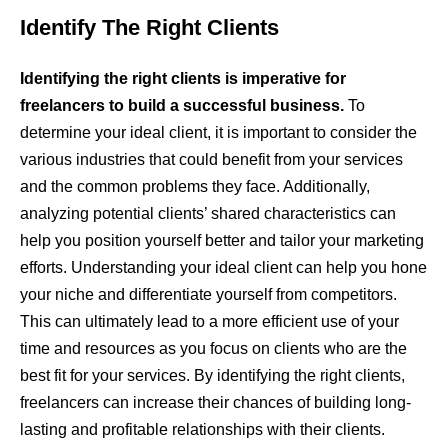
Identify The Right Clients
Identifying the right clients is imperative for
freelancers to build a successful business.
To
determine your ideal client, it is important to consider the
various industries that could benefit from your services
and the common problems they face. Additionally,
analyzing potential clients’ shared characteristics can
help you position yourself better and tailor your marketing
efforts. Understanding your ideal client can help you hone
your niche and differentiate yourself from competitors.
This can ultimately lead to a more efficient use of your
time and resources as you focus on clients who are the
best fit for your services. By identifying the right clients,
freelancers can increase their chances of building long-
lasting and profitable relationships with their clients.