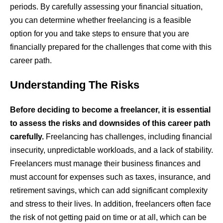
periods. By carefully assessing your financial situation,
you can determine whether freelancing is a feasible
option for you and take steps to ensure that you are
financially prepared for the challenges that come with this
career path.
Understanding The Risks
Before deciding to become a freelancer, it is essential
to assess the risks and downsides of this career path
carefully.
Freelancing has challenges, including financial
insecurity, unpredictable workloads, and a lack of stability.
Freelancers must manage their business finances and
must account for expenses such as taxes, insurance, and
retirement savings, which can add significant complexity
and stress to their lives. In addition, freelancers often face
the risk of not getting paid on time or at all, which can be