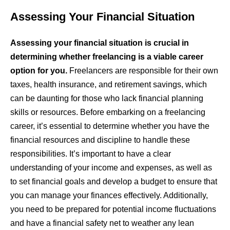
Assessing Your Financial Situation
Assessing your financial situation is crucial in
determining whether freelancing is a viable career
option for you.
Freelancers are responsible for their own
taxes, health insurance, and retirement savings, which
can be daunting for those who lack financial planning
skills or resources. Before embarking on a freelancing
career, it’s essential to determine whether you have the
financial resources and discipline to handle these
responsibilities. It’s important to have a clear
understanding of your income and expenses, as well as
to set financial goals and develop a budget to ensure that
you can manage your finances effectively. Additionally,
you need to be prepared for potential income fluctuations
and have a financial safety net to weather any lean