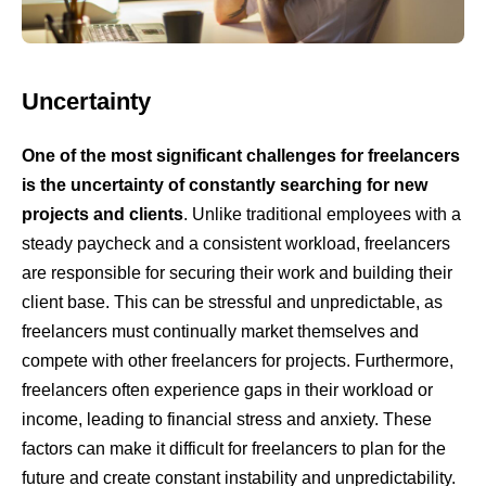
Uncertainty
One of the most significant challenges for freelancers
is the uncertainty of constantly searching for new
projects and clients
. Unlike traditional employees with a
steady paycheck and a consistent workload, freelancers
are responsible for securing their work and building their
client base. This can be stressful and unpredictable, as
freelancers must continually market themselves and
compete with other freelancers for projects. Furthermore,
freelancers often experience gaps in their workload or
income, leading to financial stress and anxiety. These
factors can make it difficult for freelancers to plan for the
future and create constant instability and unpredictability.