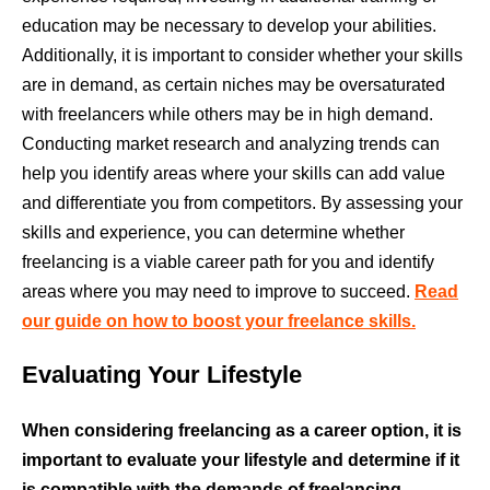
education may be necessary to develop your abilities.
Additionally, it is important to consider whether your skills
are in demand, as certain niches may be oversaturated
with freelancers while others may be in high demand.
Conducting market research and analyzing trends can
help you identify areas where your skills can add value
and differentiate you from competitors. By assessing your
skills and experience, you can determine whether
freelancing is a viable career path for you and identify
areas where you may need to improve to succeed.
Read
our guide on how to boost your freelance skills.
Evaluating Your Lifestyle
When considering freelancing as a career option, it is
important to evaluate your lifestyle and determine if it
is compatible with the demands of freelancing.