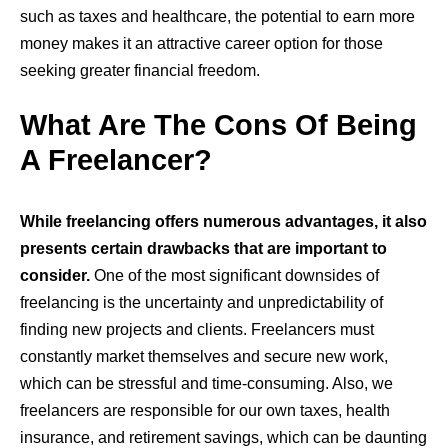
such as taxes and healthcare, the potential to earn more
money makes it an attractive career option for those
seeking greater financial freedom.
What Are The Cons Of Being
A Freelancer?
While freelancing offers numerous advantages, it also
presents certain drawbacks that are important to
consider.
One of the most significant downsides of
freelancing is the uncertainty and unpredictability of
finding new projects and clients. Freelancers must
constantly market themselves and secure new work,
which can be stressful and time-consuming. Also, we
freelancers are responsible for our own taxes, health
insurance, and retirement savings, which can be daunting