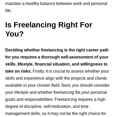
maintain a healthy balance between work and personal
life.
Is Freelancing Right For
You?
Deciding whether freelancing is the right career path
for you requires a thorough self-assessment of your
skills, lifestyle, financial situation, and willingness to
take on risks.
Firstly, it is crucial to assess whether your
skills and experience align with the projects and clients
available in your chosen field. Next, you should consider
your lifestyle and whether freelancing fits your personal
goals and responsibilities. Freelancing requires a high
degree of discipline, self-motivation, and time
management skills, so it may not be the right choice for