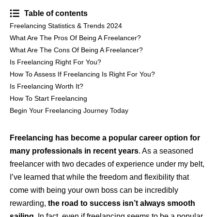
Table of contents
Freelancing Statistics & Trends 2024
What Are The Pros Of Being A Freelancer?
What Are The Cons Of Being A Freelancer?
Is Freelancing Right For You?
How To Assess If Freelancing Is Right For You?
Is Freelancing Worth It?
How To Start Freelancing
Begin Your Freelancing Journey Today
Freelancing has become a popular career option for
many professionals in recent years
. As a seasoned
freelancer with two decades of experience under my belt,
I’ve learned that while the freedom and flexibility that
come with being your own boss can be incredibly
rewarding,
the road to success isn’t always smooth
sailing
. In fact, even if freelancing seems to be a popular