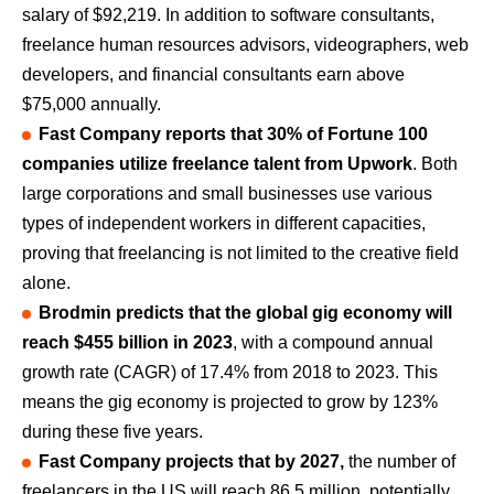
salary of $92,219. In addition to software consultants,
freelance human resources advisors, videographers, web
developers, and financial consultants earn above
$75,000 annually.
Fast Company reports that 30% of Fortune 100
companies utilize freelance talent from Upwork
. Both
large corporations and small businesses use various
types of independent workers in different capacities,
proving that freelancing is not limited to the creative field
alone.
Brodmin predicts that the global gig economy will
reach $455 billion in 2023
, with a compound annual
growth rate (CAGR) of 17.4% from 2018 to 2023. This
means the gig economy is projected to grow by 123%
during these five years.
Fast Company projects that by 2027,
the number of
freelancers in the US will reach 86.5 million, potentially