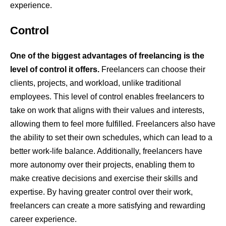
experience.
Control
One of the biggest advantages of freelancing is the
level of control it offers.
Freelancers can choose their
clients, projects, and workload, unlike traditional
employees. This level of control enables freelancers to
take on work that aligns with their values and interests,
allowing them to feel more fulfilled. Freelancers also have
the ability to set their own schedules, which can lead to a
better work-life balance. Additionally, freelancers have
more autonomy over their projects, enabling them to
make creative decisions and exercise their skills and
expertise. By having greater control over their work,
freelancers can create a more satisfying and rewarding
career experience.