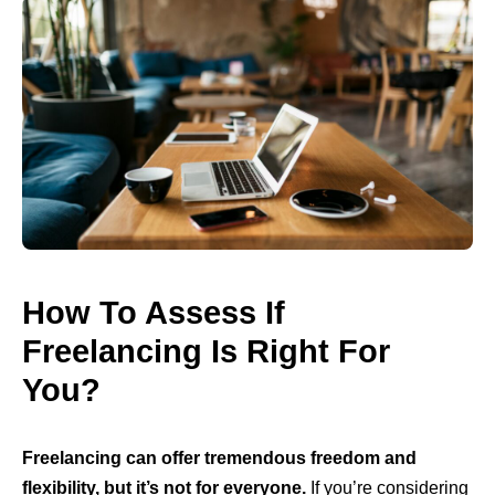
How To Assess If
Freelancing Is Right For
You?
Freelancing can offer tremendous freedom and
flexibility, but it’s not for everyone.
If you’re considering