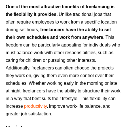
One of the most attractive benefits of freelancing is
the flexibility it provides.
Unlike traditional jobs that
often require employees to work from a specific location
during set hours,
freelancers have the ability to set
their own schedules and work from anywhere
. This
freedom can be particularly appealing for individuals who
must balance work with other responsibilities, such as
caring for children or pursuing other interests.
Additionally, freelancers can often choose the projects
they work on, giving them even more control over their
schedules. Whether working early in the morning or late
at night, freelancers have the ability to structure their work
in a way that best suits their lifestyle. This flexibility can
increase
productivity
, improve work-life balance, and
greater job satisfaction.