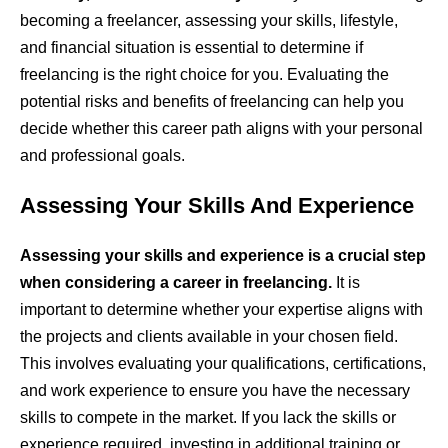
becoming a freelancer, assessing your skills, lifestyle,
and financial situation is essential to determine if
freelancing is the right choice for you. Evaluating the
potential risks and benefits of freelancing can help you
decide whether this career path aligns with your personal
and professional goals.
Assessing Your Skills And Experience
Assessing your skills and experience is a crucial step
when considering a career in freelancing.
It is
important to determine whether your expertise aligns with
the projects and clients available in your chosen field.
This involves evaluating your qualifications, certifications,
and work experience to ensure you have the necessary
skills to compete in the market. If you lack the skills or
experience required, investing in additional training or