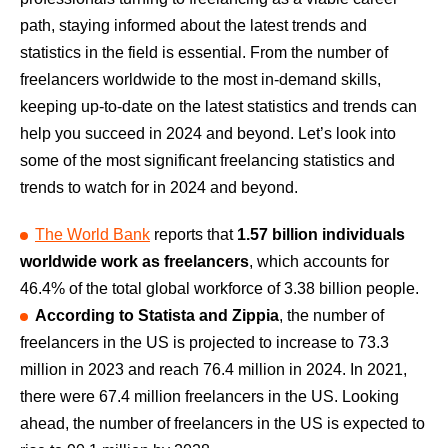
path, staying informed about the latest trends and
statistics in the field is essential. From the number of
freelancers worldwide to the most in-demand skills,
keeping up-to-date on the latest statistics and trends can
help you succeed in 2024 and beyond. Let’s look into
some of the most significant freelancing statistics and
trends to watch for in 2024 and beyond.
The World Bank
reports that
1.57 billion individuals
worldwide work as freelancers
, which accounts for
46.4% of the total global workforce of 3.38 billion people.
According to Statista and Zippia
, the number of
freelancers in the US is projected to increase to 73.3
million in 2023 and reach 76.4 million in 2024. In 2021,
there were 67.4 million freelancers in the US. Looking
ahead, the number of freelancers in the US is expected to