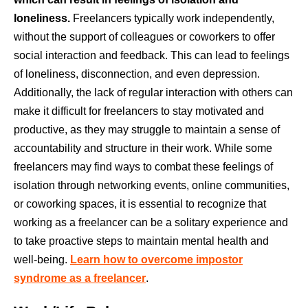
loneliness.
Freelancers typically work independently,
without the support of colleagues or coworkers to offer
social interaction and feedback. This can lead to feelings
of loneliness, disconnection, and even depression.
Additionally, the lack of regular interaction with others can
make it difficult for freelancers to stay motivated and
productive, as they may struggle to maintain a sense of
accountability and structure in their work. While some
freelancers may find ways to combat these feelings of
isolation through networking events, online communities,
or coworking spaces, it is essential to recognize that
working as a freelancer can be a solitary experience and
to take proactive steps to maintain mental health and
well-being.
Learn how to overcome impostor
syndrome as a freelancer
.