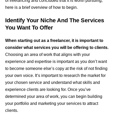
of freelancing and concluded that it is worth pursuing,
here is a brief overview of how to begin.
Identify Your Niche And The Services
You Want To Offer
When starting out as a freelancer, it is important to
consider what services you will be offering to clients.
Choosing an area of work that aligns with your
experience and expertise is important as you don’t want
to become someone else’s copy at the risk of not finding
your own voice. It’s important to research the market for
your chosen service and understand what skills and
experience clients are looking for. Once you’ve
determined your area of work, you can begin building
your portfolio and marketing your services to attract
clients.