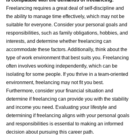
Freelancing requires a great deal of self-discipline and
the ability to manage time effectively, which may not be
suitable for everyone. Consider your personal goals and
responsibilities, such as family obligations, hobbies, and
interests, and determine whether freelancing can
accommodate these factors. Additionally, think about the
type of work environment that best suits you. Freelancing
often involves working independently, which can be
isolating for some people. If you thrive in a team-oriented
environment, freelancing may not fit you best.
Furthermore, consider your financial situation and
determine if freelancing can provide you with the stability
and income you need. Evaluating your lifestyle and
determining if freelancing aligns with your personal goals
and responsibilities is essential to making an informed
decision about pursuing this career path.