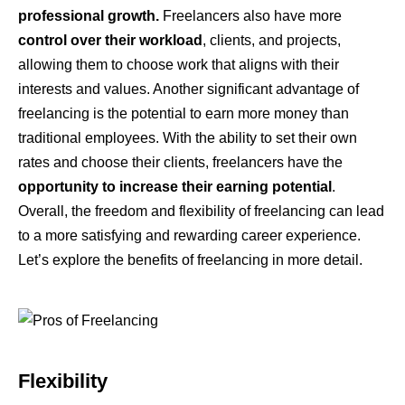
professional growth.
Freelancers also have more
control over their workload
, clients, and projects,
allowing them to choose work that aligns with their
interests and values. Another significant advantage of
freelancing is the potential to earn more money than
traditional employees. With the ability to set their own
rates and choose their clients, freelancers have the
opportunity to increase their earning potential
.
Overall, the freedom and flexibility of freelancing can lead
to a more satisfying and rewarding career experience.
Let’s explore the benefits of freelancing in more detail.
Flexibility