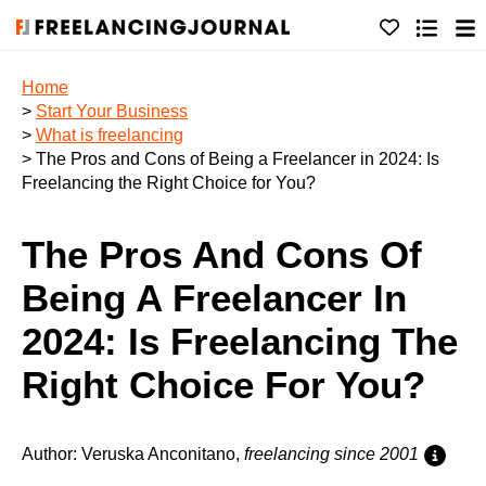
Home
>
Start Your Business
>
What is freelancing
> The Pros and Cons of Being a Freelancer in 2024: Is
Freelancing the Right Choice for You?
The Pros And Cons Of
Being A Freelancer In
2024: Is Freelancing The
Right Choice For You?
Author: Veruska Anconitano,
freelancing since 2001