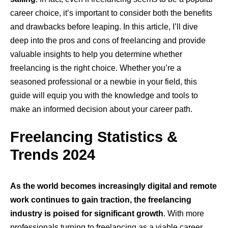
career choice, it’s important to consider both the benefits
and drawbacks before leaping. In this article, I’ll dive
deep into the pros and cons of freelancing and provide
valuable insights to help you determine whether
freelancing is the right choice. Whether you’re a
seasoned professional or a newbie in your field, this
guide will equip you with the knowledge and tools to
make an informed decision about your career path.
Freelancing Statistics &
Trends 2024
As the world becomes increasingly digital and remote
work continues to gain traction, the freelancing
industry is poised for significant growth
. With more
professionals turning to freelancing as a viable career