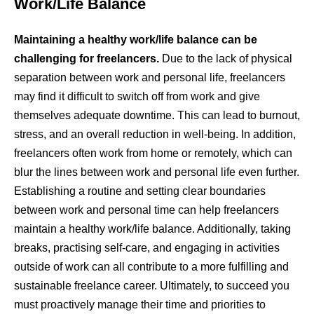
Work/Life Balance
Maintaining a healthy work/life balance can be
challenging for freelancers.
Due to the lack of physical
separation between work and personal life, freelancers
may find it difficult to switch off from work and give
themselves adequate downtime. This can lead to burnout,
stress, and an overall reduction in well-being. In addition,
freelancers often work from home or remotely, which can
blur the lines between work and personal life even further.
Establishing a routine and setting clear boundaries
between work and personal time can help freelancers
maintain a healthy work/life balance. Additionally, taking
breaks, practising self-care, and engaging in activities
outside of work can all contribute to a more fulfilling and
sustainable freelance career. Ultimately, to succeed you
must proactively manage their time and priorities to