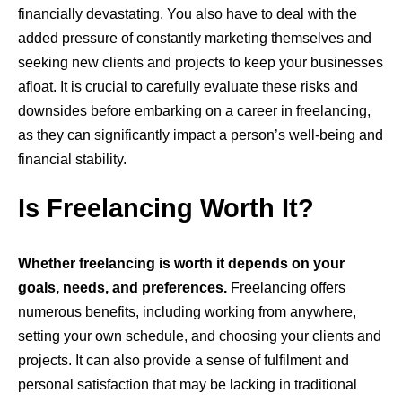
financially devastating. You also have to deal with the
added pressure of constantly marketing themselves and
seeking new clients and projects to keep your businesses
afloat. It is crucial to carefully evaluate these risks and
downsides before embarking on a career in freelancing,
as they can significantly impact a person’s well-being and
financial stability.
Is Freelancing Worth It?
Whether freelancing is worth it depends on your
goals, needs, and preferences.
Freelancing offers
numerous benefits, including working from anywhere,
setting your own schedule, and choosing your clients and
projects. It can also provide a sense of fulfilment and
personal satisfaction that may be lacking in traditional