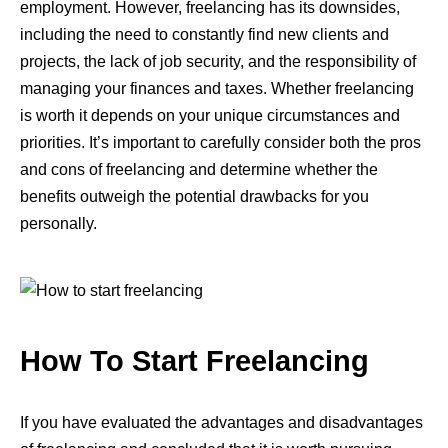
employment. However, freelancing has its downsides,
including the need to constantly find new clients and
projects, the lack of job security, and the responsibility of
managing your finances and taxes. Whether freelancing
is worth it depends on your unique circumstances and
priorities. It’s important to carefully consider both the pros
and cons of freelancing and determine whether the
benefits outweigh the potential drawbacks for you
personally.
How To Start Freelancing
If you have evaluated the advantages and disadvantages