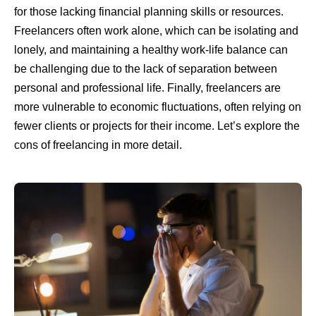
for those lacking financial planning skills or resources.
Freelancers often work alone, which can be isolating and
lonely, and maintaining a healthy work-life balance can
be challenging due to the lack of separation between
personal and professional life. Finally, freelancers are
more vulnerable to economic fluctuations, often relying on
fewer clients or projects for their income. Let’s explore the
cons of freelancing in more detail.