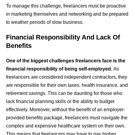
To manage this challenge, freelancers must be proactive
in marketing themselves and networking and be prepared
to weather periods of slow business.
Financial Responsibility And Lack Of
Benefits
One of the biggest challenges freelancers face is the
financial responsibility of being self-employed.
As
freelancers are considered independent contractors, they
are responsible for their own taxes, health insurance, and
retirement savings. This can be daunting for those who
lack financial planning skills or the ability to budget
effectively. Moreover, without the benefit of an employer-
provided benefits package, freelancers must navigate the
complex and expensive healthcare system on their own.
This means that freelancers may have to pay higher