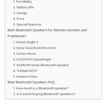
1. Portability
2. Battery life
3. Design
4. Price
5. Special features
Best Bluetooth Speakers for Remote Workers and
Freelancers
1. OontZ Angle 3
2. Bose SoundLink Revolve+
3. Sonos Move
4. XLEADER SoundAngel
5. ASIMOM Home Bluetooth Speaker
6. Treblad HD77
7. Amazon Echo
Best Bluetooth Speakers FAQ
1. How much is a Bluetooth speaker?
2. Is it worth buying Bluetooth speakers?