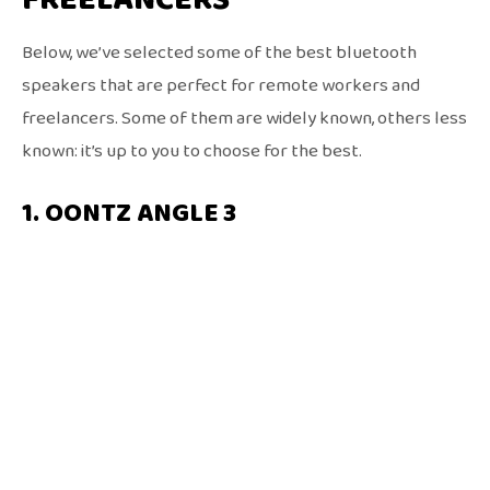
Below, we’ve selected some of the best bluetooth
speakers that are perfect for remote workers and
freelancers. Some of them are widely known, others less
known: it’s up to you to choose for the best.
1. OONTZ ANGLE 3