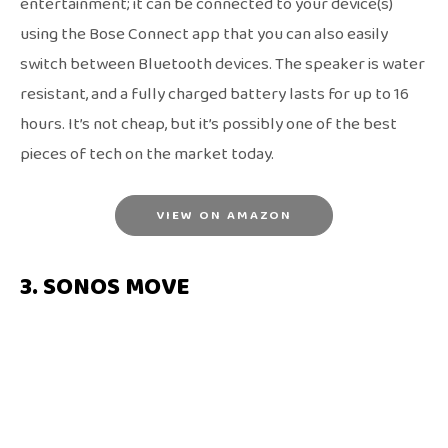
entertainment; it can be connected to your device(s)
using the Bose Connect app that you can also easily
switch between Bluetooth devices. The speaker is water
resistant, and a fully charged battery lasts for up to 16
hours. It’s not cheap, but it’s possibly one of the best
pieces of tech on the market today.
VIEW ON AMAZON
3. SONOS MOVE