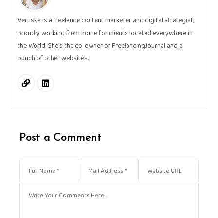
Veruska is a freelance content marketer and digital strategist,
proudly working from home for clients located everywhere in
the World. She's the co-owner of FreelancingJournal and a
bunch of other websites.
Post a Comment