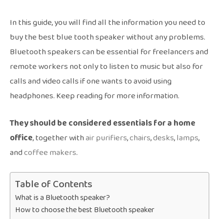
In this guide, you will find all the information you need to
buy the best blue tooth speaker without any problems.
Bluetooth speakers can be essential for freelancers and
remote workers not only to listen to music but also for
calls and video calls if one wants to avoid using
headphones. Keep reading for more information.
They should be considered essentials for a home
office
, together with
air purifiers
,
chairs
,
desks
,
lamps
,
and
coffee makers
.
Table of Contents
What is a Bluetooth speaker?
How to choose the best Bluetooth speaker