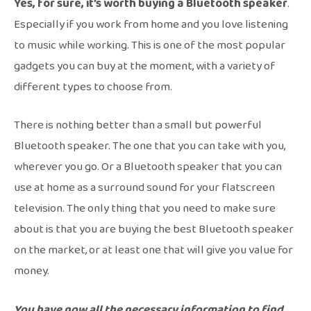
Yes, for sure, it’s worth buying a Bluetooth speaker
.
Especially if you work from home and you love listening
to music while working. This is one of the most popular
gadgets you can buy at the moment, with a variety of
different types to choose from.
There is nothing better than a small but powerful
Bluetooth speaker. The one that you can take with you,
wherever you go. Or a Bluetooth speaker that you can
use at home as a surround sound for your flatscreen
television. The only thing that you need to make sure
about is that you are buying the best Bluetooth speaker
on the market, or at least one that will give you value for
money.
You have now all the necessary information to find