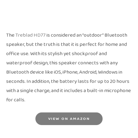
The
Treblad HD77
is considered an “outdoor” Bluetooth
speaker, but the truth is that it is perfect for home and
office use. With its stylish yet shockproof and
waterproof design, this speaker connects with any
Bluetooth device like iOS, iPhone, Android, Windows in
seconds. In addition, the battery lasts for up to 20 hours
with a single charge, and it includes a built-in microphone
for calls.
VIEW ON AMAZON