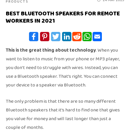
24 MAY 2025
PRODUCTS
BEST BLUETOOTH SPEAKERS FOR REMOTE
WORKERS IN 2021
This is the great thing about technology
. When you
want to listen to music from your phone or MP3 player,
you don’t need to struggle with wires. Instead, you can
use a Bluetooth speaker. That’s right. You can connect
your device to a speaker via Bluetooth.
The only problem is that there are so many different
Bluetooth speakers that it’s hard to find one that gives
you value for money and will last longer than just a
couple of months.