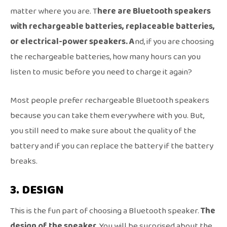
matter where you are. T
here are Bluetooth speakers
with rechargeable batteries, replaceable batteries,
or electrical-power speakers. A
nd, if you are choosing
the rechargeable batteries, how many hours can you
listen to music before you need to charge it again?
Most people prefer rechargeable Bluetooth speakers
because you can take them everywhere with you. But,
you still need to make sure about the quality of the
battery and if you can replace the battery if the battery
breaks.
3. DESIGN
This is the fun part of choosing a Bluetooth speaker.
The
design of the speaker.
You will be surprised about the