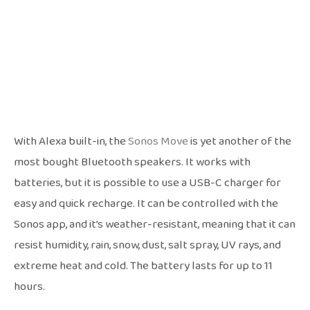
With Alexa built-in, the
Sonos Move
is yet another of the
most bought Bluetooth speakers. It works with
batteries, but it is possible to use a USB-C charger for
easy and quick recharge. It can be controlled with the
Sonos app, and it’s weather-resistant, meaning that it can
resist humidity, rain, snow, dust, salt spray, UV rays, and
extreme heat and cold. The battery lasts for up to 11
hours.