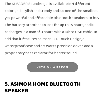
The
XLEADER SoundAngel
is available in 4 different
colors, all stylish and trendy, and it’s one of the smallest
yet powerful and affordable Bluetooth speakers to buy.
The battery promises to last for up to 15 hours, and it
recharges in a max of 3 hours with a Micro USB cable. In
addition, it features a Smart LED Touch Design, a
waterproof case and a 5 Watts precision driver, and a
proprietary bass radiator for better sound.
VIEW ON AMAZON
5. ASIMOM HOME BLUETOOTH
SPEAKER