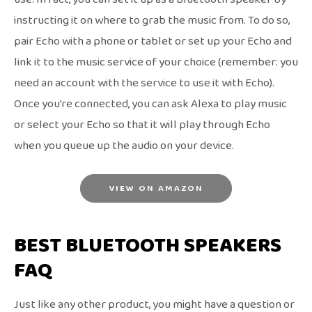
instructing it on where to grab the music from. To do so,
pair Echo with a phone or tablet or set up your Echo and
link it to the music service of your choice (remember: you
need an account with the service to use it with Echo).
Once you’re connected, you can ask Alexa to play music
or select your Echo so that it will play through Echo
when you queue up the audio on your device.
VIEW ON AMAZON
BEST BLUETOOTH SPEAKERS
FAQ
Just like any other product, you might have a question or