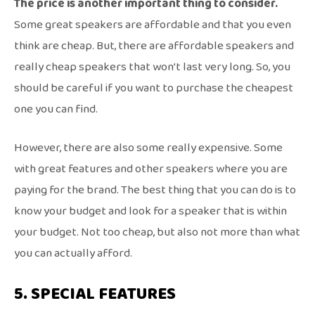
The price is another important thing to consider.
Some great speakers are affordable and that you even
think are cheap. But, there are affordable speakers and
really cheap speakers that won’t last very long. So, you
should be careful if you want to purchase the cheapest
one you can find.
However, there are also some really expensive. Some
with great features and other speakers where you are
paying for the brand. The best thing that you can do is to
know your budget and look for a speaker that is within
your budget. Not too cheap, but also not more than what
you can actually afford.
5. SPECIAL FEATURES