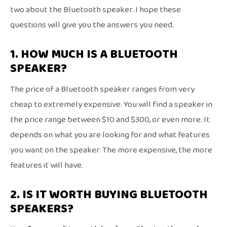
two about the Bluetooth speaker. I hope these
questions will give you the answers you need.
1. HOW MUCH IS A BLUETOOTH
SPEAKER?
The price of a Bluetooth speaker ranges from very
cheap to extremely expensive. You will find a speaker in
the price range between $10 and $300, or even more. It
depends on what you are looking for and what features
you want on the speaker. The more expensive, the more
features it will have.
2. IS IT WORTH BUYING BLUETOOTH
SPEAKERS?