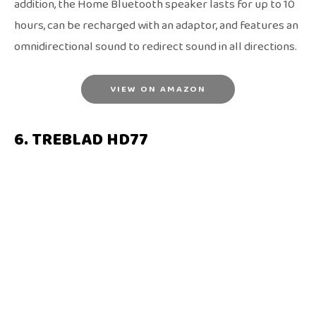
addition, the Home Bluetooth speaker lasts for up to 10
hours, can be recharged with an adaptor, and features an
omnidirectional sound to redirect sound in all directions.
VIEW ON AMAZON
6. TREBLAD HD77