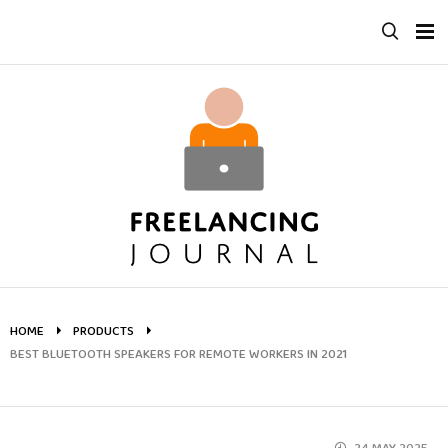
Skip
to
content
HOME
PRODUCTS
BEST BLUETOOTH SPEAKERS FOR REMOTE WORKERS IN 2021