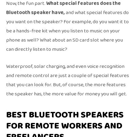
Now, the fun part.
What special features does the
Bluetooth speaker have,
and what special features do
you want on the speaker? For example, do you want it to
be a hands-free kit when you listen to music on your
phone as well? What about an SD card slot where you
can directly listen to music?
Waterproof, solar charging, and even voice recognition
and remote control are just a couple of special features
that you can look for. But, of course, the more features
the speaker has, the more value for money you will get.
BEST BLUETOOTH SPEAKERS
FOR REMOTE WORKERS AND
FREELANCERS