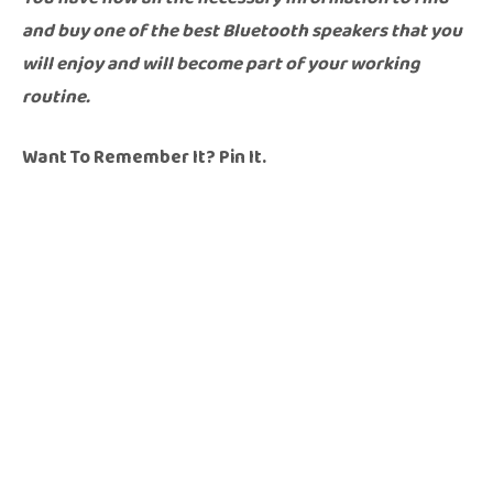
and buy one of the best Bluetooth speakers that you
will enjoy and will become part of your working
routine.
Want To Remember It? Pin It.