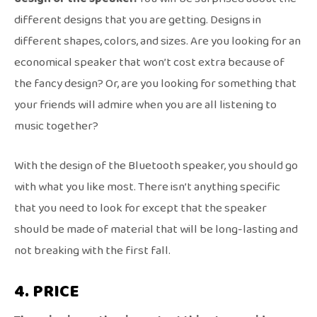
different designs that you are getting. Designs in
different shapes, colors, and sizes. Are you looking for an
economical speaker that won’t cost extra because of
the fancy design? Or, are you looking for something that
your friends will admire when you are all listening to
music together?
With the design of the Bluetooth speaker, you should go
with what you like most. There isn’t anything specific
that you need to look for except that the speaker
should be made of material that will be long-lasting and
not breaking with the first fall.
4. PRICE