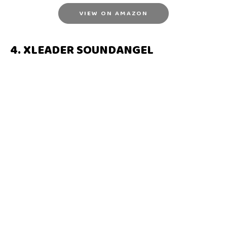
VIEW ON AMAZON
4. XLEADER SOUNDANGEL