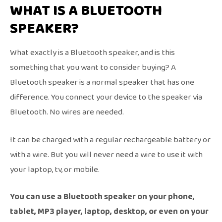
WHAT IS A BLUETOOTH
SPEAKER?
What exactly is a Bluetooth speaker, and is this
something that you want to consider buying? A
Bluetooth speaker is a normal speaker that has one
difference. You connect your device to the speaker via
Bluetooth. No wires are needed.
It can be charged with a regular rechargeable battery or
with a wire. But you will never need a wire to use it with
your laptop, tv, or mobile.
You can use a Bluetooth speaker on your phone,
tablet, MP3 player, laptop, desktop, or even on your