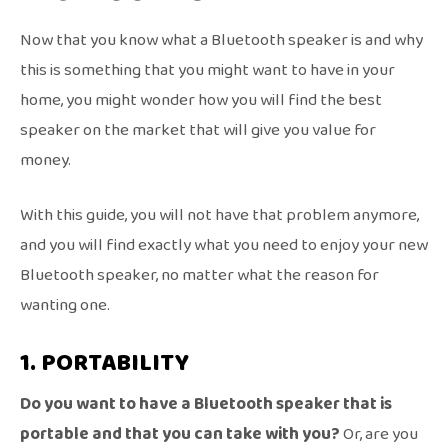
Now that you know what a Bluetooth speaker is and why
this is something that you might want to have in your
home, you might wonder how you will find the best
speaker on the market that will give you value for
money.
With this guide, you will not have that problem anymore,
and you will find exactly what you need to enjoy your new
Bluetooth speaker, no matter what the reason for
wanting one.
1. PORTABILITY
Do you want to have a Bluetooth speaker that is
portable and that you can take with you?
Or, are you