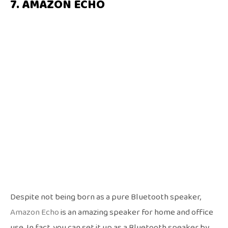
7. AMAZON ECHO
Despite not being born as a pure Bluetooth speaker,
Amazon Echo
is an amazing speaker for home and office
use. In fact, you can set it up as a Bluetooth speaker by