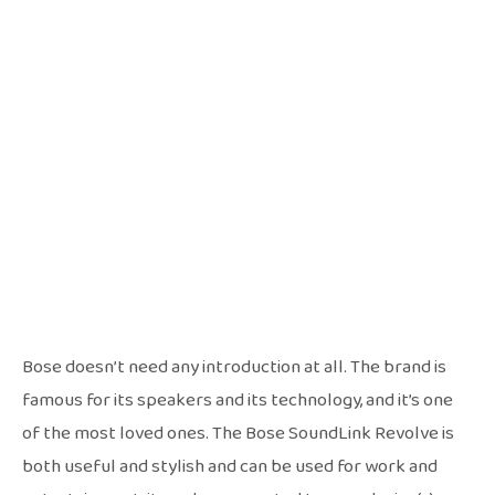
Bose doesn’t need any introduction at all. The brand is
famous for its speakers and its technology, and it’s one
of the most loved ones. The Bose SoundLink Revolve is
both useful and stylish and can be used for work and