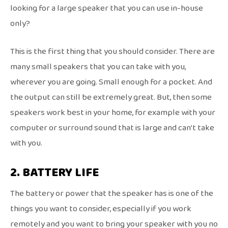
looking for a large speaker that you can use in-house
only?
This is the first thing that you should consider. There are
many small speakers that you can take with you,
wherever you are going. Small enough for a pocket. And
the output can still be extremely great. But, then some
speakers work best in your home, for example with your
computer or surround sound that is large and can’t take
with you.
2. BATTERY LIFE
The battery or power that the speaker has is one of the
things you want to consider, especially if you work
remotely and you want to bring your speaker with you no