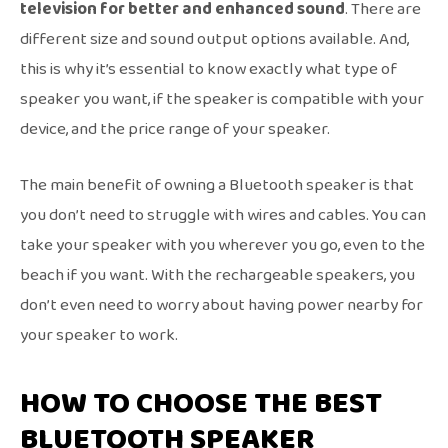
television for better and enhanced sound
. There are
different size and sound output options available. And,
this is why it’s essential to know exactly what type of
speaker you want, if the speaker is compatible with your
device, and the price range of your speaker.
The main benefit of owning a Bluetooth speaker is that
you don’t need to struggle with wires and cables. You can
take your speaker with you wherever you go, even to the
beach if you want. With the rechargeable speakers, you
don’t even need to worry about having power nearby for
your speaker to work.
HOW TO CHOOSE THE BEST
BLUETOOTH SPEAKER