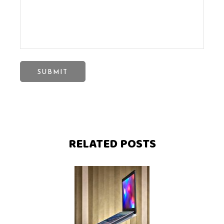
RELATED POSTS