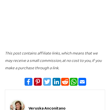
This post contains affiliate links, which means that we
may receive a small commission, at no cost to you, if you
make a purchase through a link.
Veruska Anconitano