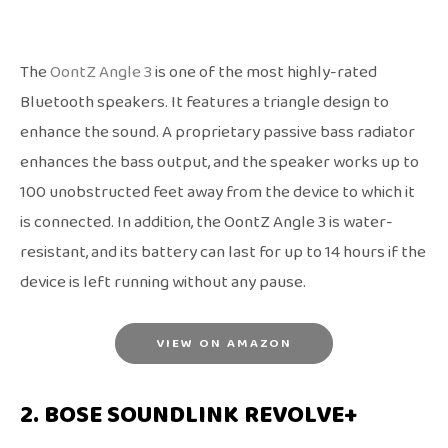
The
OontZ Angle 3
is one of the most highly-rated
Bluetooth speakers. It features a triangle design to
enhance the sound. A proprietary passive bass radiator
enhances the bass output, and the speaker works up to
100 unobstructed feet away from the device to which it
is connected. In addition, the OontZ Angle 3 is water-
resistant, and its battery can last for up to 14 hours if the
device is left running without any pause.
VIEW ON AMAZON
2. BOSE SOUNDLINK REVOLVE+