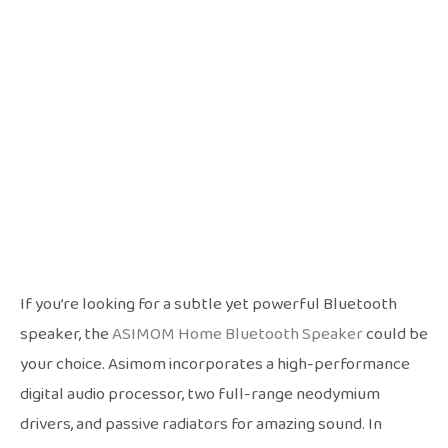
If you’re looking for a subtle yet powerful Bluetooth
speaker, the
ASIMOM Home Bluetooth Speaker
could be
your choice. Asimom incorporates a high-performance
digital audio processor, two full-range neodymium
drivers, and passive radiators for amazing sound. In